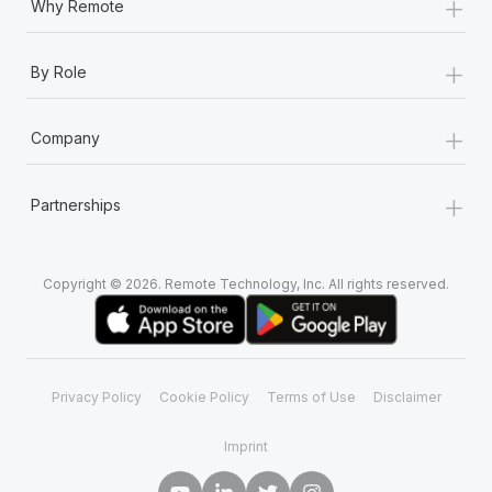
+
Why Remote
+
By Role
+
Company
+
Partnerships
Copyright © 2026. Remote Technology, Inc. All rights reserved.
Privacy Policy
Cookie Policy
Terms of Use
Disclaimer
Imprint