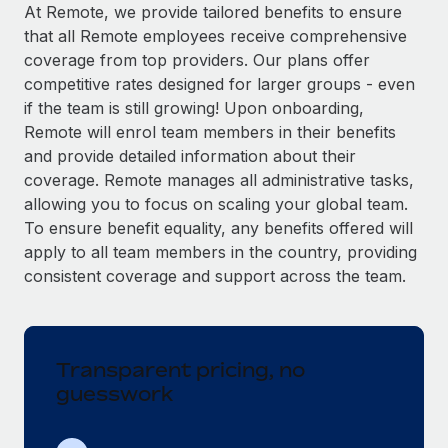
Explore partnership opportunities with us
SERVICES
At Remote, we provide tailored benefits to ensure
that all Remote employees receive comprehensive
Salary & Talent Insights
Ask an expert
Remote Build
Coming soon
coverage from top providers. Our plans offer
Get expert help on global HR & compliance
Integrations and AI Automations Consulting
Insights center
competitive rates designed for larger groups - even
if the team is still growing! Upon onboarding,
Background checks
Get support
Remote will enrol team members in their benefits
Simplify your candidate screening processes
CASE STUDIES
and provide detailed information about their
See all resources
coverage. Remote manages all administrative tasks,
Compliance watchtower
allowing you to focus on scaling your global team.
Stay ahead of compliance risks
To ensure benefit equality, any benefits offered will
BLOG
Device management
apply to all team members in the country, providing
Global Payroll
Provision and track IT devices globally
consistent coverage and support across the team.
EOR & PEO
Entity setup
Establish compliant entities fast
Contractor Management
Transparent pricing, no
Mobility & Relocation
Compliance
guesswork
Relocate employees with ease
Taxes