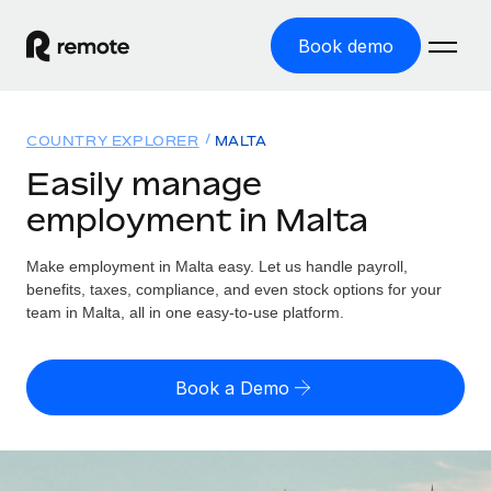
Book demo
Home
COUNTRY EXPLORER
MALTA
Products
Easily manage
employment in Malta
Solutions
GLOBAL EMPLOYMENT
Global Payroll
Make employment in Malta easy. Let us handle payroll,
Resources
GLOBAL COVERAGE
Run compliant payroll easily
benefits, taxes, compliance, and even stock options for your
Country Explorer
team in Malta, all in one easy-to-use platform.
Pricing
TOOLS & CALCULATORS
Employer of Record
Find global employment support by country
Expand globally with zero entity cost
Misclassification risk calculator
US State Explorer
Book a Demo
Check employee misclassification risk by country
Contractor of Record
Simplify hiring across all US states
English (United States)
Compliantly engage contractors worldwide
Employee cost calculator
Compare Remote
Calculate total employee costs in any country
Contractor Management
English
See how we stack up against others