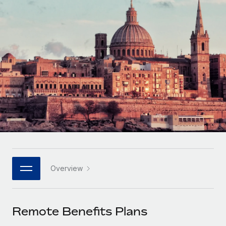
Onboard and manage contractors globally
Contractor payout calculator
Login
Nederlands
Explore currency options and payout speeds for global
PEO
GROWTH STAGE
contractors
Outsource complex employment tasks
Français
Startups
Agile global HR & payroll solutions for growing
LEARN WITH REMOTE
Deutsch
companies
INFRASTRUCTURE
Research & Guides
Remote Embedded
Mid-market
Español
Seamlessly integrate HR into workflows
Case studies
Expand teams with tailored HR solutions
Italiano
Platform
HR Glossary
Enterprise
Built-in core HR functions for your team
Global HR for large businesses
Português (Portugal)
Checklists & Templates
Connect
New
Job Description Library
日本語
Connect any AI tool to Remote using our MCP
PARTNER WITH US
Overview
Strategic technology partners
Webinars
Integrations
한국어
Flexibly embed global HR into your platform
Streamline processes with essential business tools
Events
Remote Benefits Plans
中文（简体）
Become a partner
Newsroom