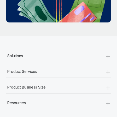
Most teams hear "payroll implementation" and picture a
six-month project with a dedicated team....
Learn More
+
Solutions
+
Product Services
+
Product Business Size
+
Resources