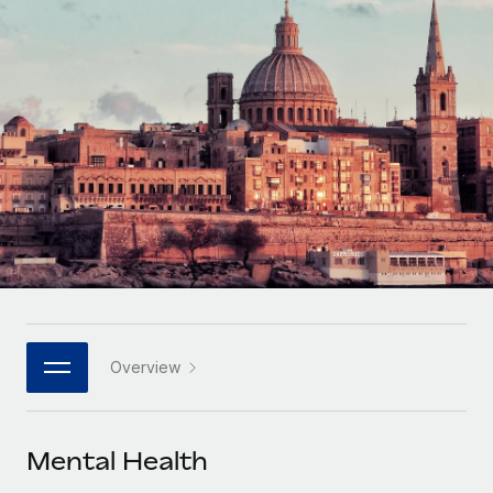
Onboard and manage contractors globally
Contractor payout calculator
Login
Nederlands
Explore currency options and payout speeds for global
PEO
GROWTH STAGE
contractors
Outsource complex employment tasks
Français
Startups
Agile global HR & payroll solutions for growing
LEARN WITH REMOTE
Deutsch
companies
INFRASTRUCTURE
Research & Guides
Remote Embedded
Mid-market
Español
Seamlessly integrate HR into workflows
Case studies
Expand teams with tailored HR solutions
Italiano
Platform
HR Glossary
Enterprise
Built-in core HR functions for your team
Global HR for large businesses
Português (Portugal)
Checklists & Templates
Connect
New
Job Description Library
日本語
Connect any AI tool to Remote using our MCP
PARTNER WITH US
Overview
Strategic technology partners
Webinars
Integrations
한국어
Flexibly embed global HR into your platform
Streamline processes with essential business tools
Events
Mental Health
中文（简体）
Become a partner
Newsroom