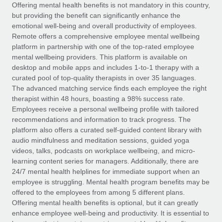
Explore partnership opportunities with us
SERVICES
Offering mental health benefits is not mandatory in this country,
but providing the benefit can significantly enhance the
Salary & Talent Insights
Ask an expert
Remote Build
Coming soon
emotional well-being and overall productivity of employees.
Get expert help on global HR & compliance
Integrations and AI Automations Consulting
Remote offers a comprehensive employee mental wellbeing
Insights center
platform in partnership with one of the top-rated employee
Background checks
mental wellbeing providers. This platform is available on
Get support
desktop and mobile apps and includes 1-to-1 therapy with a
Simplify your candidate screening processes
CASE STUDIES
curated pool of top-quality therapists in over 35 languages.
See all resources
The advanced matching service finds each employee the right
Compliance watchtower
therapist within 48 hours, boasting a 98% success rate.
Stay ahead of compliance risks
Employees receive a personal wellbeing profile with tailored
BLOG
recommendations and information to track progress. The
Device management
Global Payroll
platform also offers a curated self-guided content library with
Provision and track IT devices globally
audio mindfulness and meditation sessions, guided yoga
EOR & PEO
videos, talks, podcasts on workplace wellbeing, and micro-
Entity setup
learning content series for managers. Additionally, there are
Establish compliant entities fast
Contractor Management
24/7 mental health helplines for immediate support when an
employee is struggling. Mental health program benefits may be
Mobility & Relocation
Compliance
offered to the employees from among 5 different plans.
Relocate employees with ease
Offering mental health benefits is optional, but it can greatly
Taxes
enhance employee well-being and productivity. It is essential to