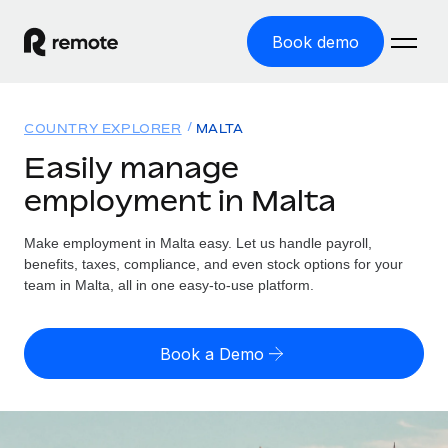
Book demo
Home
COUNTRY EXPLORER
MALTA
Products
Easily manage
employment in Malta
Solutions
GLOBAL EMPLOYMENT
Global Payroll
Make employment in Malta easy. Let us handle payroll,
Resources
GLOBAL COVERAGE
Run compliant payroll easily
benefits, taxes, compliance, and even stock options for your
Country Explorer
team in Malta, all in one easy-to-use platform.
Pricing
TOOLS & CALCULATORS
Employer of Record
Find global employment support by country
Expand globally with zero entity cost
Misclassification risk calculator
US State Explorer
Book a Demo
Check employee misclassification risk by country
Contractor of Record
Simplify hiring across all US states
English (United States)
Compliantly engage contractors worldwide
Employee cost calculator
Compare Remote
Calculate total employee costs in any country
Contractor Management
English
See how we stack up against others