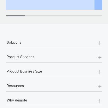
th
+
Solutions
+
Product Services
+
Product Business Size
+
Resources
+
Why Remote