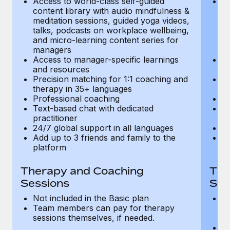
Access to world-class self-guided
Ac
Most teams hear "payroll implementation" and picture a
content library with audio mindfulness &
co
six-month project with a dedicated team....
meditation sessions, guided yoga videos,
me
talks, podcasts on workplace wellbeing,
ta
Learn More
and micro-learning content series for
an
managers
m
Access to manager-specific learnings
Ac
and resources
a
Precision matching for 1:1 coaching and
Pr
therapy in 35+ languages
t
Professional coaching
P
Text-based chat with dedicated
Te
practitioner
pr
24/7 global support in all languages
24
Add up to 3 friends and family to the
Ad
platform
p
Therapy and Coaching
The
Sessions
Ses
Not included in the Basic plan
In
Team members can pay for therapy
T
sessions themselves, if needed.
y
T