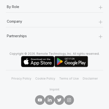
+
By Role
+
Company
+
Partnerships
Copyright © 2026. Remote Technology, Inc. All rights reserved.
Privacy Policy
Cookie Policy
Terms of Use
Disclaimer
Imprint