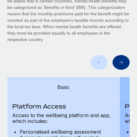
be aware that in certain countries, mental health benefits may
Benefits
Work visas & permits
be categorized as ‘Benefits in Kind’ (BIK). This categorization
Manage employee benefits with ease
means that the monthly premiums paid for the benefit might be
Changelog
counted as part of the employee’s taxable income according to
the local tax laws. When mental health benefits are offered,
Explore the blog
they must be provided equally to all employees in the
respective country.
BLOG POSTS
Why owned entities are key to maintaining
EOR compliance
As the global workforce continues to expand in response
Basic
to the demands of today’s labor market, the...
Learn More
Platform Access
Pla
Access to the wellbeing platform and app,
Acces
which includes:
which
What a Workday global payroll implementation
actually looks like
Personalised wellbeing assessment
P