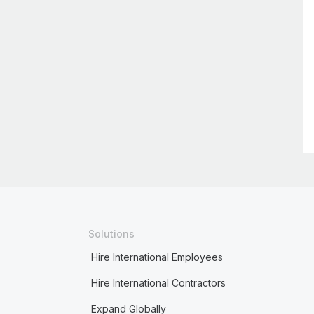
Solutions
Hire International Employees
Hire International Contractors
Expand Globally