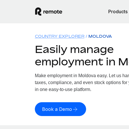
Products
COUNTRY EXPLORER
MOLDOVA
Easily manage
employment in M
Make employment in Moldova easy. Let us hand
taxes, compliance, and even stock options for 
in one easy-to-use platform.
Book a Demo