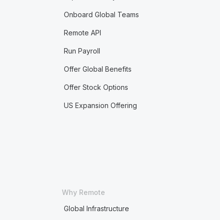
Onboard Global Teams
Remote API
Run Payroll
Offer Global Benefits
Offer Stock Options
US Expansion Offering
Why Remote
Global Infrastructure