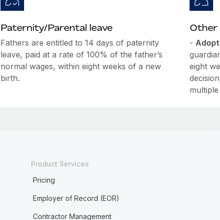
Paternity/Parental leave
Other 
Fathers are entitled to 14 days of paternity
-
Adopt
leave, paid at a rate of 100% of the father’s
guardian
normal wages, within eight weeks of a new
eight we
birth.
decision
multiple
Product Services
Pricing
Employer of Record (EOR)
Contractor Management