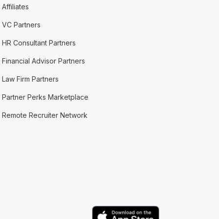
Affiliates
VC Partners
HR Consultant Partners
Financial Advisor Partners
Law Firm Partners
Partner Perks Marketplace
Remote Recruiter Network