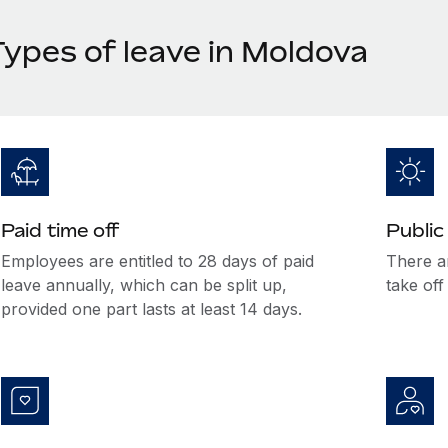
Types of leave in Moldova
Paid time off
Public
Employees are entitled to 28 days of paid
There a
leave annually, which can be split up,
take off
provided one part lasts at least 14 days.