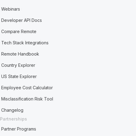
Webinars
Developer API Docs
Compare Remote
Tech Stack Integrations
Remote Handbook
Country Explorer
US State Explorer
Employee Cost Calculator
Misclassification Risk Tool
Changelog
Partnerships
Partner Programs