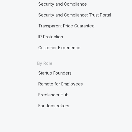
Security and Compliance
Security and Compliance: Trust Portal
Transparent Price Guarantee
IP Protection
Customer Experience
By Role
Startup Founders
Remote for Employees
Freelancer Hub
For Jobseekers