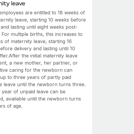
ity leave
employees are entitled to 18 weeks of
ernity leave, starting 10 weeks before
 and lasting until eight weeks post-
. For multiple births, this increases to
 of maternity leave, starting 16
fore delivery and lasting until 10
ter.After the initial maternity leave
ent, a new mother, her partner, or
ative caring for the newborn can
up to three years of partly paid
e leave until the newborn turns three.
 year of unpaid leave can be
d, available until the newborn turns
rs of age.