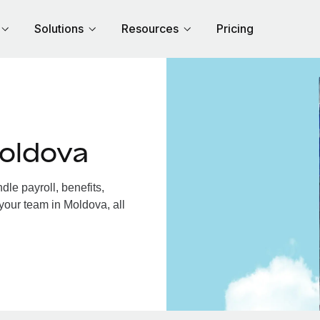
Solutions
Resources
Pricing
oldova
le payroll, benefits,
your team in Moldova, all