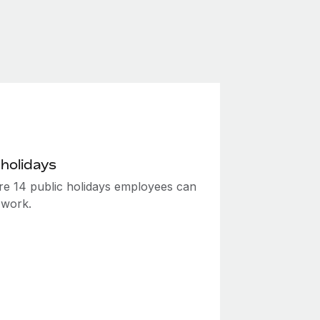
 holidays
re 14 public holidays employees can
 work.