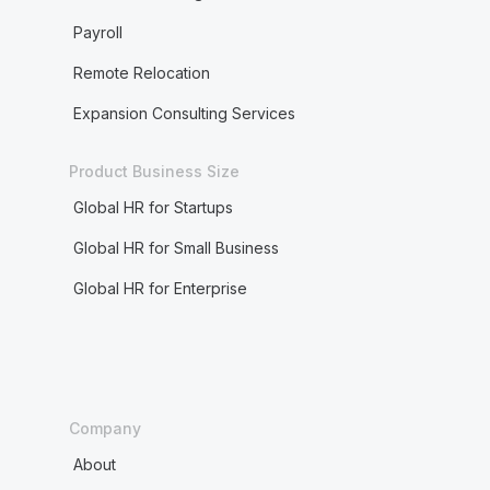
Payroll
Remote Relocation
Expansion Consulting Services
Product Business Size
Global HR for Startups
Global HR for Small Business
Global HR for Enterprise
Company
About