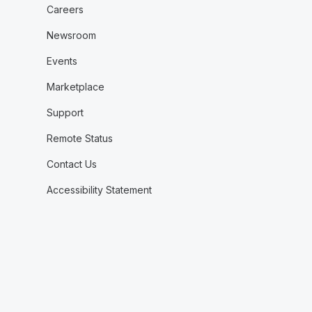
Careers
Newsroom
Events
Marketplace
Support
Remote Status
Contact Us
Accessibility Statement