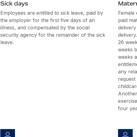
Sick days
Matern
Employees are entitled to sick leave, paid by
Female 
the employer for the first five days of an
paid mat
illness, and compensated by the social
delivery
security agency for the remainder of the sick
delivery
leave.
26 weeks
weeks be
weeks af
entitlem
any rel
request 
childcar
Another
exercise
four yea