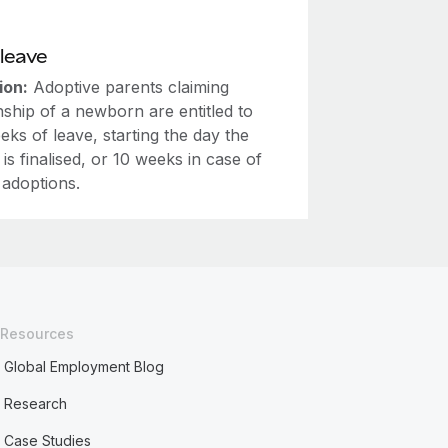
leave
ion:
Adoptive parents claiming
ship of a newborn are entitled to
eks of leave, starting the day the
 is finalised, or 10 weeks in case of
 adoptions.
Resources
Global Employment Blog
Research
Case Studies