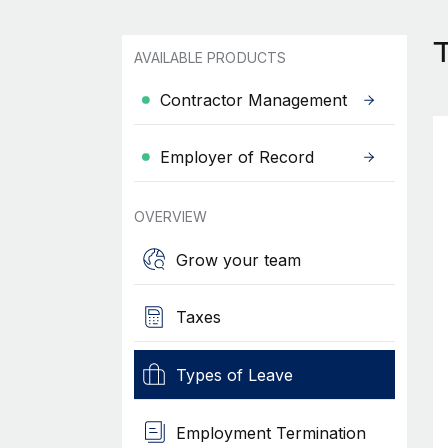
AVAILABLE PRODUCTS
Contractor Management
Employer of Record
OVERVIEW
Grow your team
Taxes
Types of Leave
Employment Termination