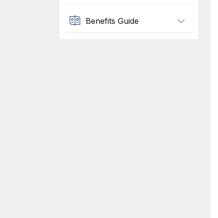
Benefits Guide