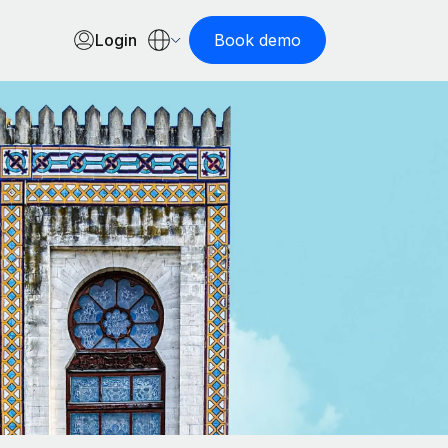
Login
Book demo