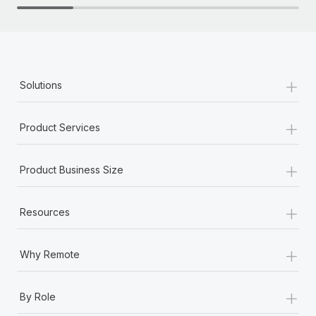
+
Solutions
+
Product Services
+
Product Business Size
+
Resources
+
Why Remote
+
By Role