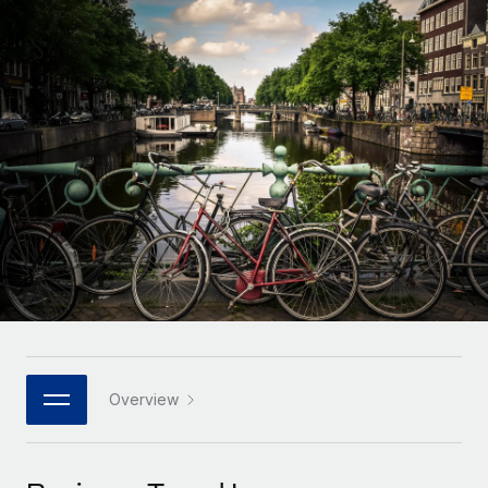
Onboard and manage contractors globally
Contractor payout calculator
Login
Nederlands
Explore currency options and payout speeds for global
PEO
GROWTH STAGE
contractors
Outsource complex employment tasks
Français
Startups
Agile global HR & payroll solutions for growing
LEARN WITH REMOTE
Deutsch
companies
INFRASTRUCTURE
Research & Guides
Remote Embedded
Mid-market
Español
Seamlessly integrate HR into workflows
Case studies
Expand teams with tailored HR solutions
Italiano
Platform
HR Glossary
Enterprise
Built-in core HR functions for your team
Global HR for large businesses
Português (Portugal)
Checklists & Templates
Connect
New
Job Description Library
日本語
Connect any AI tool to Remote using our MCP
PARTNER WITH US
Strategic technology partners
Webinars
Integrations
Overview
한국어
Flexibly embed global HR into your platform
Streamline processes with essential business tools
Events
中文（简体）
Become a partner
Newsroom