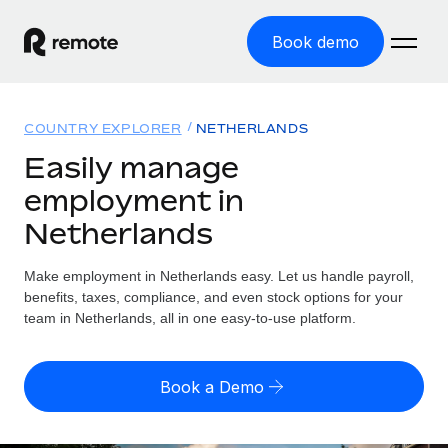
Book demo
Home
COUNTRY EXPLORER
NETHERLANDS
Products
Easily manage
employment in
Solutions
GLOBAL EMPLOYMENT
Netherlands
Global Payroll
Resources
GLOBAL COVERAGE
Run compliant payroll easily
Make employment in Netherlands easy. Let us handle payroll,
Country Explorer
Pricing
benefits, taxes, compliance, and even stock options for your
TOOLS & CALCULATORS
Employer of Record
Find global employment support by country
team in Netherlands, all in one easy-to-use platform.
Expand globally with zero entity cost
Misclassification risk calculator
US State Explorer
Check employee misclassification risk by country
Contractor of Record
Simplify hiring across all US states
English (United States)
Book a Demo
Compliantly engage contractors worldwide
Employee cost calculator
Compare Remote
Calculate total employee costs in any country
Contractor Management
English
See how we stack up against others