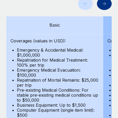
Benefits
Work visas & permits
Manage employee benefits with ease
Changelog
Basic
Explore the blog
Coverages (values in USD):
Cove
BLOG POSTS
Emergency & Accidental Medical:
E
$1,000,000
B
Why owned entities are key to maintaining
Repatriation for Medical Treatment:
$7
EOR compliance
100% per trip
wa
Emergency Medical Evacuation:
Pe
As the global workforce continues to expand in response
$100,000
A
to the demands of today’s labor market, the...
Repatriation of Mortal Remains: $25,000
Di
per trip
Lo
Learn More
Pre-existing Medical Conditions: For
Le
stable pre-existing medical conditions up
Hi
to $50,000
B
Business Equipment: Up to $1,500
Co
What a Workday global payroll implementation
Computer Equipment (single item limit):
$
actually looks like
$500
B