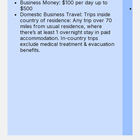
Most teams hear "payroll implementation" and picture a
Business Money: $100 per day up to
$
$500
Do
six-month project with a dedicated team....
Domestic Business Travel: Trips inside
co
country of residence: Any trip over 70
mi
Learn More
miles from usual residence, where
th
there’s at least 1 overnight stay in paid
a
accommodation. In-country trips
ex
exclude medical treatment & evacuation
be
benefits.