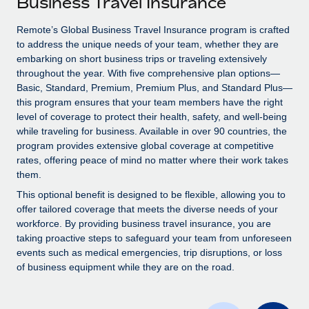
Business Travel Insurance
Explore partnership opportunities with us
SERVICES
Salary & Talent Insights
Remote’s Global Business Travel Insurance program is crafted
Ask an expert
Remote Build
Coming soon
to address the unique needs of your team, whether they are
Get expert help on global HR & compliance
Integrations and AI Automations Consulting
Insights center
embarking on short business trips or traveling extensively
throughout the year. With five comprehensive plan options—
Background checks
Get support
Basic, Standard, Premium, Premium Plus, and Standard Plus—
Simplify your candidate screening processes
CASE STUDIES
this program ensures that your team members have the right
See all resources
level of coverage to protect their health, safety, and well-being
Compliance watchtower
while traveling for business. Available in over 90 countries, the
Stay ahead of compliance risks
program provides extensive global coverage at competitive
BLOG
rates, offering peace of mind no matter where their work takes
Device management
them.
Global Payroll
Provision and track IT devices globally
This optional benefit is designed to be flexible, allowing you to
EOR & PEO
offer tailored coverage that meets the diverse needs of your
Entity setup
workforce. By providing business travel insurance, you are
Establish compliant entities fast
Contractor Management
taking proactive steps to safeguard your team from unforeseen
events such as medical emergencies, trip disruptions, or loss
Mobility & Relocation
Compliance
of business equipment while they are on the road.
Relocate employees with ease
Taxes