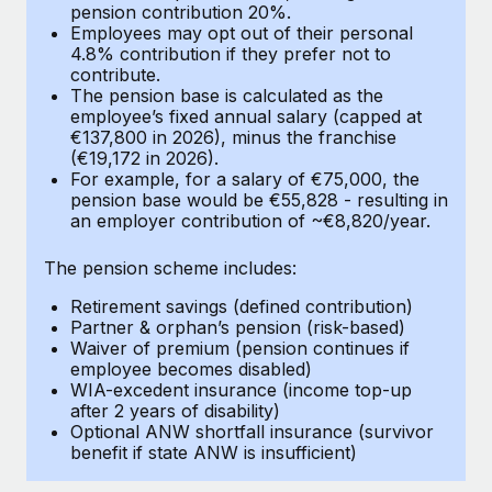
Most teams hear "payroll implementation" and picture a
pension contribution 20%.
Employees may opt out of their personal
six-month project with a dedicated team....
4.8% contribution if they prefer not to
contribute.
Learn More
The pension base is calculated as the
employee’s fixed annual salary (capped at
€137,800 in 2026), minus the franchise
(€19,172 in 2026).
For example, for a salary of €75,000, the
pension base would be €55,828 - resulting in
an employer contribution of ~€8,820/year.
The pension scheme includes:
Retirement savings (defined contribution)
Partner & orphan’s pension (risk-based)
Waiver of premium (pension continues if
employee becomes disabled)
WIA-excedent insurance (income top-up
after 2 years of disability)
Optional ANW shortfall insurance (survivor
benefit if state ANW is insufficient)