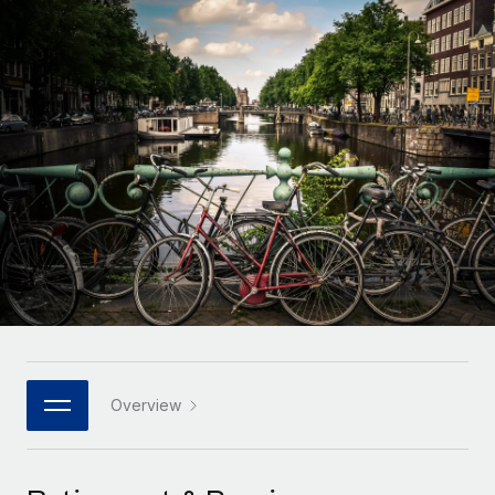
Onboard and manage contractors globally
Contractor payout calculator
Login
Nederlands
Explore currency options and payout speeds for global
PEO
GROWTH STAGE
contractors
Outsource complex employment tasks
Français
Startups
Agile global HR & payroll solutions for growing
LEARN WITH REMOTE
Deutsch
companies
INFRASTRUCTURE
Research & Guides
Remote Embedded
Mid-market
Español
Seamlessly integrate HR into workflows
Case studies
Expand teams with tailored HR solutions
Italiano
Platform
HR Glossary
Enterprise
Built-in core HR functions for your team
Global HR for large businesses
Português (Portugal)
Checklists & Templates
Connect
New
Job Description Library
日本語
Connect any AI tool to Remote using our MCP
PARTNER WITH US
Strategic technology partners
Webinars
Integrations
Overview
한국어
Flexibly embed global HR into your platform
Streamline processes with essential business tools
Events
中文（简体）
Become a partner
Newsroom