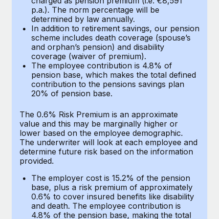
charged as pension premium (i.e. €8,591
Benefits
p.a.). The norm percentage will be
Work visas & permits
Manage employee benefits with ease
determined by law annually.
In addition to retirement savings, our pension
Changelog
scheme includes death coverage (spouse’s
and orphan’s pension) and disability
Explore the blog
coverage (waiver of premium).
The employee contribution is 4.8% of
pension base, which makes the total defined
BLOG POSTS
contribution to the pensions savings plan
20% of pension base.
Why owned entities are key to maintaining
The 0.6% Risk Premium is an approximate
EOR compliance
value and this may be marginally higher or
As the global workforce continues to expand in response
lower based on the employee demographic.
The underwriter will look at each employee and
to the demands of today’s labor market, the...
determine future risk based on the information
provided.
Learn More
The employer cost is 15.2% of the pension
base, plus a risk premium of approximately
What a Workday global payroll implementation
0.6% to cover insured benefits like disability
actually looks like
and death. The employee contribution is
4.8% of the pension base, making the total