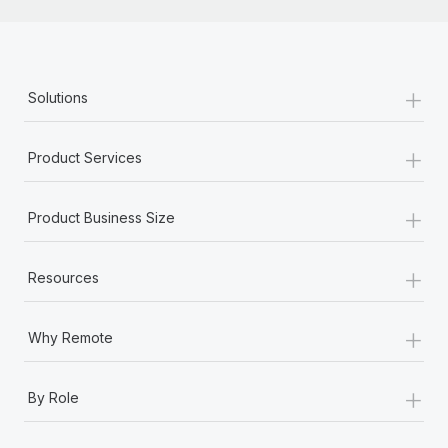
+
Solutions
+
Product Services
+
Product Business Size
+
Resources
+
Why Remote
+
By Role