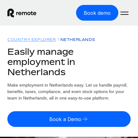
Book demo
Home
COUNTRY EXPLORER
NETHERLANDS
Products
Easily manage
employment in
Solutions
GLOBAL EMPLOYMENT
Netherlands
Global Payroll
Resources
GLOBAL COVERAGE
Run compliant payroll easily
Make employment in Netherlands easy. Let us handle payroll,
Country Explorer
Pricing
benefits, taxes, compliance, and even stock options for your
TOOLS & CALCULATORS
Employer of Record
Find global employment support by country
team in Netherlands, all in one easy-to-use platform.
Expand globally with zero entity cost
Misclassification risk calculator
US State Explorer
Check employee misclassification risk by country
Contractor of Record
Simplify hiring across all US states
English (United States)
Book a Demo
Compliantly engage contractors worldwide
Employee cost calculator
Compare Remote
Calculate total employee costs in any country
Contractor Management
English
See how we stack up against others