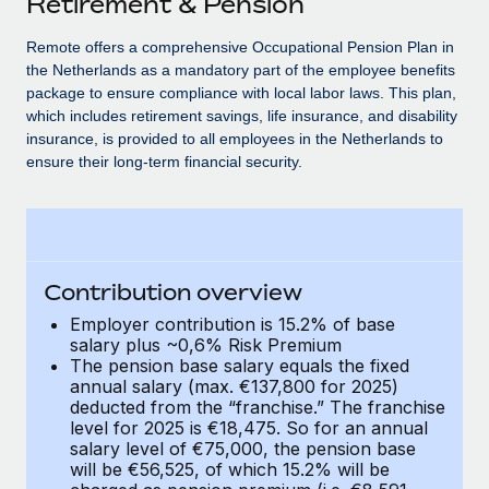
Retirement & Pension
Explore partnership opportunities with us
SERVICES
Salary & Talent Insights
Remote offers a comprehensive Occupational Pension Plan in
Ask an expert
Remote Build
Coming soon
the Netherlands as a mandatory part of the employee benefits
Get expert help on global HR & compliance
Integrations and AI Automations Consulting
Insights center
package to ensure compliance with local labor laws. This plan,
which includes retirement savings, life insurance, and disability
Background checks
Get support
insurance, is provided to all employees in the Netherlands to
Simplify your candidate screening processes
CASE STUDIES
ensure their long-term financial security.
See all resources
Compliance watchtower
Stay ahead of compliance risks
BLOG
Device management
Global Payroll
Contribution overview
Provision and track IT devices globally
Employer contribution is 15.2% of base
EOR & PEO
salary plus ~0,6% Risk Premium
Entity setup
The pension base salary equals the fixed
Establish compliant entities fast
Contractor Management
annual salary (max. €137,800 for 2025)
deducted from the “franchise.” The franchise
Mobility & Relocation
Compliance
level for 2025 is €18,475. So for an annual
Relocate employees with ease
salary level of €75,000, the pension base
Taxes
will be €56,525, of which 15.2% will be