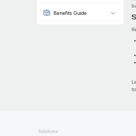
b
Benefits Guide
S
R
L
to
Solutions