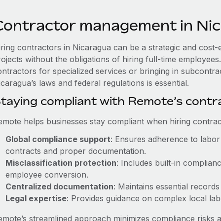
Contractor management in Ni
iring contractors in Nicaragua can be a strategic and cost-
rojects without the obligations of hiring full-time employe
ontractors for specialized services or bringing in subcontra
caragua’s laws and federal regulations is essential.
taying compliant with Remote’s cont
emote helps businesses stay compliant when hiring contract
Global compliance support
: Ensures adherence to labor 
contracts and proper documentation.
Misclassification protection
: Includes built-in complia
employee conversion.
Centralized documentation
: Maintains essential records
Legal expertise
: Provides guidance on complex local labor
emote’s streamlined approach minimizes compliance risks a