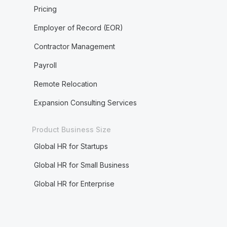
Pricing
Employer of Record (EOR)
Contractor Management
Payroll
Remote Relocation
Expansion Consulting Services
Product Business Size
Global HR for Startups
Global HR for Small Business
Global HR for Enterprise