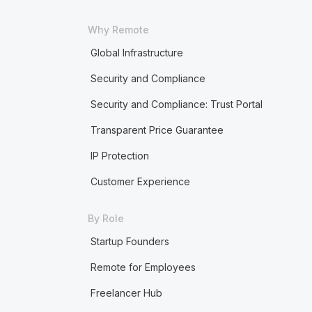
Why Remote
Global Infrastructure
Security and Compliance
Security and Compliance: Trust Portal
Transparent Price Guarantee
IP Protection
Customer Experience
By Role
Startup Founders
Remote for Employees
Freelancer Hub