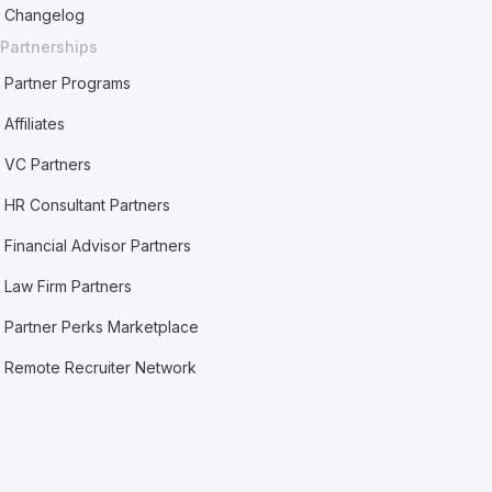
Changelog
Partnerships
Partner Programs
Affiliates
VC Partners
HR Consultant Partners
Financial Advisor Partners
Law Firm Partners
Partner Perks Marketplace
Remote Recruiter Network