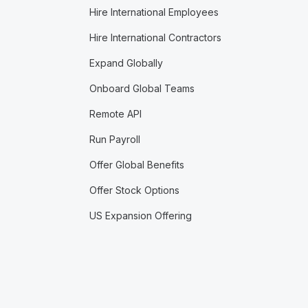
Hire International Employees
Hire International Contractors
Expand Globally
Onboard Global Teams
Remote API
Run Payroll
Offer Global Benefits
Offer Stock Options
US Expansion Offering