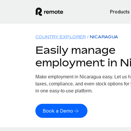
Products
COUNTRY EXPLORER
NICARAGUA
Easily manage
employment in N
Make employment in Nicaragua easy. Let us han
taxes, compliance, and even stock options for 
in one easy-to-use platform.
Book a Demo