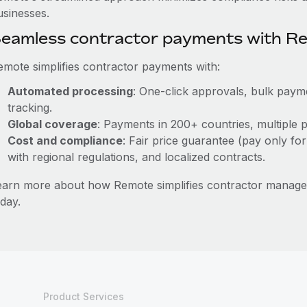
usinesses.
eamless contractor payments with R
emote simplifies contractor payments with:
Automated processing
: One-click approvals, bulk payme
tracking.
Global coverage
: Payments in 200+ countries, multiple p
Cost and compliance
: Fair price guarantee (pay only for
with regional regulations, and localized contracts.
earn more about how Remote simplifies contractor manag
day.
Product Services