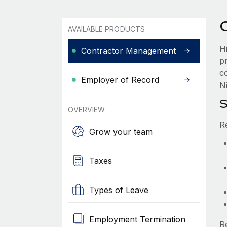
AVAILABLE PRODUCTS
H
Contractor Management
p
c
Employer of Record
Ni
S
OVERVIEW
R
Grow your team
Taxes
Types of Leave
Employment Termination
R