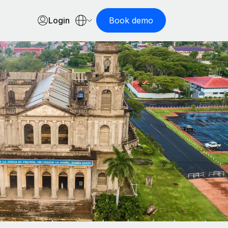
Login
Book demo