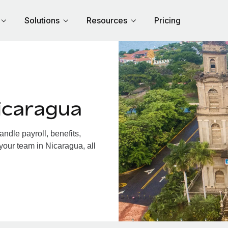
Solutions
Resources
Pricing
icaragua
dle payroll, benefits,
your team in Nicaragua, all