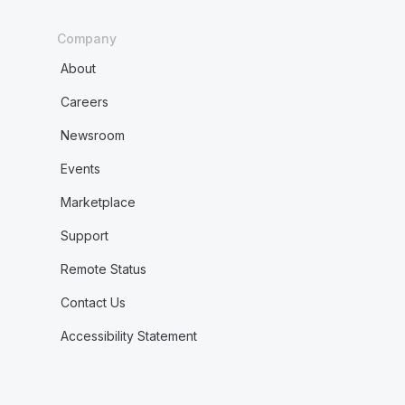
Company
About
Careers
Newsroom
Events
Marketplace
Support
Remote Status
Contact Us
Accessibility Statement