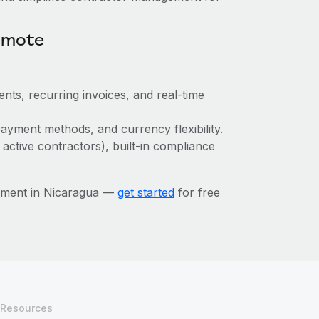
emote
nts, recurring invoices, and real-time
ayment methods, and currency flexibility.
 active contractors), built-in compliance
ement in Nicaragua —
get started
for free
Resources