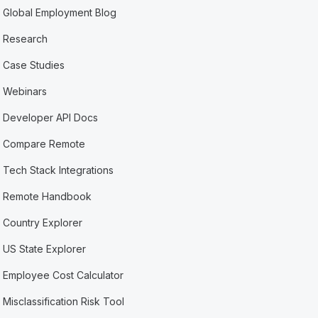
Global Employment Blog
Research
Case Studies
Webinars
Developer API Docs
Compare Remote
Tech Stack Integrations
Remote Handbook
Country Explorer
US State Explorer
Employee Cost Calculator
Misclassification Risk Tool