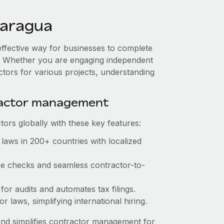
caragua
effective way for businesses to complete
es. Whether you are engaging independent
ctors for various projects, understanding
ractor management
ors globally with these key features:
laws in 200+ countries with localized
nce checks and seamless contractor-to-
 for audits and automates tax filings.
 laws, simplifying international hiring.
nd simplifies contractor management for