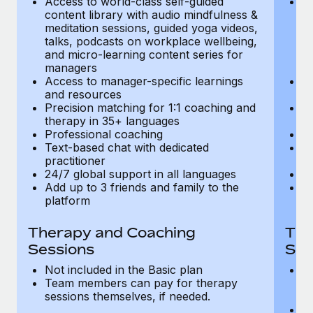
Access to world-class self-guided
Ac
Most teams hear "payroll implementation" and picture a
content library with audio mindfulness &
co
six-month project with a dedicated team....
meditation sessions, guided yoga videos,
me
talks, podcasts on workplace wellbeing,
ta
Learn More
and micro-learning content series for
an
managers
m
Access to manager-specific learnings
Ac
and resources
a
Precision matching for 1:1 coaching and
Pr
therapy in 35+ languages
t
Professional coaching
P
Text-based chat with dedicated
Te
practitioner
pr
24/7 global support in all languages
24
Add up to 3 friends and family to the
Ad
platform
p
Therapy and Coaching
The
Sessions
Ses
Not included in the Basic plan
In
Team members can pay for therapy
T
sessions themselves, if needed.
y
T