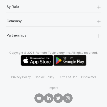
+
By Role
+
Company
+
Partnerships
Copyright © 2026. Remote Technology, Inc. All rights reserved.
Privacy Policy
Cookie Policy
Terms of Use
Disclaimer
Imprint