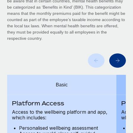
be aware that in certain countries, mental health benefits may
Benefits
Work visas & permits
be categorized as ‘Benefits in Kind’ (BIK). This categorization
Manage employee benefits with ease
means that the monthly premiums paid for the benefit might be
Changelog
counted as part of the employee’s taxable income according to
the local tax laws. When mental health benefits are offered,
Explore the blog
they must be provided equally to all employees in the
respective country.
BLOG POSTS
Why owned entities are key to maintaining
EOR compliance
As the global workforce continues to expand in response
Basic
to the demands of today’s labor market, the...
Learn More
Platform Access
Pla
Access to the wellbeing platform and app,
Acces
which includes:
which
What a Workday global payroll implementation
actually looks like
Personalised wellbeing assessment
P