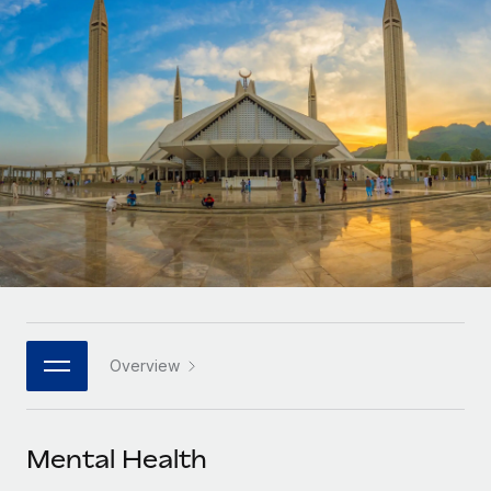
Onboard and manage contractors globally
Contractor payout calculator
Login
Nederlands
Explore currency options and payout speeds for global
PEO
GROWTH STAGE
contractors
Outsource complex employment tasks
Français
Startups
Agile global HR & payroll solutions for growing
LEARN WITH REMOTE
Deutsch
companies
INFRASTRUCTURE
Research & Guides
Remote Embedded
Mid-market
Español
Seamlessly integrate HR into workflows
Case studies
Expand teams with tailored HR solutions
Italiano
Platform
HR Glossary
Enterprise
Built-in core HR functions for your team
Global HR for large businesses
Português (Portugal)
Checklists & Templates
Connect
New
Job Description Library
日本語
Connect any AI tool to Remote using our MCP
PARTNER WITH US
Overview
Strategic technology partners
Webinars
Integrations
한국어
Flexibly embed global HR into your platform
Streamline processes with essential business tools
Events
Mental Health
中文（简体）
Become a partner
Newsroom