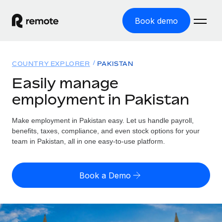
Book demo
Home
COUNTRY EXPLORER
PAKISTAN
Products
Easily manage
employment in Pakistan
Solutions
GLOBAL EMPLOYMENT
Global Payroll
Make employment in Pakistan easy. Let us handle payroll,
Resources
GLOBAL COVERAGE
Run compliant payroll easily
benefits, taxes, compliance, and even stock options for your
Country Explorer
team in Pakistan, all in one easy-to-use platform.
Pricing
TOOLS & CALCULATORS
Employer of Record
Find global employment support by country
Expand globally with zero entity cost
Misclassification risk calculator
US State Explorer
Book a Demo
Check employee misclassification risk by country
Contractor of Record
Simplify hiring across all US states
English (United States)
Compliantly engage contractors worldwide
Employee cost calculator
Compare Remote
Calculate total employee costs in any country
Contractor Management
English
See how we stack up against others