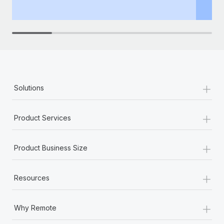
th
+
Solutions
+
Product Services
+
Product Business Size
+
Resources
+
Why Remote