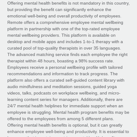
Explore partnership opportunities with us
SERVICES
Offering mental health benefits is not mandatory in this country,
but providing the benefit can significantly enhance the
Salary & Talent Insights
Ask an expert
Remote Build
Coming soon
emotional well-being and overall productivity of employees.
Get expert help on global HR & compliance
Integrations and AI Automations Consulting
Remote offers a comprehensive employee mental wellbeing
Insights center
platform in partnership with one of the top-rated employee
Background checks
mental wellbeing providers. This platform is available on
Get support
desktop and mobile apps and includes 1-to-1 therapy with a
Simplify your candidate screening processes
CASE STUDIES
curated pool of top-quality therapists in over 35 languages.
See all resources
The advanced matching service finds each employee the right
Compliance watchtower
therapist within 48 hours, boasting a 98% success rate.
Stay ahead of compliance risks
Employees receive a personal wellbeing profile with tailored
BLOG
recommendations and information to track progress. The
Device management
Global Payroll
platform also offers a curated self-guided content library with
Provision and track IT devices globally
audio mindfulness and meditation sessions, guided yoga
EOR & PEO
videos, talks, podcasts on workplace wellbeing, and micro-
Entity setup
learning content series for managers. Additionally, there are
Establish compliant entities fast
Contractor Management
24/7 mental health helplines for immediate support when an
employee is struggling. Mental health program benefits may be
Mobility & Relocation
Compliance
offered to the employees from among 5 different plans.
Relocate employees with ease
Offering mental health benefits is optional, but it can greatly
Taxes
enhance employee well-being and productivity. It is essential to