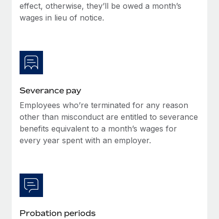
Benefits
effect, otherwise, they’ll be owed a month’s
Work visas & permits
Manage employee benefits with ease
wages in lieu of notice.
Changelog
Explore the blog
BLOG POSTS
Severance pay
Employees who’re terminated for any reason
Why owned entities are key to maintaining
EOR compliance
other than misconduct are entitled to severance
benefits equivalent to a month’s wages for
As the global workforce continues to expand in response
every year spent with an employer.
to the demands of today’s labor market, the...
Learn More
What a Workday global payroll implementation
actually looks like
Probation periods