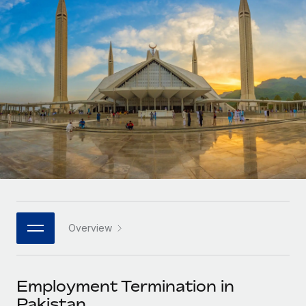
Onboard and manage contractors globally
Contractor payout calculator
Login
Nederlands
Explore currency options and payout speeds for global
PEO
GROWTH STAGE
contractors
Outsource complex employment tasks
Français
Startups
Agile global HR & payroll solutions for growing
LEARN WITH REMOTE
Deutsch
companies
INFRASTRUCTURE
Research & Guides
Remote Embedded
Mid-market
Español
Seamlessly integrate HR into workflows
Case studies
Expand teams with tailored HR solutions
Italiano
Platform
HR Glossary
Enterprise
Built-in core HR functions for your team
Global HR for large businesses
Português (Portugal)
Checklists & Templates
Connect
New
Job Description Library
日本語
Connect any AI tool to Remote using our MCP
PARTNER WITH US
Overview
Strategic technology partners
Webinars
Integrations
한국어
Flexibly embed global HR into your platform
Streamline processes with essential business tools
Events
Employment Termination in
中文（简体）
Become a partner
Pakistan
Newsroom