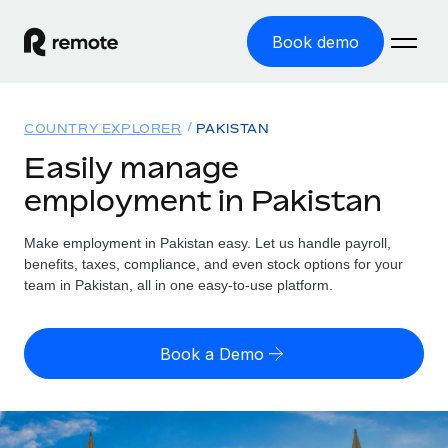
Book demo
Home
COUNTRY EXPLORER
PAKISTAN
Products
Easily manage
employment in Pakistan
Solutions
GLOBAL EMPLOYMENT
Global Payroll
Make employment in Pakistan easy. Let us handle payroll,
Resources
GLOBAL COVERAGE
Run compliant payroll easily
benefits, taxes, compliance, and even stock options for your
Country Explorer
team in Pakistan, all in one easy-to-use platform.
Pricing
TOOLS & CALCULATORS
Employer of Record
Find global employment support by country
Expand globally with zero entity cost
Misclassification risk calculator
US State Explorer
Book a Demo
Check employee misclassification risk by country
Contractor of Record
Simplify hiring across all US states
English (United States)
Compliantly engage contractors worldwide
Employee cost calculator
Compare Remote
Calculate total employee costs in any country
Contractor Management
English
See how we stack up against others