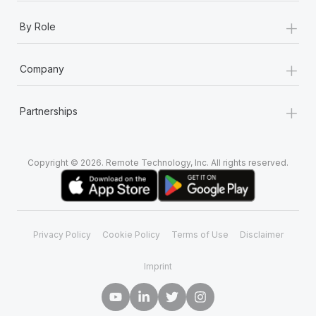
+
By Role
+
Company
+
Partnerships
Copyright © 2026. Remote Technology, Inc. All rights reserved.
Privacy Policy
Cookie Policy
Terms of Use
Disclaimer
Imprint