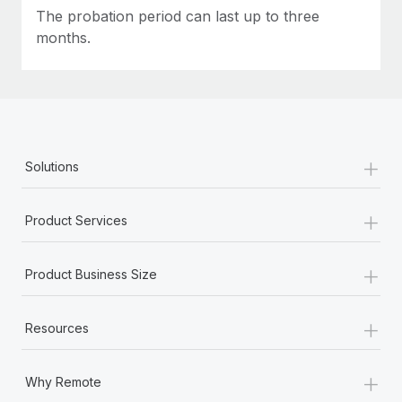
Most teams hear "payroll implementation" and picture a
The probation period can last up to three
six-month project with a dedicated team....
months.
Learn More
+
Solutions
+
Product Services
+
Product Business Size
+
Resources
+
Why Remote