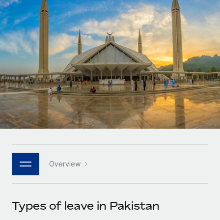
Onboard and manage contractors globally
Contractor payout calculator
Login
Nederlands
Explore currency options and payout speeds for global
PEO
GROWTH STAGE
contractors
Outsource complex employment tasks
Français
Startups
Agile global HR & payroll solutions for growing
LEARN WITH REMOTE
Deutsch
companies
INFRASTRUCTURE
Research & Guides
Remote Embedded
Mid-market
Español
Seamlessly integrate HR into workflows
Case studies
Expand teams with tailored HR solutions
Italiano
Platform
HR Glossary
Enterprise
Built-in core HR functions for your team
Global HR for large businesses
Português (Portugal)
Checklists & Templates
Connect
New
Job Description Library
日本語
Connect any AI tool to Remote using our MCP
PARTNER WITH US
Overview
Strategic technology partners
Webinars
Integrations
한국어
Flexibly embed global HR into your platform
Streamline processes with essential business tools
Events
Types of leave in Pakistan
中文（简体）
Become a partner
Newsroom