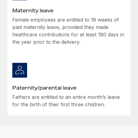
Most teams hear "payroll implementation" and picture a
six-month project with a dedicated team....
Maternity leave
Female employees are entitled to 18 weeks of
Learn More
paid maternity leave, provided they made
healthcare contributions for at least 180 days in
the year prior to the delivery.
Paternity/parental leave
Fathers are entitled to an entire month’s leave
for the birth of their first three children.