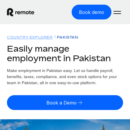
Book demo
Home
COUNTRY EXPLORER
PAKISTAN
Products
Easily manage
employment in Pakistan
Solutions
GLOBAL EMPLOYMENT
Global Payroll
Make employment in Pakistan easy. Let us handle payroll,
Resources
GLOBAL COVERAGE
Run compliant payroll easily
benefits, taxes, compliance, and even stock options for your
Country Explorer
team in Pakistan, all in one easy-to-use platform.
Pricing
TOOLS & CALCULATORS
Employer of Record
Find global employment support by country
Expand globally with zero entity cost
Misclassification risk calculator
US State Explorer
Book a Demo
Check employee misclassification risk by country
Contractor of Record
Simplify hiring across all US states
English (United States)
Compliantly engage contractors worldwide
Employee cost calculator
Compare Remote
Calculate total employee costs in any country
Contractor Management
English
See how we stack up against others