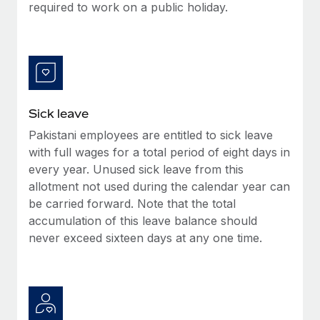
Benefits
required to work on a public holiday.
global employees right inside the platform they...
Work visas & permits
Manage employee benefits with ease
Learn More
Changelog
Explore the blog
Sick leave
BLOG POSTS
Pakistani employees are entitled to sick leave
with full wages for a total period of eight days in
Why owned entities are key to maintaining
EOR compliance
every year. Unused sick leave from this
allotment not used during the calendar year can
As the global workforce continues to expand in response
be carried forward. Note that the total
to the demands of today’s labor market, the...
accumulation of this leave balance should
Learn More
never exceed sixteen days at any one time.
What a Workday global payroll implementation
actually looks like