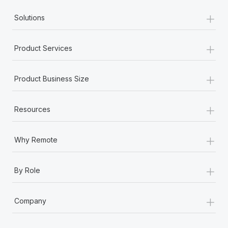
+
Solutions
+
Product Services
+
Product Business Size
+
Resources
+
Why Remote
+
By Role
+
Company