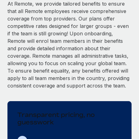
Explore partnership opportunities with us
SERVICES
At Remote, we provide tailored benefits to ensure
that all Remote employees receive comprehensive
Salary & Talent Insights
Ask an expert
Remote Build
Coming soon
coverage from top providers. Our plans offer
Get expert help on global HR & compliance
Integrations and AI Automations Consulting
Insights center
competitive rates designed for larger groups - even
if the team is still growing! Upon onboarding,
Background checks
Get support
Remote will enrol team members in their benefits
Simplify your candidate screening processes
CASE STUDIES
and provide detailed information about their
See all resources
coverage. Remote manages all administrative tasks,
Compliance watchtower
Revolutionising enterprise contractor
allowing you to focus on scaling your global team.
management: a global content agency’s
Stay ahead of compliance risks
success with Remote
To ensure benefit equality, any benefits offered will
BLOG
Device management
apply to all team members in the country, providing
At a glance Uncover the incredible transformation of a
Global Payroll
Provision and track IT devices globally
consistent coverage and support across the team.
globally recognised content, language, and...
EOR & PEO
Entity setup
Learn More
Establish compliant entities fast
Contractor Management
Transparent pricing, no
Mobility & Relocation
Compliance
Remote Embedded x BambooHR: From local to
guesswork
global hiring, with no platform switch
Relocate employees with ease
Taxes
Impact BambooHR customers can now hire and manage