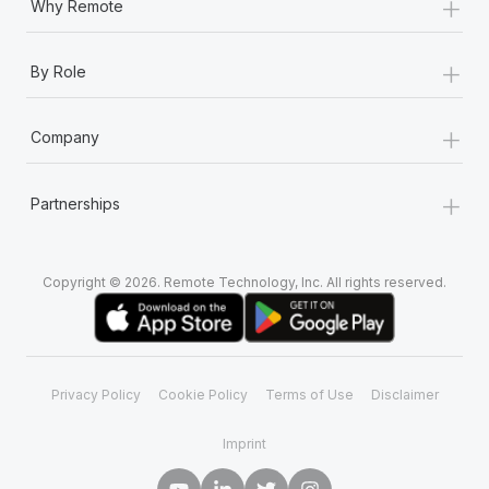
+
Why Remote
+
By Role
+
Company
+
Partnerships
Copyright © 2026. Remote Technology, Inc. All rights reserved.
Privacy Policy
Cookie Policy
Terms of Use
Disclaimer
Imprint