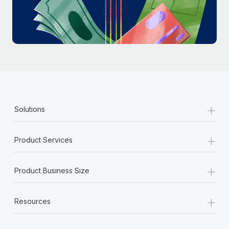
Most teams hear "payroll implementation" and picture a
six-month project with a dedicated team....
Learn More
+
Solutions
+
Product Services
+
Product Business Size
+
Resources