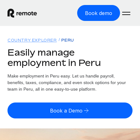
Book demo
Home
COUNTRY EXPLORER
PERU
Products
Easily manage
employment in Peru
Solutions
GLOBAL EMPLOYMENT
Global Payroll
Make employment in Peru easy. Let us handle payroll,
Resources
GLOBAL COVERAGE
Run compliant payroll easily
benefits, taxes, compliance, and even stock options for your
Country Explorer
team in Peru, all in one easy-to-use platform.
Pricing
TOOLS & CALCULATORS
Employer of Record
Find global employment support by country
Expand globally with zero entity cost
Misclassification risk calculator
US State Explorer
Book a Demo
Check employee misclassification risk by country
Contractor of Record
Simplify hiring across all US states
English (United States)
Compliantly engage contractors worldwide
Employee cost calculator
Compare Remote
Calculate total employee costs in any country
Contractor Management
English
See how we stack up against others