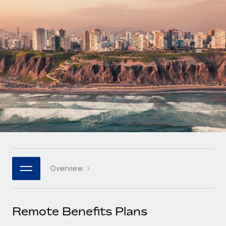
Onboard and manage contractors globally
Contractor payout calculator
Login
Nederlands
Explore currency options and payout speeds for global
PEO
GROWTH STAGE
contractors
Outsource complex employment tasks
Français
Startups
Agile global HR & payroll solutions for growing
LEARN WITH REMOTE
Deutsch
companies
INFRASTRUCTURE
Research & Guides
Remote Embedded
Mid-market
Español
Seamlessly integrate HR into workflows
Case studies
Expand teams with tailored HR solutions
Italiano
Platform
HR Glossary
Enterprise
Built-in core HR functions for your team
Global HR for large businesses
Português (Portugal)
Checklists & Templates
Connect
New
Job Description Library
日本語
Connect any AI tool to Remote using our MCP
PARTNER WITH US
Overview
Strategic technology partners
Webinars
Integrations
한국어
Flexibly embed global HR into your platform
Streamline processes with essential business tools
Events
Remote Benefits Plans
中文（简体）
Become a partner
Newsroom