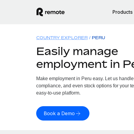
Products
COUNTRY EXPLORER
PERU
Easily manage
employment in P
Make employment in Peru easy. Let us handle p
compliance, and even stock options for your te
easy-to-use platform.
Book a Demo