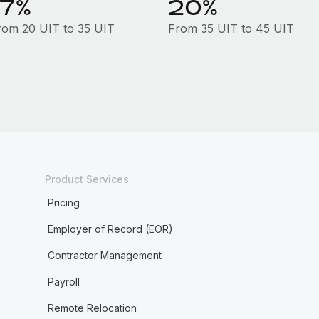
17%
20%
rom 20 UIT to 35 UIT
From 35 UIT to 45 UIT
Product Services
Pricing
Employer of Record (EOR)
Contractor Management
Payroll
Remote Relocation