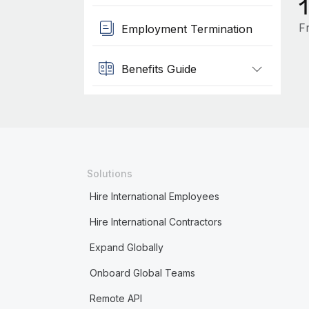
F
Employment Termination
Benefits Guide
Solutions
Hire International Employees
Hire International Contractors
Expand Globally
Onboard Global Teams
Remote API