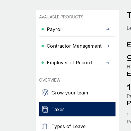
AVAILABLE PRODUCTS
L
Payroll
E
Contractor Management
Employer of Record
H
E
OVERVIEW
Grow your team
P
P
Taxes
1
P
Types of Leave