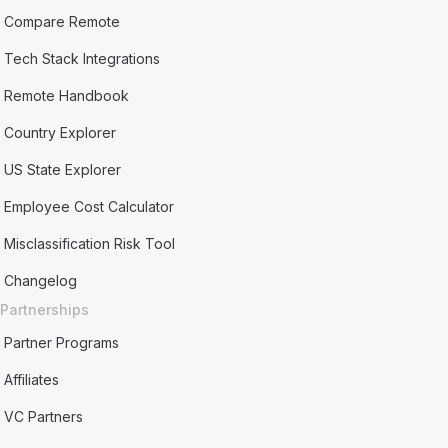
Compare Remote
Tech Stack Integrations
Remote Handbook
Country Explorer
US State Explorer
Employee Cost Calculator
Misclassification Risk Tool
Changelog
Partnerships
Partner Programs
Affiliates
VC Partners