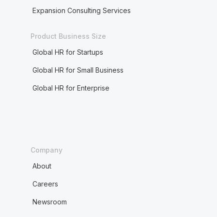
Expansion Consulting Services
Product Business Size
Global HR for Startups
Global HR for Small Business
Global HR for Enterprise
Company
About
Careers
Newsroom