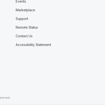
Events
Marketplace
Support
Remote Status
Contact Us
Accessibility Statement
eserved.