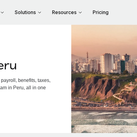
Solutions
Resources
Pricing
eru
ayroll, benefits, taxes,
am in Peru, all in one