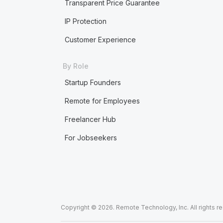
Transparent Price Guarantee
IP Protection
Customer Experience
By Role
Startup Founders
Remote for Employees
Freelancer Hub
For Jobseekers
Copyright © 2026. Remote Technology, Inc. All rights r