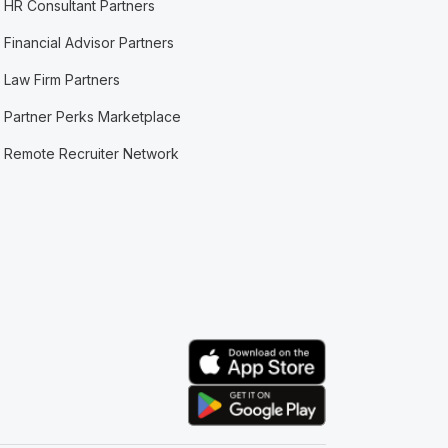
HR Consultant Partners
Financial Advisor Partners
Law Firm Partners
Partner Perks Marketplace
Remote Recruiter Network