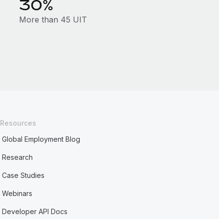
30%
More than 45 UIT
Resources
Global Employment Blog
Research
Case Studies
Webinars
Developer API Docs