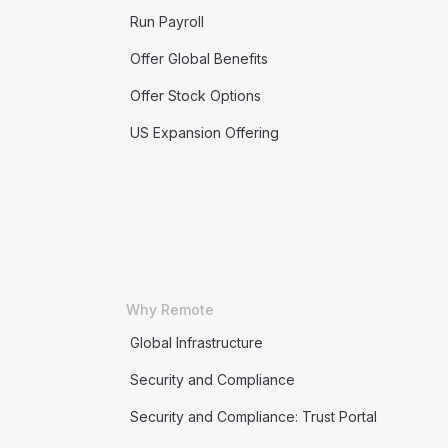
Run Payroll
Offer Global Benefits
Offer Stock Options
US Expansion Offering
Why Remote
Global Infrastructure
Security and Compliance
Security and Compliance: Trust Portal