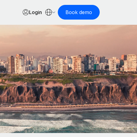
Login
Book demo