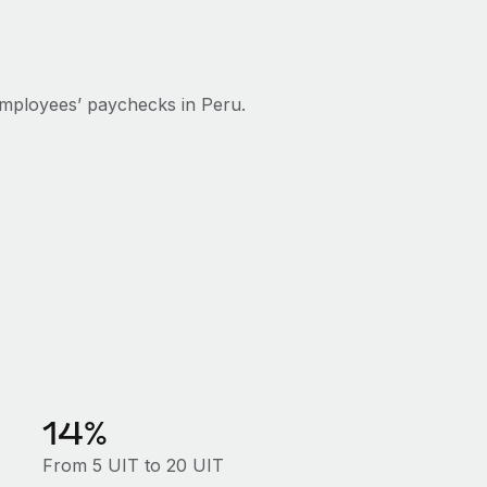
mployees’ paychecks in Peru.
14%
From 5 UIT to 20 UIT