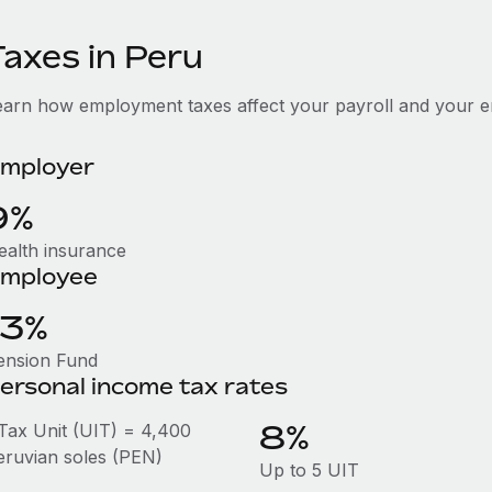
Taxes in Peru
earn how employment taxes affect your payroll and your e
mployer
9%
ealth insurance
mployee
13%
ension Fund
ersonal income tax rates
8%
 Tax Unit (UIT) = 4,400
eruvian soles (PEN)
Up to 5 UIT