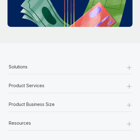
Most teams hear "payroll implementation" and picture a
six-month project with a dedicated team....
Learn More
+
Solutions
+
Product Services
+
Product Business Size
+
Resources