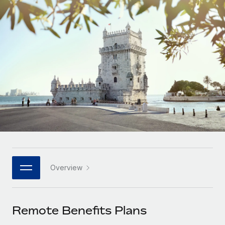
Onboard and manage contractors globally
Contractor payout calculator
Login
Nederlands
Explore currency options and payout speeds for global
PEO
GROWTH STAGE
contractors
Outsource complex employment tasks
Français
Startups
Agile global HR & payroll solutions for growing
LEARN WITH REMOTE
Deutsch
companies
INFRASTRUCTURE
Research & Guides
Remote Embedded
Mid-market
Español
Seamlessly integrate HR into workflows
Case studies
Expand teams with tailored HR solutions
Italiano
Platform
HR Glossary
Enterprise
Built-in core HR functions for your team
Global HR for large businesses
Português (Portugal)
Checklists & Templates
Connect
New
Job Description Library
日本語
Connect any AI tool to Remote using our MCP
PARTNER WITH US
Overview
Strategic technology partners
Webinars
Integrations
한국어
Flexibly embed global HR into your platform
Streamline processes with essential business tools
Events
Remote Benefits Plans
中文（简体）
Become a partner
Newsroom