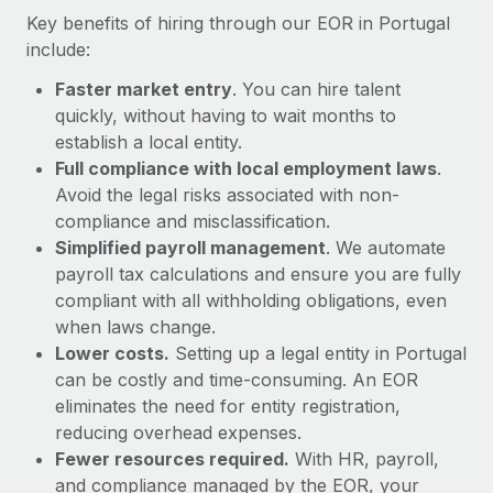
Most teams hear "payroll implementation" and picture a
Key benefits of hiring through our EOR in Portugal
six-month project with a dedicated team....
include:
Learn More
Faster market entry
. You can hire talent
quickly, without having to wait months to
establish a local entity.
Full compliance with local employment laws
.
Avoid the legal risks associated with non-
compliance and misclassification.
Simplified payroll management
. We automate
payroll tax calculations and ensure you are fully
compliant with all withholding obligations, even
when laws change.
Lower costs.
Setting up a legal entity in Portugal
can be costly and time-consuming. An EOR
eliminates the need for entity registration,
reducing overhead expenses.
Fewer resources required.
With HR, payroll,
and compliance managed by the EOR, your