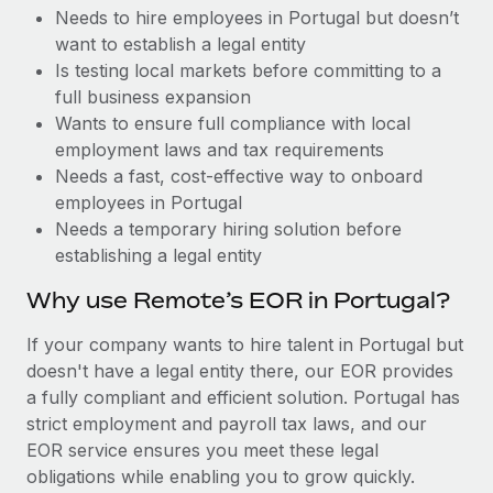
Benefits
Needs to hire employees in Portugal but doesn’t
Work visas & permits
Manage employee benefits with ease
want to establish a legal entity
Changelog
Is testing local markets before committing to a
full business expansion
Explore the blog
Wants to ensure full compliance with local
employment laws and tax requirements
Needs a fast, cost-effective way to onboard
BLOG POSTS
employees in Portugal
Needs a temporary hiring solution before
Why owned entities are key to maintaining
establishing a legal entity
EOR compliance
As the global workforce continues to expand in response
Why use Remote’s EOR in Portugal?
to the demands of today’s labor market, the...
If your company wants to hire talent in Portugal but
Learn More
doesn't have a legal entity there, our EOR provides
a fully compliant and efficient solution. Portugal has
strict employment and payroll tax laws, and our
What a Workday global payroll implementation
EOR service ensures you meet these legal
actually looks like
obligations while enabling you to grow quickly.