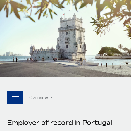
Onboard and manage contractors globally
Contractor payout calculator
Login
Nederlands
Explore currency options and payout speeds for global
PEO
GROWTH STAGE
contractors
Outsource complex employment tasks
Français
Startups
Agile global HR & payroll solutions for growing
LEARN WITH REMOTE
Deutsch
companies
INFRASTRUCTURE
Research & Guides
Remote Embedded
Mid-market
Español
Seamlessly integrate HR into workflows
Case studies
Expand teams with tailored HR solutions
Italiano
Platform
HR Glossary
Enterprise
Built-in core HR functions for your team
Global HR for large businesses
Português (Portugal)
Checklists & Templates
Connect
New
Job Description Library
日本語
Connect any AI tool to Remote using our MCP
PARTNER WITH US
Overview
Strategic technology partners
Webinars
Integrations
한국어
Flexibly embed global HR into your platform
Streamline processes with essential business tools
Events
Employer of record in Portugal
中文（简体）
Become a partner
Newsroom