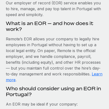
Explore partnership opportunities with us
SERVICES
Our employer of record (EOR) service enables you
to hire, manage, and pay top talent in Portugal with
Salary & Talent Insights
Ask an expert
Remote Build
Coming soon
speed and simplicity.
Get expert help on global HR & compliance
Integrations and AI Automations Consulting
Insights center
What is an EOR — and how does it
Background checks
work?
Get support
Simplify your candidate screening processes
CASE STUDIES
Remote’s EOR allows your company to legally hire
See all resources
Compliance watchtower
employees in Portugal without having to set up a
Stay ahead of compliance risks
local legal entity. On paper, Remote is the official
BLOG
employer, and we handle compliance, payroll,
Device management
benefits (including equity), and other HR processes
Global Payroll
Provision and track IT devices globally
— but you maintain full control over the hire’s day-
to-day management and work responsibilities.
Learn
EOR & PEO
Entity setup
more
.
Establish compliant entities fast
Contractor Management
Who should consider using an EOR in
Portugal?
Mobility & Relocation
Compliance
Relocate employees with ease
Taxes
An EOR may be ideal if your company: