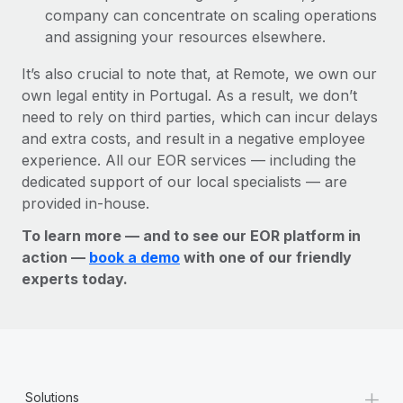
company can concentrate on scaling operations
and assigning your resources elsewhere.
It’s also crucial to note that, at Remote, we own our
own legal entity in Portugal. As a result, we don’t
need to rely on third parties, which can incur delays
and extra costs, and result in a negative employee
experience. All our EOR services — including the
dedicated support of our local specialists — are
provided in-house.
To learn more — and to see our EOR platform in
action —
book a demo
with one of our friendly
experts today.
+
Solutions