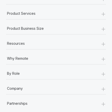
+
Product Services
+
Product Business Size
+
Resources
+
Why Remote
+
By Role
+
Company
+
Partnerships