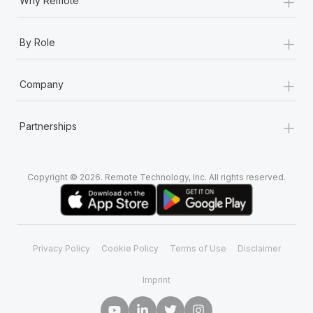
+
Why Remote
+
By Role
+
Company
+
Partnerships
Copyright © 2026. Remote Technology, Inc. All rights reserved.
Privacy Policy
Cookie Policy
Terms of Use
Disclaimer
Imprint