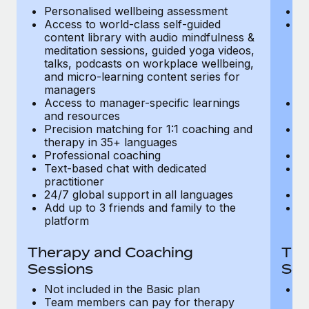
Most teams hear "payroll implementation" and picture a
Personalised wellbeing assessment
P
six-month project with a dedicated team....
Access to world-class self-guided
Ac
content library with audio mindfulness &
co
Learn More
meditation sessions, guided yoga videos,
me
talks, podcasts on workplace wellbeing,
ta
and micro-learning content series for
an
managers
m
Access to manager-specific learnings
Ac
and resources
a
Precision matching for 1:1 coaching and
Pr
therapy in 35+ languages
t
Professional coaching
P
Text-based chat with dedicated
Te
practitioner
pr
24/7 global support in all languages
24
Add up to 3 friends and family to the
Ad
platform
p
Therapy and Coaching
The
Sessions
Ses
Not included in the Basic plan
In
Team members can pay for therapy
T