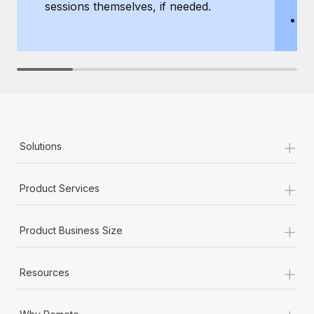
sessions themselves, if needed.
y
T
th
+
Solutions
+
Product Services
+
Product Business Size
+
Resources