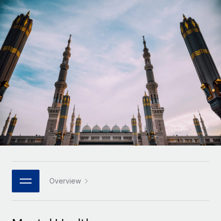
Onboard and manage contractors globally
Contractor payout calculator
Login
Nederlands
Explore currency options and payout speeds for global
PEO
GROWTH STAGE
contractors
Outsource complex employment tasks
Français
Startups
Agile global HR & payroll solutions for growing
LEARN WITH REMOTE
Deutsch
companies
INFRASTRUCTURE
Research & Guides
Remote Embedded
Mid-market
Español
Seamlessly integrate HR into workflows
Case studies
Expand teams with tailored HR solutions
Italiano
Platform
HR Glossary
Enterprise
Built-in core HR functions for your team
Global HR for large businesses
Português (Portugal)
Checklists & Templates
Connect
New
Job Description Library
日本語
Connect any AI tool to Remote using our MCP
PARTNER WITH US
Strategic technology partners
Webinars
Integrations
Overview
한국어
Flexibly embed global HR into your platform
Streamline processes with essential business tools
Events
中文（简体）
Become a partner
Newsroom