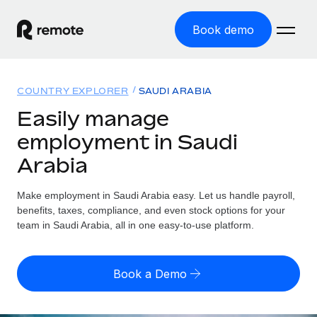
Book demo
Home
COUNTRY EXPLORER
SAUDI ARABIA
Products
Easily manage
employment in Saudi
Solutions
GLOBAL EMPLOYMENT
Arabia
Global Payroll
Resources
GLOBAL COVERAGE
Run compliant payroll easily
Make employment in Saudi Arabia easy. Let us handle payroll,
Country Explorer
Pricing
benefits, taxes, compliance, and even stock options for your
TOOLS & CALCULATORS
Employer of Record
Find global employment support by country
team in Saudi Arabia, all in one easy-to-use platform.
Expand globally with zero entity cost
Misclassification risk calculator
US State Explorer
Check employee misclassification risk by country
Contractor of Record
Simplify hiring across all US states
English (United States)
Book a Demo
Compliantly engage contractors worldwide
Employee cost calculator
Compare Remote
Calculate total employee costs in any country
Contractor Management
English
See how we stack up against others