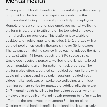
Mental Health
Explore partnership opportunities with us
SERVICES
Salary & Talent Insights
Offering mental health benefits is not mandatory in this country,
Ask an expert
Remote Build
Coming soon
but providing the benefit can significantly enhance the
Get expert help on global HR & compliance
Integrations and AI Automations Consulting
Insights center
emotional well-being and overall productivity of employees.
Remote offers a comprehensive employee mental wellbeing
Background checks
Get support
platform in partnership with one of the top-rated employee
Simplify your candidate screening processes
CASE STUDIES
mental wellbeing providers. This platform is available on
See all resources
desktop and mobile apps and includes 1-to-1 therapy with a
Compliance watchtower
Revolutionising enterprise contractor
curated pool of top-quality therapists in over 35 languages.
management: a global content agency’s
Stay ahead of compliance risks
The advanced matching service finds each employee the right
success with Remote
BLOG
therapist within 48 hours, boasting a 98% success rate.
Device management
Employees receive a personal wellbeing profile with tailored
At a glance Uncover the incredible transformation of a
Global Payroll
Provision and track IT devices globally
recommendations and information to track progress. The
globally recognised content, language, and...
platform also offers a curated self-guided content library with
EOR & PEO
Entity setup
audio mindfulness and meditation sessions, guided yoga
Learn More
videos, talks, podcasts on workplace wellbeing, and micro-
Establish compliant entities fast
Contractor Management
learning content series for managers. Additionally, there are
24/7 mental health helplines for immediate support when an
Mobility & Relocation
Compliance
Remote Embedded x BambooHR: From local to
employee is struggling. Mental health program benefits may be
global hiring, with no platform switch
Relocate employees with ease
offered to the employees from among 5 different plans.
Taxes
Impact BambooHR customers can now hire and manage
Offering mental health benefits is optional, but it can greatly