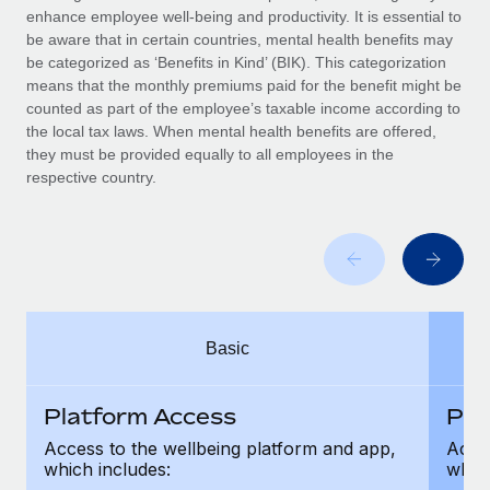
Benefits
enhance employee well-being and productivity. It is essential to
global employees right inside the platform they...
Work visas & permits
Manage employee benefits with ease
be aware that in certain countries, mental health benefits may
Learn More
be categorized as ‘Benefits in Kind’ (BIK). This categorization
Changelog
means that the monthly premiums paid for the benefit might be
counted as part of the employee’s taxable income according to
Explore the blog
the local tax laws. When mental health benefits are offered,
they must be provided equally to all employees in the
respective country.
BLOG POSTS
Why owned entities are key to maintaining
EOR compliance
As the global workforce continues to expand in response
to the demands of today’s labor market, the...
Basic
Learn More
Platform Access
Pla
What a Workday global payroll implementation
Access to the wellbeing platform and app,
Acces
actually looks like
which includes:
which