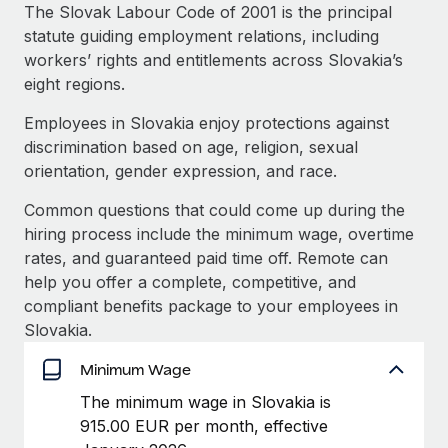
Explore partnership opportunities with us
SERVICES
The Slovak Labour Code of 2001 is the principal
statute guiding employment relations, including
Salary & Talent Insights
Ask an expert
Remote Build
Coming soon
workers’ rights and entitlements across Slovakia’s
Get expert help on global HR & compliance
Integrations and AI Automations Consulting
Insights center
eight regions.
Background checks
Employees in Slovakia enjoy protections against
Get support
Simplify your candidate screening processes
CASE STUDIES
discrimination based on age, religion, sexual
See all resources
orientation, gender expression, and race.
Compliance watchtower
Stay ahead of compliance risks
Common questions that could come up during the
BLOG
hiring process include the minimum wage, overtime
Device management
rates, and guaranteed paid time off. Remote can
Global Payroll
Provision and track IT devices globally
help you offer a complete, competitive, and
EOR & PEO
compliant benefits package to your employees in
Entity setup
Slovakia.
Establish compliant entities fast
Contractor Management
Minimum Wage
Mobility & Relocation
Compliance
The minimum wage in Slovakia is
Relocate employees with ease
915.00 EUR per month, effective
Taxes