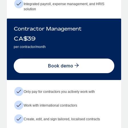
Integrated payroll, expense management, and HRIS
solution
Contractor Management
CA$
39
per contractor/month
Book demo
Only pay for contractors you actively work with
Work with international contractors
Create, edit, and sign tailored, localised contracts