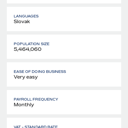
LANGUAGES
Slovak
POPULATION SIZE
5,464,060
EASE OF DOING BUSINESS
Very easy
PAYROLL FREQUENCY
Monthly
VAT - STANDARD RATE