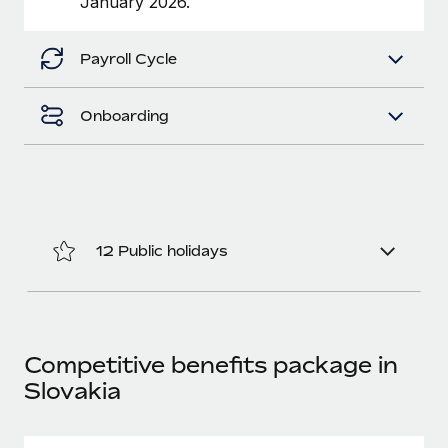
January 2026.
Benefits
Work visas & permits
Manage employee benefits with ease
Payroll Cycle
Changelog
Explore the blog
Onboarding
BLOG POSTS
Why owned entities are key to maintaining
EOR compliance
12 Public holidays
As the global workforce continues to expand in response
to the demands of today’s labor market, the...
Learn More
Competitive benefits package in
Slovakia
What a Workday global payroll implementation
actually looks like