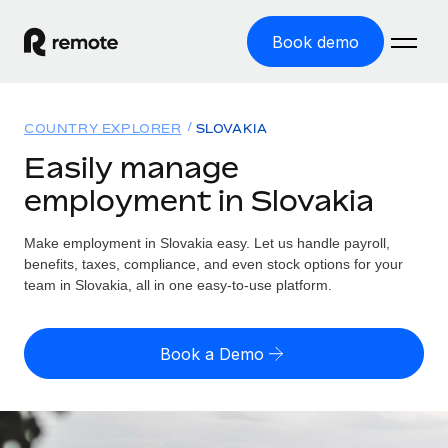
Book demo
Home
COUNTRY EXPLORER
SLOVAKIA
Products
Easily manage
employment in Slovakia
Solutions
GLOBAL EMPLOYMENT
Global Payroll
Make employment in Slovakia easy. Let us handle payroll,
Resources
GLOBAL COVERAGE
Run compliant payroll easily
benefits, taxes, compliance, and even stock options for your
Country Explorer
team in Slovakia, all in one easy-to-use platform.
Pricing
TOOLS & CALCULATORS
Employer of Record
Find global employment support by country
Expand globally with zero entity cost
Misclassification risk calculator
US State Explorer
Book a Demo
Check employee misclassification risk by country
Contractor of Record
Simplify hiring across all US states
English (United States)
Compliantly engage contractors worldwide
Employee cost calculator
Compare Remote
Calculate total employee costs in any country
Contractor Management
English
See how we stack up against others