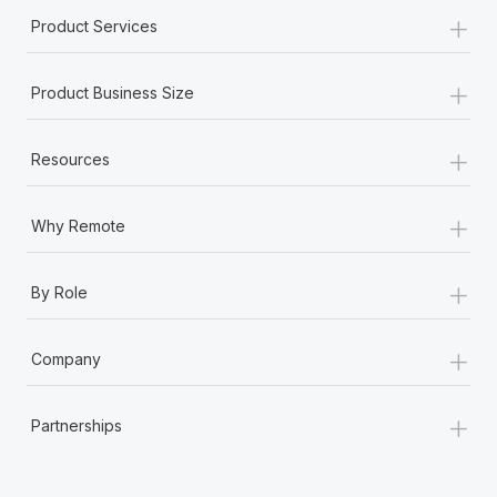
+
Product Services
+
Product Business Size
+
Resources
+
Why Remote
+
By Role
+
Company
+
Partnerships