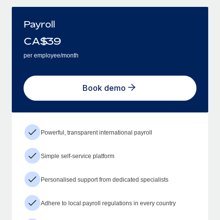
Payroll
CA$
39
per employee/month
Book demo
Powerful, transparent international payroll
Simple self-service platform
Personalised support from dedicated specialists
Adhere to local payroll regulations in every country