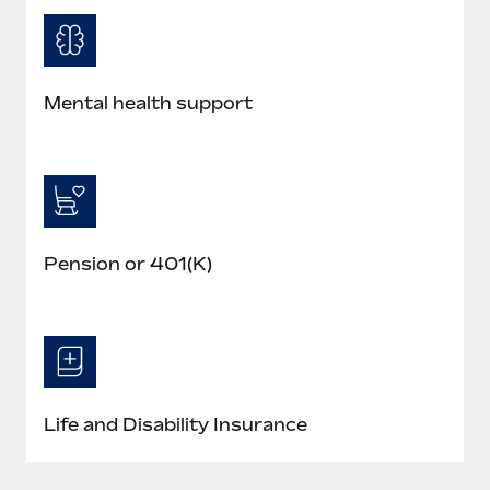
Mental health support
Pension or 401(K)
Life and Disability Insurance