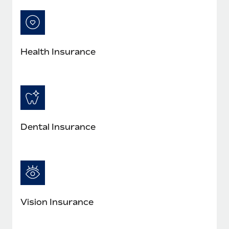
Most teams hear "payroll implementation" and picture a
six-month project with a dedicated team....
Learn More
Health Insurance
Dental Insurance
Vision Insurance