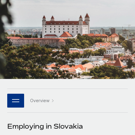
Onboard and manage contractors globally
Contractor payout calculator
Login
Nederlands
Explore currency options and payout speeds for global
PEO
GROWTH STAGE
contractors
Outsource complex employment tasks
Français
Startups
Agile global HR & payroll solutions for growing
LEARN WITH REMOTE
Deutsch
companies
INFRASTRUCTURE
Research & Guides
Remote Embedded
Mid-market
Español
Seamlessly integrate HR into workflows
Case studies
Expand teams with tailored HR solutions
Italiano
Platform
HR Glossary
Enterprise
Built-in core HR functions for your team
Global HR for large businesses
Português (Portugal)
Checklists & Templates
Connect
New
Job Description Library
日本語
Connect any AI tool to Remote using our MCP
PARTNER WITH US
Overview
Strategic technology partners
Webinars
Integrations
한국어
Flexibly embed global HR into your platform
Streamline processes with essential business tools
Events
Employing in Slovakia
中文（简体）
Become a partner
Newsroom