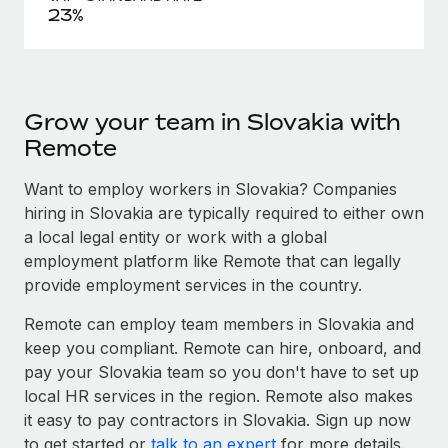
23%
Grow your team in Slovakia with
Remote
Want to employ workers in Slovakia? Companies
hiring in Slovakia are typically required to either own
a local legal entity or work with a global
employment platform like Remote that can legally
provide employment services in the country.
Remote can employ team members in Slovakia and
keep you compliant. Remote can hire, onboard, and
pay your Slovakia team so you don't have to set up
local HR services in the region. Remote also makes
it easy to pay contractors in Slovakia. Sign up now
to get started or
talk to an expert
for more details.