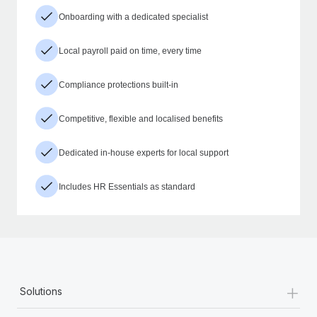
Onboarding with a dedicated specialist
Local payroll paid on time, every time
Compliance protections built-in
Competitive, flexible and localised benefits
Dedicated in-house experts for local support
Includes HR Essentials as standard
+
Solutions