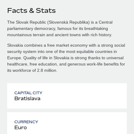
Facts & Stats
The Slovak Republic (Slovenskà Republika) is a Central
parliamentary democracy, famous for its breathtaking
mountainous terrain and ancient towns with rich history.
Slovakia combines a free market economy with a strong social
security system into one of the most equitable countries in
Europe. Quality of life in Slovakia is strong thanks to universal
healthcare, free education, and generous work-life benefits for
its workforce of 2.8 million.
CAPITAL CITY
Bratislava
CURRENCY
Euro