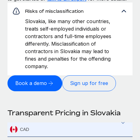
Risks of misclassification
Slovakia, like many other countries,
treats self-employed individuals or
contractors and full-time employees
differently. Misclassification of
contractors in Slovakia may lead to
fines and penalties for the offending
company.
Book a demo
Sign up for free
Transparent Pricing in Slovakia
CAD