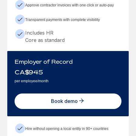
Approve contractor invoices with one click or auto-pay
Transparent payments with complete visibility
Includes HR
Core as standard
Employer of Record
CA$
945
per employee/month
Book demo
Hire without opening a local entity in 90+ countries