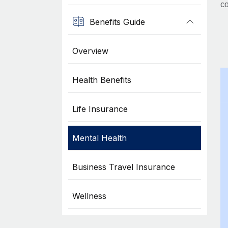
co
Benefits Guide
Overview
Health Benefits
Life Insurance
Mental Health
Business Travel Insurance
Wellness