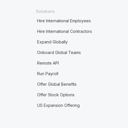
Solutions
Hire International Employees
Hire International Contractors
Expand Globally
Onboard Global Teams
Remote API
Run Payroll
Offer Global Benefits
Offer Stock Options
US Expansion Offering