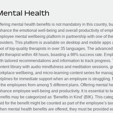
Mental Health
fering mental health benefits is not mandatory in this country, bu
hance the emotional well-being and overall productivity of em
ployee mental wellbeing platform in partnership with one of th
oviders. This platform is available on desktop and mobile apps 
ol of top-quality therapists in over 35 languages. The advance
ght therapist within 48 hours, boasting a 98% success rate. Emp
th tailored recommendations and information to track progress. 
ntent library with audio mindfulness and meditation sessions, g
rkplace wellbeing, and micro-learning content series for manage
lplines for immediate support when an employee is struggling. 
 the employees from among 5 different plans. Offering mental heal
hance employee well-being and productivity. It is essential to b
nefits may be categorized as ‘Benefits in Kind’ (BIK). This cat
id for the benefit might be counted as part of the employee’s ta
en mental health benefits are offered, they must be provided eq