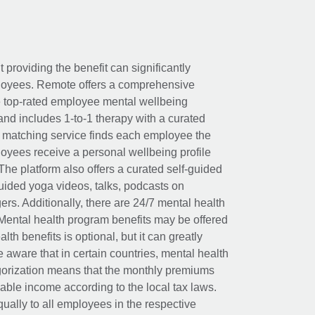
t providing the benefit can significantly
ployees. Remote offers a comprehensive
e top-rated employee mental wellbeing
and includes 1-to-1 therapy with a curated
d matching service finds each employee the
loyees receive a personal wellbeing profile
The platform also offers a curated self-guided
uided yoga videos, talks, podcasts on
rs. Additionally, there are 24/7 mental health
Mental health program benefits may be offered
th benefits is optional, but it can greatly
e aware that in certain countries, mental health
egorization means that the monthly premiums
xable income according to the local tax laws.
ually to all employees in the respective