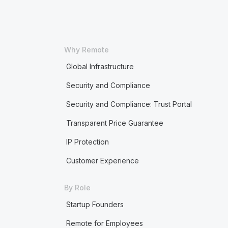
Why Remote
Global Infrastructure
Security and Compliance
Security and Compliance: Trust Portal
Transparent Price Guarantee
IP Protection
Customer Experience
By Role
Startup Founders
Remote for Employees