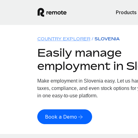
Products
COUNTRY EXPLORER
SLOVENIA
Easily manage
employment in Sl
Make employment in Slovenia easy. Let us hand
taxes, compliance, and even stock options for 
in one easy-to-use platform.
Book a Demo