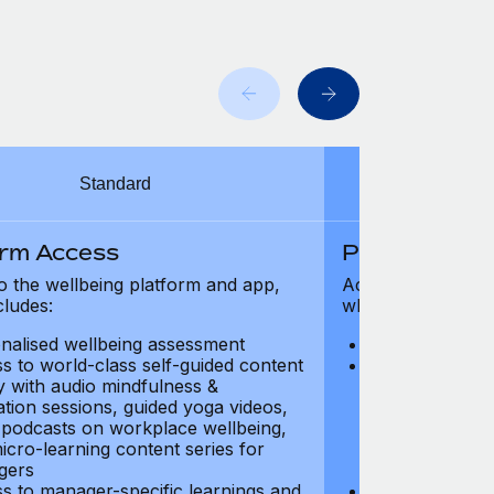
Standard
orm Access
Platform Ac
o the wellbeing platform and app,
Access to the wel
cludes:
which includes:
nalised wellbeing assessment
Personalised w
s to world-class self-guided content
Access to worl
ry with audio mindfulness &
library with au
ation sessions, guided yoga videos,
meditation ses
, podcasts on workplace wellbeing,
talks, podcast
icro-learning content series for
and micro-lear
gers
managers
s to manager-specific learnings and
Access to mana