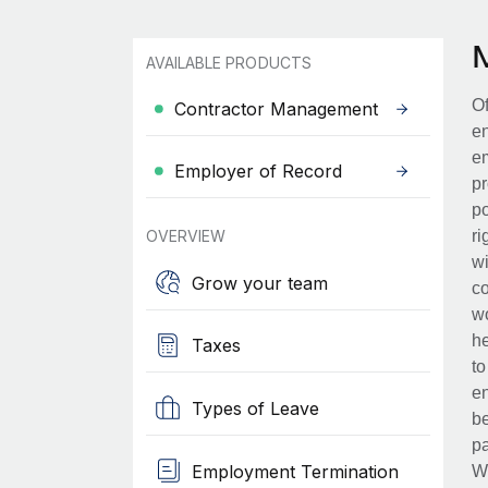
AVAILABLE PRODUCTS
Of
Contractor Management
en
em
Employer of Record
pr
po
OVERVIEW
ri
wi
Grow your team
co
wo
he
Taxes
to
en
Types of Leave
be
pa
Employment Termination
Wh