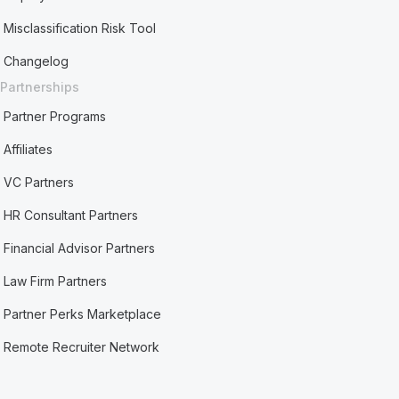
Misclassification Risk Tool
Changelog
Partnerships
Partner Programs
Affiliates
VC Partners
HR Consultant Partners
Financial Advisor Partners
Law Firm Partners
Partner Perks Marketplace
Remote Recruiter Network