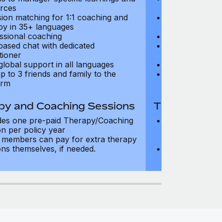
rces
resources
sion matching for 1:1 coaching and
Precision matc
py in 35+ languages
therapy in 35+
ssional coaching
Professional c
based chat with dedicated
Text-based cha
tioner
practitioner
global support in all languages
24/7 global su
p to 3 friends and family to the
Add up to 3 fri
orm
platform
py and Coaching Sessions
Therapy and
des one pre-paid Therapy/Coaching
Includes three
on per policy year
Therapy/Coachi
members can pay for extra therapy
year
ons themselves, if needed.
Team members 
sessions thems