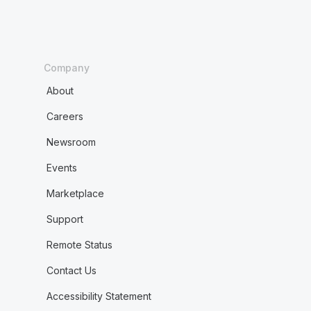
Company
About
Careers
Newsroom
Events
Marketplace
Support
Remote Status
Contact Us
Accessibility Statement