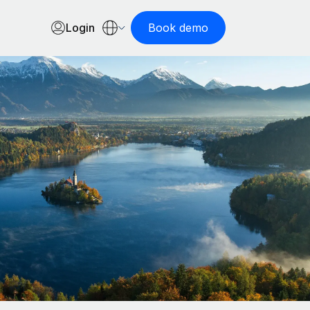
Login
Book demo