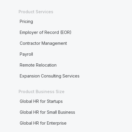
Product Services
Pricing
Employer of Record (EOR)
Contractor Management
Payroll
Remote Relocation
Expansion Consulting Services
Product Business Size
Global HR for Startups
Global HR for Small Business
Global HR for Enterprise