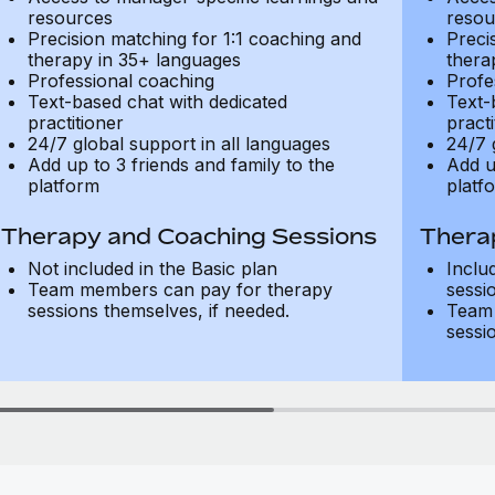
resources
resou
Precision matching for 1:1 coaching and
Preci
therapy in 35+ languages
thera
Professional coaching
Profe
Text-based chat with dedicated
Text-
practitioner
practi
24/7 global support in all languages
24/7 
Add up to 3 friends and family to the
Add u
platform
platf
Therapy and Coaching Sessions
Thera
Not included in the Basic plan
Inclu
Team members can pay for therapy
sessi
sessions themselves, if needed.
Team 
sessi