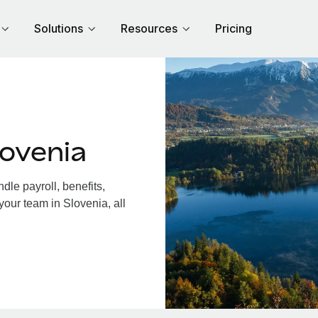
Solutions
Resources
Pricing
ovenia
le payroll, benefits,
your team in Slovenia, all