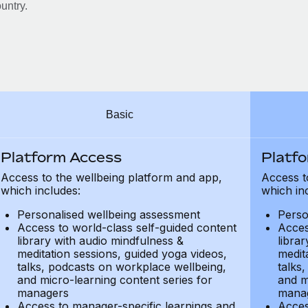
untry.
Basic
Platform Access
Platf
Access to the wellbeing platform and app,
Access t
which includes:
which in
Personalised wellbeing assessment
Perso
Access to world-class self-guided content
Acces
library with audio mindfulness &
libra
meditation sessions, guided yoga videos,
medit
talks, podcasts on workplace wellbeing,
talks
and micro-learning content series for
and m
managers
mana
Access to manager-specific learnings and
Acces