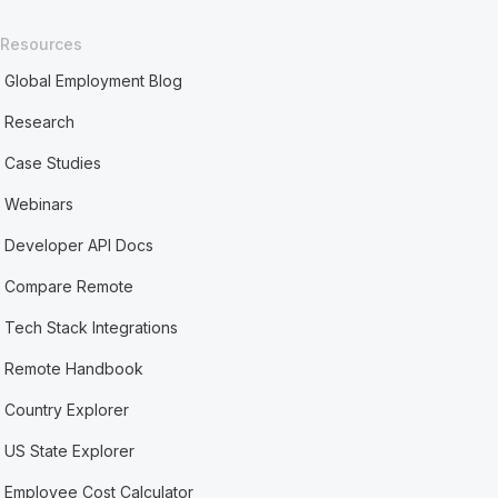
Resources
Global Employment Blog
Research
Case Studies
Webinars
Developer API Docs
Compare Remote
Tech Stack Integrations
Remote Handbook
Country Explorer
US State Explorer
Employee Cost Calculator