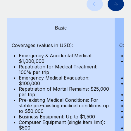
Benefits
Work visas & permits
Manage employee benefits with ease
Changelog
Basic
Explore the blog
Coverages (values in USD):
Cove
BLOG POSTS
Emergency & Accidental Medical:
E
$1,000,000
B
Why owned entities are key to maintaining
Repatriation for Medical Treatment:
$7
EOR compliance
100% per trip
wa
Emergency Medical Evacuation:
Pe
As the global workforce continues to expand in response
$100,000
A
to the demands of today’s labor market, the...
Repatriation of Mortal Remains: $25,000
Di
per trip
Lo
Learn More
Pre-existing Medical Conditions: For
Le
stable pre-existing medical conditions up
Hi
to $50,000
B
Business Equipment: Up to $1,500
Co
What a Workday global payroll implementation
Computer Equipment (single item limit):
$
actually looks like
$500
B