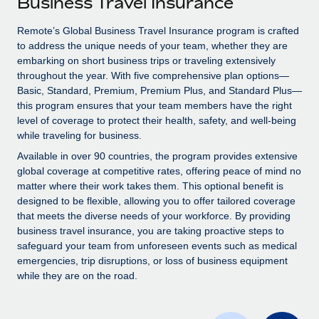
Business Travel Insurance
Explore partnership opportunities with us
SERVICES
Salary & Talent Insights
Remote’s Global Business Travel Insurance program is crafted
Ask an expert
Remote Build
Coming soon
to address the unique needs of your team, whether they are
Get expert help on global HR & compliance
Integrations and AI Automations Consulting
Insights center
embarking on short business trips or traveling extensively
throughout the year. With five comprehensive plan options—
Background checks
Get support
Basic, Standard, Premium, Premium Plus, and Standard Plus—
Simplify your candidate screening processes
CASE STUDIES
this program ensures that your team members have the right
See all resources
level of coverage to protect their health, safety, and well-being
Compliance watchtower
while traveling for business.
Stay ahead of compliance risks
Available in over 90 countries, the program provides extensive
BLOG
global coverage at competitive rates, offering peace of mind no
Device management
matter where their work takes them. This optional benefit is
Global Payroll
Provision and track IT devices globally
designed to be flexible, allowing you to offer tailored coverage
EOR & PEO
that meets the diverse needs of your workforce. By providing
Entity setup
business travel insurance, you are taking proactive steps to
Establish compliant entities fast
Contractor Management
safeguard your team from unforeseen events such as medical
emergencies, trip disruptions, or loss of business equipment
Mobility & Relocation
Compliance
while they are on the road.
Relocate employees with ease
Taxes