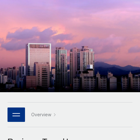
Onboard and manage contractors globally
Contractor payout calculator
Login
Nederlands
Explore currency options and payout speeds for global
PEO
GROWTH STAGE
contractors
Outsource complex employment tasks
Français
Startups
Agile global HR & payroll solutions for growing
LEARN WITH REMOTE
Deutsch
companies
INFRASTRUCTURE
Research & Guides
Remote Embedded
Mid-market
Español
Seamlessly integrate HR into workflows
Case studies
Expand teams with tailored HR solutions
Italiano
Platform
HR Glossary
Enterprise
Built-in core HR functions for your team
Global HR for large businesses
Português (Portugal)
Checklists & Templates
Connect
New
Job Description Library
日本語
Connect any AI tool to Remote using our MCP
PARTNER WITH US
Strategic technology partners
Webinars
Integrations
Overview
한국어
Flexibly embed global HR into your platform
Streamline processes with essential business tools
Events
中文（简体）
Become a partner
Newsroom