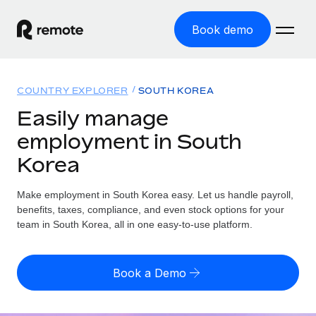
Book demo
Home
COUNTRY EXPLORER
SOUTH KOREA
Products
Easily manage
employment in South
Solutions
GLOBAL EMPLOYMENT
Korea
Global Payroll
Resources
GLOBAL COVERAGE
Run compliant payroll easily
Make employment in South Korea easy. Let us handle payroll,
Country Explorer
Pricing
benefits, taxes, compliance, and even stock options for your
TOOLS & CALCULATORS
Employer of Record
Find global employment support by country
team in South Korea, all in one easy-to-use platform.
Expand globally with zero entity cost
Misclassification risk calculator
US State Explorer
Check employee misclassification risk by country
Contractor of Record
Simplify hiring across all US states
English (United States)
Book a Demo
Compliantly engage contractors worldwide
Employee cost calculator
Compare Remote
Calculate total employee costs in any country
Contractor Management
English
See how we stack up against others