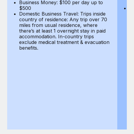
Most teams hear "payroll implementation" and picture a
Business Money: $100 per day up to
$
$500
Do
six-month project with a dedicated team....
Domestic Business Travel: Trips inside
co
country of residence: Any trip over 70
mi
Learn More
miles from usual residence, where
th
there’s at least 1 overnight stay in paid
a
accommodation. In-country trips
ex
exclude medical treatment & evacuation
be
benefits.