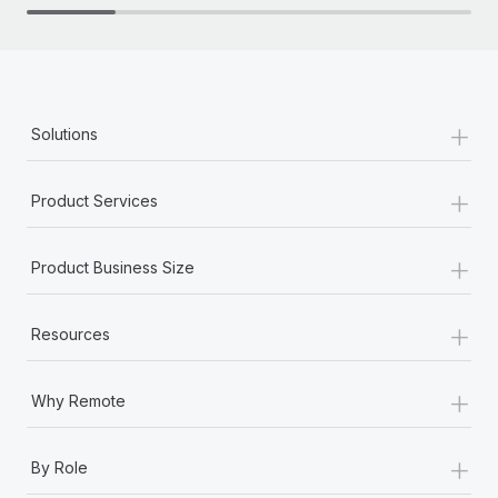
+
Solutions
+
Product Services
+
Product Business Size
+
Resources
+
Why Remote
+
By Role