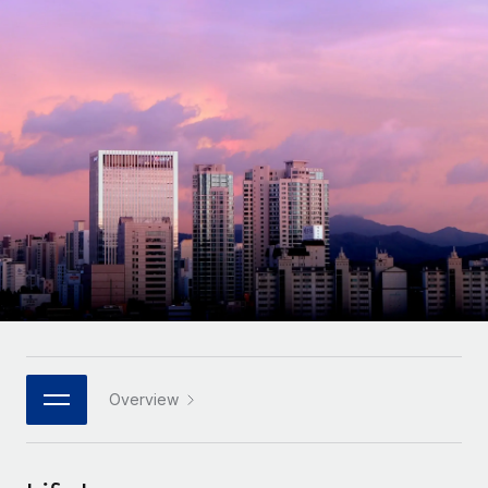
Onboard and manage contractors globally
Contractor payout calculator
Login
Nederlands
Explore currency options and payout speeds for global
PEO
GROWTH STAGE
contractors
Outsource complex employment tasks
Français
Startups
Agile global HR & payroll solutions for growing
LEARN WITH REMOTE
Deutsch
companies
INFRASTRUCTURE
Research & Guides
Remote Embedded
Mid-market
Español
Seamlessly integrate HR into workflows
Case studies
Expand teams with tailored HR solutions
Italiano
Platform
HR Glossary
Enterprise
Built-in core HR functions for your team
Global HR for large businesses
Português (Portugal)
Checklists & Templates
Connect
New
Job Description Library
日本語
Connect any AI tool to Remote using our MCP
PARTNER WITH US
Strategic technology partners
Webinars
Integrations
Overview
한국어
Flexibly embed global HR into your platform
Streamline processes with essential business tools
Events
中文（简体）
Become a partner
Newsroom