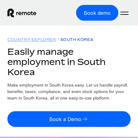
Book demo
Home
COUNTRY EXPLORER
SOUTH KOREA
Products
Easily manage
employment in South
Solutions
GLOBAL EMPLOYMENT
Korea
Global Payroll
Resources
GLOBAL COVERAGE
Run compliant payroll easily
Make employment in South Korea easy. Let us handle payroll,
Country Explorer
Pricing
benefits, taxes, compliance, and even stock options for your
TOOLS & CALCULATORS
Employer of Record
Find global employment support by country
team in South Korea, all in one easy-to-use platform.
Expand globally with zero entity cost
Misclassification risk calculator
US State Explorer
Check employee misclassification risk by country
Contractor of Record
Simplify hiring across all US states
English (United States)
Book a Demo
Compliantly engage contractors worldwide
Employee cost calculator
Compare Remote
Calculate total employee costs in any country
Contractor Management
English
See how we stack up against others