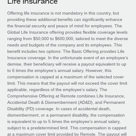
Life Insurance
Explore partnership opportunities with us
SERVICES
Salary & Talent Insights
Offering life insurance is not mandatory in this country, but
Ask an expert
Remote Build
Coming soon
providing these additional benefits can significantly enhance
Get expert help on global HR & compliance
Integrations and AI Automations Consulting
Insights center
the financial security and peace of mind for employees. The
Global Life Insurance offering provides flexible coverage levels
Background checks
Get support
ranging from $50,000 to $600,000, tailored to meet the diverse
Simplify your candidate screening processes
CASE STUDIES
needs and budgets of the company and its employees. This
See all resources
benefit includes two options: The Basic Offering provides Life
Compliance watchtower
Revolutionising enterprise contractor
Insurance coverage. In the unfortunate event of an employee’s
management: a global content agency’s
Stay ahead of compliance risks
demise, their beneficiary will receive a payout equivalent to up
success with Remote
BLOG
to 6 times the employee’s annual salary. However, this
Device management
compensation is capped at a maximum of the selected cover
At a glance Uncover the incredible transformation of a
Global Payroll
Provision and track IT devices globally
limit. This means that the payout will not exceed the cover limit
globally recognised content, language, and...
applicable, regardless of the employee’s salary. The
EOR & PEO
Entity setup
Comprehensive Offering at Remote combines Life Insurance,
Learn More
Accidental Death & Dismemberment (AD&D), and Permanent
Establish compliant entities fast
Contractor Management
Disability (PD) coverage. In cases of accidental death,
dismemberment, or a permanent disability, the compensation
Mobility & Relocation
Compliance
Remote Embedded x BambooHR: From local to
is equivalent to up to 5 times the employee’s annual salary,
global hiring, with no platform switch
Relocate employees with ease
subject to a predetermined limit. This compensation is capped
Taxes
Impact BambooHR customers can now hire and manage
at a maximum cover limit provided by Remote. The payout will