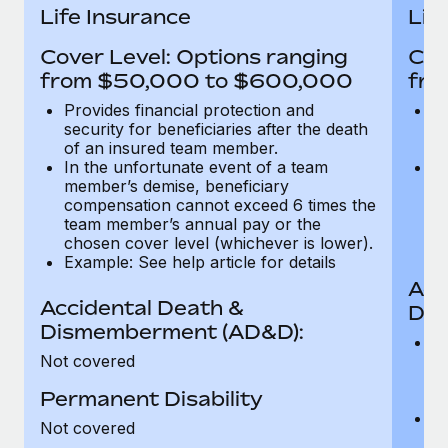
Most teams hear "payroll implementation" and picture a
Life Insurance
Lif
six-month project with a dedicated team....
Cover Level: Options ranging
Cov
Learn More
from $50,000 to $600,000
fro
Provides financial protection and
Pr
security for beneficiaries after the death
se
of an insured team member.
o
In the unfortunate event of a team
In
member’s demise, beneficiary
m
compensation cannot exceed 6 times the
c
team member’s annual pay or the
t
chosen cover level (whichever is lower).
ch
Example: See help article for details
Acc
Accidental Death &
Dis
Dismemberment (AD&D):
Of
Not covered
be
o
Permanent Disability
d
C
Not covered
t