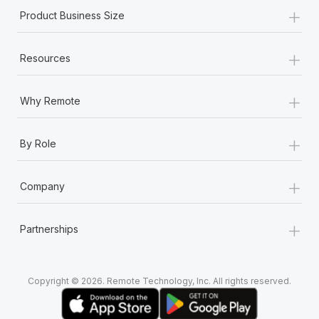
+
Product Business Size
+
Resources
+
Why Remote
+
By Role
+
Company
+
Partnerships
Copyright © 2026. Remote Technology, Inc. All rights reserved.