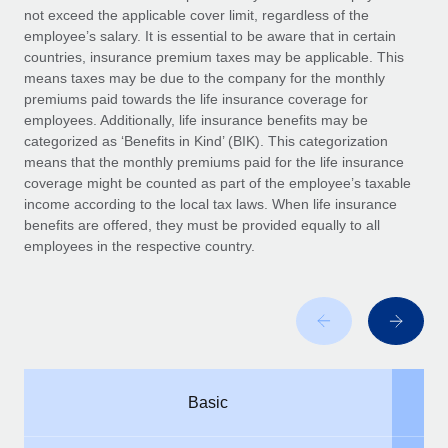
Benefits
not exceed the applicable cover limit, regardless of the
global employees right inside the platform they...
Work visas & permits
Manage employee benefits with ease
employee’s salary. It is essential to be aware that in certain
Learn More
countries, insurance premium taxes may be applicable. This
Changelog
means taxes may be due to the company for the monthly
premiums paid towards the life insurance coverage for
Explore the blog
employees. Additionally, life insurance benefits may be
categorized as ‘Benefits in Kind’ (BIK). This categorization
means that the monthly premiums paid for the life insurance
BLOG POSTS
coverage might be counted as part of the employee’s taxable
income according to the local tax laws. When life insurance
Why owned entities are key to maintaining
benefits are offered, they must be provided equally to all
EOR compliance
employees in the respective country.
As the global workforce continues to expand in response
to the demands of today’s labor market, the...
Learn More
What a Workday global payroll implementation
Basic
actually looks like