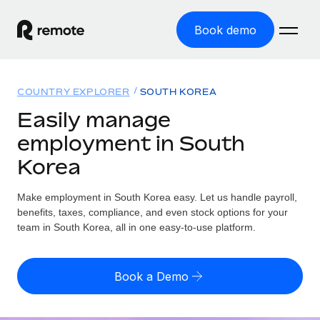
Book demo
Home
COUNTRY EXPLORER
SOUTH KOREA
Products
Easily manage
employment in South
Solutions
GLOBAL EMPLOYMENT
Korea
Global Payroll
Resources
GLOBAL COVERAGE
Run compliant payroll easily
Make employment in South Korea easy. Let us handle payroll,
Country Explorer
Pricing
benefits, taxes, compliance, and even stock options for your
TOOLS & CALCULATORS
Employer of Record
Find global employment support by country
team in South Korea, all in one easy-to-use platform.
Expand globally with zero entity cost
Misclassification risk calculator
US State Explorer
Check employee misclassification risk by country
Contractor of Record
Simplify hiring across all US states
English (United States)
Book a Demo
Compliantly engage contractors worldwide
Employee cost calculator
Compare Remote
Calculate total employee costs in any country
Contractor Management
English
See how we stack up against others