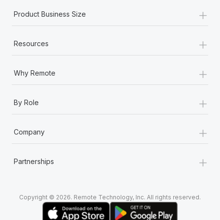
+
Product Business Size
+
Resources
+
Why Remote
+
By Role
+
Company
+
Partnerships
Copyright © 2026. Remote Technology, Inc. All rights reserved.