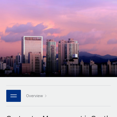
Onboard and manage contractors globally
Contractor payout calculator
Login
Nederlands
Explore currency options and payout speeds for global
PEO
GROWTH STAGE
contractors
Outsource complex employment tasks
Français
Startups
Agile global HR & payroll solutions for growing
LEARN WITH REMOTE
Deutsch
companies
INFRASTRUCTURE
Research & Guides
Remote Embedded
Mid-market
Español
Seamlessly integrate HR into workflows
Case studies
Expand teams with tailored HR solutions
Italiano
Platform
HR Glossary
Enterprise
Built-in core HR functions for your team
Global HR for large businesses
Português (Portugal)
Checklists & Templates
Connect
New
Job Description Library
日本語
Connect any AI tool to Remote using our MCP
PARTNER WITH US
Strategic technology partners
Webinars
Integrations
Overview
한국어
Flexibly embed global HR into your platform
Streamline processes with essential business tools
Events
中文（简体）
Become a partner
Newsroom