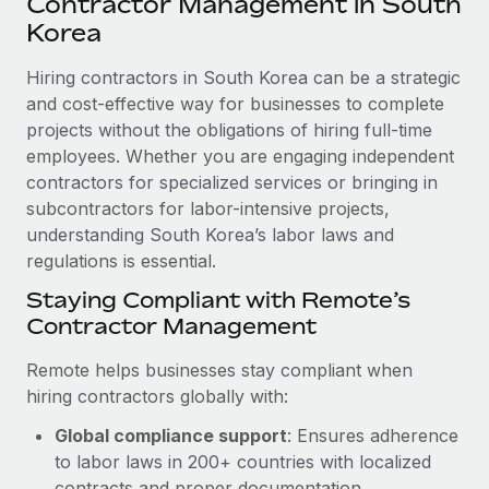
Contractor Management in South
Explore partnership opportunities with us
SERVICES
Korea
Salary & Talent Insights
Ask an expert
Remote Build
Coming soon
Get expert help on global HR & compliance
Hiring contractors in South Korea can be a strategic
Integrations and AI Automations Consulting
Insights center
and cost-effective way for businesses to complete
Background checks
projects without the obligations of hiring full-time
Get support
Simplify your candidate screening processes
CASE STUDIES
employees. Whether you are engaging independent
See all resources
contractors for specialized services or bringing in
Compliance watchtower
subcontractors for labor-intensive projects,
Stay ahead of compliance risks
understanding South Korea’s labor laws and
BLOG
regulations is essential.
Device management
Global Payroll
Staying Compliant with Remote’s
Provision and track IT devices globally
Contractor Management
EOR & PEO
Entity setup
Remote helps businesses stay compliant when
Establish compliant entities fast
Contractor Management
hiring contractors globally with:
Mobility & Relocation
Compliance
Global compliance support
: Ensures adherence
Relocate employees with ease
to labor laws in 200+ countries with localized
Taxes
contracts and proper documentation.