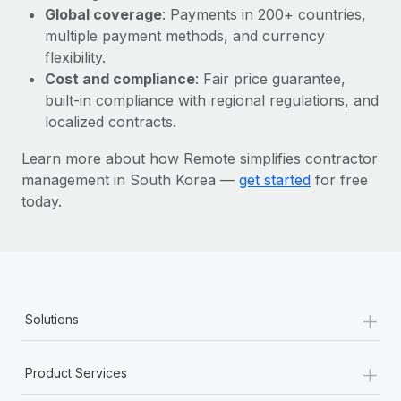
Most teams hear "payroll implementation" and picture a
Global coverage
: Payments in 200+ countries,
six-month project with a dedicated team....
multiple payment methods, and currency
flexibility.
Learn More
Cost and compliance
: Fair price guarantee,
built-in compliance with regional regulations, and
localized contracts.
Learn more about how Remote simplifies contractor
management in South Korea —
get started
for free
today.
+
Solutions
+
Product Services