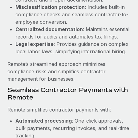
Benefits
Work visas & permits
Misclassification protection
: Includes built-in
Manage employee benefits with ease
compliance checks and seamless contractor-to-
Changelog
employee conversion.
Centralized documentation
: Maintains essential
Explore the blog
records for audits and automates tax filings.
Legal expertise
: Provides guidance on complex
local labor laws, simplifying international hiring.
BLOG POSTS
Remote’s streamlined approach minimizes
Why owned entities are key to maintaining
compliance risks and simplifies contractor
EOR compliance
management for businesses.
As the global workforce continues to expand in response
Seamless Contractor Payments with
to the demands of today’s labor market, the...
Remote
Learn More
Remote simplifies contractor payments with:
Automated processing
: One-click approvals,
What a Workday global payroll implementation
bulk payments, recurring invoices, and real-time
actually looks like
tracking.