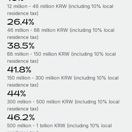
Most teams hear "payroll implementation" and picture a
12 million - 46 million KRW (including 10% local
six-month project with a dedicated team....
residence tax)
26.4%
Learn More
46 million - 88 million KRW (including 10% local
residence tax)
38.5%
88 million - 150 million KRW (including 10% local
residence tax)
41.8%
150 million - 300 million KRW (including 10% local
residence tax)
44%
300 million - 500 million KRW (including 10% local
residence tax)
46.2%
500 million - 1 billion KRW (including 10% local