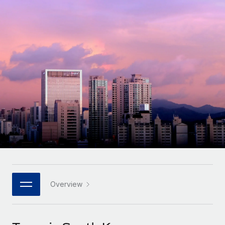
Onboard and manage contractors globally
Contractor payout calculator
Login
Nederlands
Explore currency options and payout speeds for global
PEO
GROWTH STAGE
contractors
Outsource complex employment tasks
Français
Startups
Agile global HR & payroll solutions for growing
LEARN WITH REMOTE
Deutsch
companies
INFRASTRUCTURE
Research & Guides
Remote Embedded
Mid-market
Español
Seamlessly integrate HR into workflows
Case studies
Expand teams with tailored HR solutions
Italiano
Platform
HR Glossary
Enterprise
Built-in core HR functions for your team
Global HR for large businesses
Português (Portugal)
Checklists & Templates
Connect
New
Job Description Library
日本語
Connect any AI tool to Remote using our MCP
PARTNER WITH US
Strategic technology partners
Webinars
Integrations
Overview
한국어
Flexibly embed global HR into your platform
Streamline processes with essential business tools
Events
中文（简体）
Become a partner
Newsroom