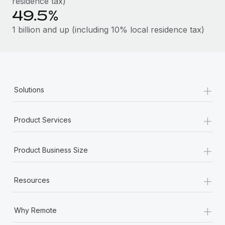
residence tax)
49.5%
1 billion and up (including 10% local residence tax)
+
Solutions
+
Product Services
+
Product Business Size
+
Resources
+
Why Remote