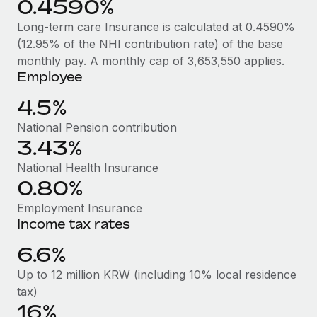
0.4590%
Benefits
Work visas & permits
Manage employee benefits with ease
Long-term care Insurance is calculated at 0.4590%
Changelog
(12.95% of the NHI contribution rate) of the base
monthly pay. A monthly cap of 3,653,550 applies.
Explore the blog
Employee
4.5%
BLOG POSTS
National Pension contribution
3.43%
Why owned entities are key to maintaining
EOR compliance
National Health Insurance
0.80%
As the global workforce continues to expand in response
to the demands of today’s labor market, the...
Employment Insurance
Income tax rates
Learn More
6.6%
Up to 12 million KRW (including 10% local residence
What a Workday global payroll implementation
tax)
actually looks like
16%