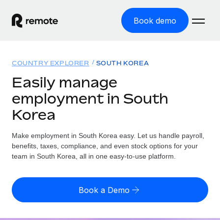
Book demo
Home
COUNTRY EXPLORER
SOUTH KOREA
Products
Easily manage
employment in South
Solutions
GLOBAL EMPLOYMENT
Korea
Global Payroll
Resources
GLOBAL COVERAGE
Run compliant payroll easily
Make employment in South Korea easy. Let us handle payroll,
Country Explorer
Pricing
benefits, taxes, compliance, and even stock options for your
TOOLS & CALCULATORS
Employer of Record
Find global employment support by country
team in South Korea, all in one easy-to-use platform.
Expand globally with zero entity cost
Misclassification risk calculator
US State Explorer
Check employee misclassification risk by country
Contractor of Record
Simplify hiring across all US states
English (United States)
Book a Demo
Compliantly engage contractors worldwide
Employee cost calculator
Compare Remote
Calculate total employee costs in any country
Contractor Management
English
See how we stack up against others