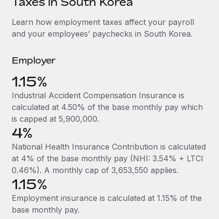
Taxes in South Korea
Explore partnership opportunities with us
SERVICES
Salary & Talent Insights
Learn how employment taxes affect your payroll
Ask an expert
Remote Build
Coming soon
and your employees’ paychecks in South Korea.
Get expert help on global HR & compliance
Integrations and AI Automations Consulting
Insights center
Background checks
Employer
Get support
Simplify your candidate screening processes
CASE STUDIES
1.15%
See all resources
Compliance watchtower
Industrial Accident Compensation Insurance is
Stay ahead of compliance risks
calculated at 4.50% of the base monthly pay which
BLOG
is capped at 5,900,000.
Device management
Global Payroll
4%
Provision and track IT devices globally
National Health Insurance Contribution is calculated
EOR & PEO
Entity setup
at 4% of the base monthly pay (NHI: 3.54% + LTCI
Establish compliant entities fast
Contractor Management
0.46%). A monthly cap of 3,653,550 applies.
1.15%
Mobility & Relocation
Compliance
Employment insurance is calculated at 1.15% of the
Relocate employees with ease
Taxes
base monthly pay.