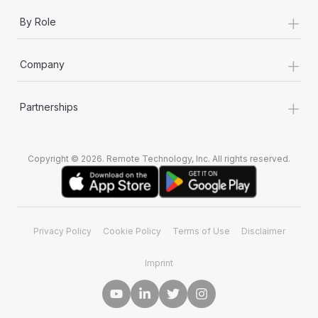
+
By Role
+
Company
+
Partnerships
Copyright © 2026. Remote Technology, Inc. All rights reserved.
Privacy Policy
Cookie Policy
Terms of Use
Disclaimer
Imprint