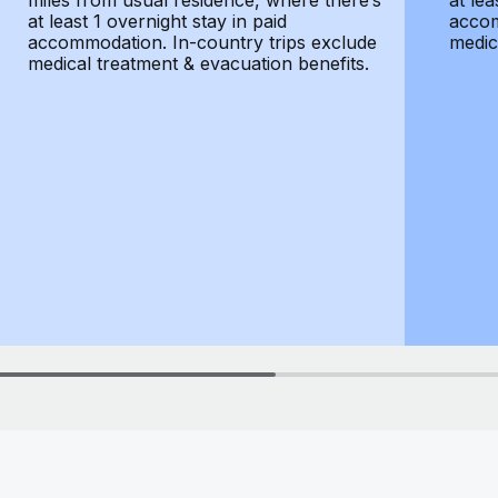
miles from usual residence, where there’s
at lea
at least 1 overnight stay in paid
accom
accommodation. In-country trips exclude
medic
medical treatment & evacuation benefits.