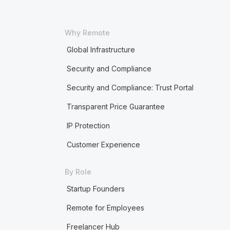
Why Remote
Global Infrastructure
Security and Compliance
Security and Compliance: Trust Portal
Transparent Price Guarantee
IP Protection
Customer Experience
By Role
Startup Founders
Remote for Employees
Freelancer Hub