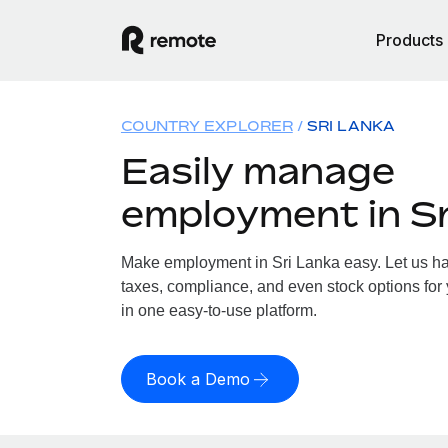
Products
COUNTRY EXPLORER
SRI LANKA
Easily manage
employment in Sr
Make employment in Sri Lanka easy. Let us han
taxes, compliance, and even stock options for 
in one easy-to-use platform.
Book a Demo