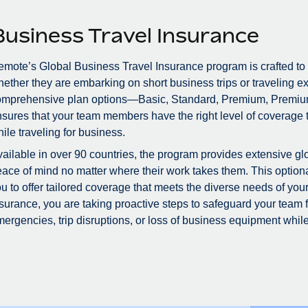
Business Travel Insurance
mote’s Global Business Travel Insurance program is crafted to
ether they are embarking on short business trips or traveling ex
omprehensive plan options—Basic, Standard, Premium, Premiu
sures that your team members have the right level of coverage to
ile traveling for business.
ailable in over 90 countries, the program provides extensive glo
ace of mind no matter where their work takes them. This optional
u to offer tailored coverage that meets the diverse needs of you
surance, you are taking proactive steps to safeguard your team
ergencies, trip disruptions, or loss of business equipment while