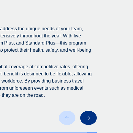
 address the unique needs of your team,
tensively throughout the year. With five
m Plus, and Standard Plus—this program
 protect their health, safety, and well-being
bal coverage at competitive rates, offering
 benefit is designed to be flexible, allowing
r workforce. By providing business travel
 from unforeseen events such as medical
 they are on the road.