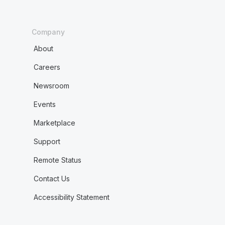
Company
About
Careers
Newsroom
Events
Marketplace
Support
Remote Status
Contact Us
Accessibility Statement