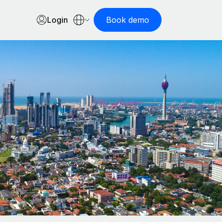
Login
Book demo