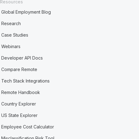
Resources
Global Employment Blog
Research
Case Studies
Webinars
Developer API Docs
Compare Remote
Tech Stack Integrations
Remote Handbook
Country Explorer
US State Explorer
Employee Cost Calculator
Misclassification Risk Tool