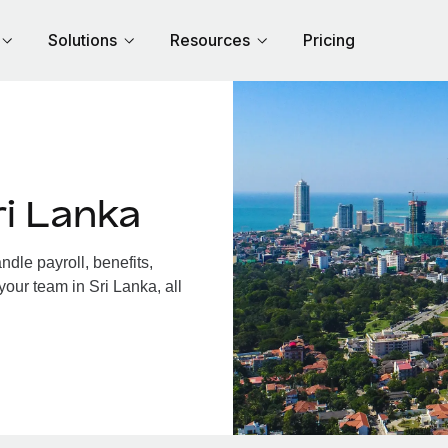
Solutions
Resources
Pricing
i Lanka
dle payroll, benefits,
your team in Sri Lanka, all