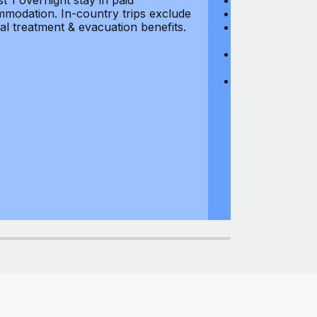
st 1 overnight stay in paid
Hijacking: $1,0
modation. In-country trips exclude
Business Equi
al treatment & evacuation benefits.
Computer Equipm
$500
Business Mone
$500
Domestic Busin
country of res
miles from usu
at least 1 overn
accommodation.
medical treatm