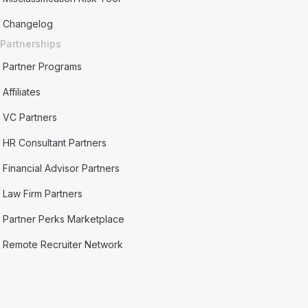
Changelog
Partnerships
Partner Programs
Affiliates
VC Partners
HR Consultant Partners
Financial Advisor Partners
Law Firm Partners
Partner Perks Marketplace
Remote Recruiter Network