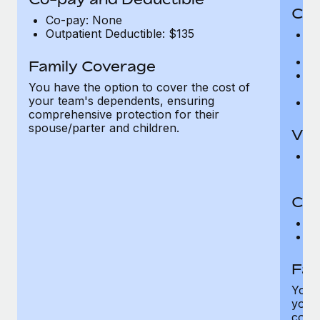
Cov
Co-pay: None
Outpatient Deductible: $135
P
r
Ro
Family Coverage
Ma
You have the option to cover the cost of
c
your team's dependents, ensuring
Pe
comprehensive protection for their
spouse/parter and children.
Vis
Pr
Up
Co-
C
D
Fam
You h
your
compr