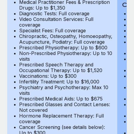
Medical Practitioner Fees & Prescription
Cov
Drugs: Up to $1,350
Diagnostic Tests: Full coverage
M
Video Consultation Services: Full
D
coverage
Me
Specialist Fees: Full coverage
Pr
Chiropractic, Osteopathy, Homoeopathy,
Di
Acupuncture, Podiatry: Full coverage
Vi
Prescribed Physiotherapy: Up to $600
c
Non-Prescribed Physiotherapy: Up to 10
Sp
visits
C
Prescribed Speech Therapy and
Ac
Occupational Therapy: Up to $1,520
P
Vaccinations: Up to $300
N
Infertility Treatment: Up to $16,000
vi
Psychiatry and Psychotherapy: Max 10
P
visits
O
Prescribed Medical Aids: Up to $675
Va
Prescribed Glasses and Contact Lenses:
He
Not covered
b
Hormone Replacement Therapy: Full
In
coverage
P
Cancer Screening (see details below):
vi
Up to $300
Pr