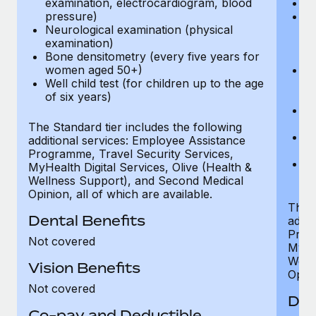
examination, electrocardiogram, blood
Ph
pressure)
Bl
Neurological examination (physical
bi
examination)
fu
Bone densitometry (every five years for
fu
women aged 50+)
Ca
Well child test (for children up to the age
ex
of six years)
p
Ne
e
The Standard tier includes the following
Bo
additional services: Employee Assistance
w
Programme, Travel Security Services,
We
MyHealth Digital Services, Olive (Health &
of
Wellness Support), and Second Medical
Opinion, all of which are available.
The P
Dental Benefits
addit
Prog
Not covered
MyHea
Well
Vision Benefits
Opini
Not covered
Den
Co-pay and Deductible