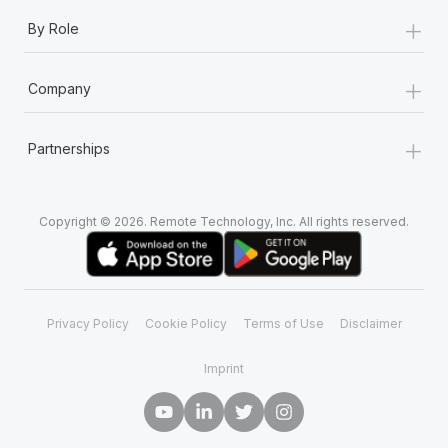
+
By Role
+
Company
+
Partnerships
Copyright © 2026. Remote Technology, Inc. All rights reserved.
Privacy Policy
Cookie Policy
Terms of Use
Disclaimer
Imprint