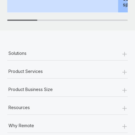
spous
+
Solutions
+
Product Services
+
Product Business Size
+
Resources
+
Why Remote