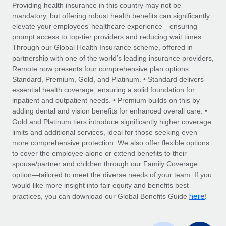
Explore partnership opportunities with us
SERVICES
Providing health insurance in this country may not be
mandatory, but offering robust health benefits can significantly
Salary & Talent Insights
Ask an expert
Remote Build
Coming soon
elevate your employees’ healthcare experience—ensuring
Get expert help on global HR & compliance
Integrations and AI Automations Consulting
prompt access to top-tier providers and reducing wait times.
Insights center
Through our Global Health Insurance scheme, offered in
Background checks
partnership with one of the world’s leading insurance providers,
Get support
Remote now presents four comprehensive plan options:
Simplify your candidate screening processes
CASE STUDIES
Standard, Premium, Gold, and Platinum. • Standard delivers
See all resources
essential health coverage, ensuring a solid foundation for
Compliance watchtower
Revolutionising enterprise contractor
inpatient and outpatient needs. • Premium builds on this by
management: a global content agency’s
Stay ahead of compliance risks
adding dental and vision benefits for enhanced overall care. •
success with Remote
BLOG
Gold and Platinum tiers introduce significantly higher coverage
Device management
At a glance Uncover the incredible transformation of a
Global Payroll
limits and additional services, ideal for those seeking even
Provision and track IT devices globally
globally recognised content, language, and...
more comprehensive protection. We also offer flexible options
EOR & PEO
to cover the employee alone or extend benefits to their
Entity setup
Learn More
spouse/partner and children through our Family Coverage
Establish compliant entities fast
Contractor Management
option—tailored to meet the diverse needs of your team. If you
would like more insight into fair equity and benefits best
Mobility & Relocation
Compliance
here
Remote Embedded x BambooHR: From local to
practices, you can download our Global Benefits Guide
!
global hiring, with no platform switch
Relocate employees with ease
Taxes
Impact BambooHR customers can now hire and manage