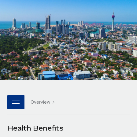
Onboard and manage contractors globally
Contractor payout calculator
Login
Nederlands
Explore currency options and payout speeds for global
PEO
GROWTH STAGE
contractors
Outsource complex employment tasks
Français
Startups
Agile global HR & payroll solutions for growing
LEARN WITH REMOTE
Deutsch
companies
INFRASTRUCTURE
Research & Guides
Remote Embedded
Mid-market
Español
Seamlessly integrate HR into workflows
Case studies
Expand teams with tailored HR solutions
Italiano
Platform
HR Glossary
Enterprise
Built-in core HR functions for your team
Global HR for large businesses
Português (Portugal)
Checklists & Templates
Connect
New
Job Description Library
日本語
Connect any AI tool to Remote using our MCP
PARTNER WITH US
Overview
Strategic technology partners
Webinars
Integrations
한국어
Flexibly embed global HR into your platform
Streamline processes with essential business tools
Events
Health Benefits
中文（简体）
Become a partner
Newsroom