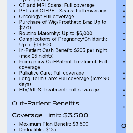
CT and MRI Scans: Full coverage
C
PET and CT-PET Scans: Full coverage
P
Oncology: Full coverage
O
Purchase of Wig/Prosthetic Bra: Up to
Pu
$270
$
Routine Maternity: Up to $6,000
Ro
Complications of Pregnancy/Childbirth:
Co
Up to $13,500
U
In-Patient Cash Benefit: $205 per night
In
(max 25 nights)
(m
Emergency Out-Patient Treatment: Full
Em
coverage
c
Palliative Care: Full coverage
Pa
Long Term Care: Full coverage (max 90
L
days)
d
HIV/AIDS Treatment: Full coverage
H
T
Ad
Out-Patient Benefits
G
$2
Coverage Limit: $3,500
Maximum Plan Benefit: $3,500
Out
Deductible: $135