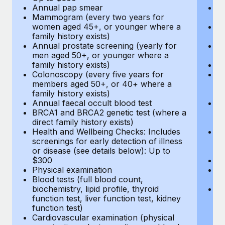
Annual pap smear
Pr
Mammogram (every two years for
U
women aged 45+, or younger where a
H
family history exists)
c
Annual prostate screening (yearly for
Ca
men aged 50+, or younger where a
U
family history exists)
A
Colonoscopy (every five years for
M
members aged 50+, or 40+ where a
w
family history exists)
fa
Annual faecal occult blood test
An
BRCA1 and BRCA2 genetic test (where a
m
direct family history exists)
fa
Health and Wellbeing Checks: Includes
Co
screenings for early detection of illness
m
or disease (see details below): Up to
fa
$300
An
Physical examination
B
Blood tests (full blood count,
di
biochemistry, lipid profile, thyroid
He
function test, liver function test, kidney
sc
function test)
or
Cardiovascular examination (physical
$