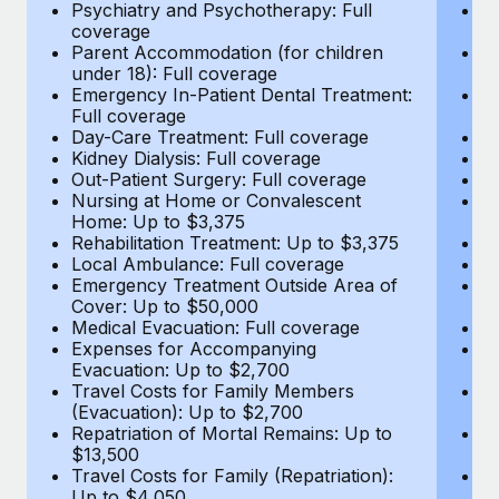
Most teams hear "payroll implementation" and picture a
Psychiatry and Psychotherapy: Full
Ps
coverage
c
six-month project with a dedicated team....
Parent Accommodation (for children
P
under 18): Full coverage
un
Learn More
Emergency In-Patient Dental Treatment:
E
Full coverage
Fu
Day-Care Treatment: Full coverage
D
Kidney Dialysis: Full coverage
Ki
Out-Patient Surgery: Full coverage
Ou
Nursing at Home or Convalescent
N
Home: Up to $3,375
H
Rehabilitation Treatment: Up to $3,375
Re
Local Ambulance: Full coverage
L
Emergency Treatment Outside Area of
E
Cover: Up to $50,000
C
Medical Evacuation: Full coverage
Me
Expenses for Accompanying
E
Evacuation: Up to $2,700
E
Travel Costs for Family Members
T
(Evacuation): Up to $2,700
(E
Repatriation of Mortal Remains: Up to
Re
$13,500
$
Travel Costs for Family (Repatriation):
Tr
Up to $4,050
U