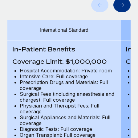
Benefits
global employees right inside the platform they...
Work visas & permits
Manage employee benefits with ease
Learn More
Changelog
International Standard
Explore the blog
In-Patient Benefits
In-
BLOG POSTS
Coverage Limit: $1,000,000
Cov
Why owned entities are key to maintaining
Hospital Accommodation: Private room
H
EOR compliance
Intensive Care: Full coverage
In
Prescription Drugs and Materials: Full
Pr
As the global workforce continues to expand in response
coverage
c
to the demands of today’s labor market, the...
Surgical Fees (including anaesthesia and
Su
charges): Full coverage
ch
Learn More
Physician and Therapist Fees: Full
Ph
coverage
c
Surgical Appliances and Materials: Full
Su
coverage
c
What a Workday global payroll implementation
Diagnostic Tests: Full coverage
Di
actually looks like
Organ Transplant: Full coverage
Or