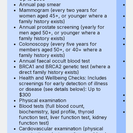
Annual pap smear
Pr
Mammogram (every two years for
U
women aged 45+, or younger where a
H
family history exists)
c
Annual prostate screening (yearly for
Ca
men aged 50+, or younger where a
U
family history exists)
A
Colonoscopy (every five years for
M
members aged 50+, or 40+ where a
w
family history exists)
fa
Annual faecal occult blood test
An
BRCA1 and BRCA2 genetic test (where a
m
direct family history exists)
fa
Health and Wellbeing Checks: Includes
Co
screenings for early detection of illness
m
or disease (see details below): Up to
fa
$300
An
Physical examination
B
Blood tests (full blood count,
di
biochemistry, lipid profile, thyroid
He
function test, liver function test, kidney
sc
function test)
or
Cardiovascular examination (physical
$