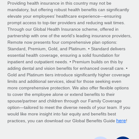
Explore partnership opportunities with us
SERVICES
Providing health insurance in this country may not be
mandatory, but offering robust health benefits can significantly
Salary & Talent Insights
Ask an expert
Remote Build
Coming soon
elevate your employees’ healthcare experience—ensuring
Get expert help on global HR & compliance
Integrations and AI Automations Consulting
prompt access to top-tier providers and reducing wait times.
Insights center
Through our Global Health Insurance scheme, offered in
Background checks
partnership with one of the world’s leading insurance providers,
Get support
Remote now presents four comprehensive plan options:
Simplify your candidate screening processes
CASE STUDIES
Standard, Premium, Gold, and Platinum. • Standard delivers
See all resources
essential health coverage, ensuring a solid foundation for
Compliance watchtower
inpatient and outpatient needs. • Premium builds on this by
Stay ahead of compliance risks
adding dental and vision benefits for enhanced overall care. •
BLOG
Gold and Platinum tiers introduce significantly higher coverage
Device management
Global Payroll
limits and additional services, ideal for those seeking even
Provision and track IT devices globally
more comprehensive protection. We also offer flexible options
EOR & PEO
to cover the employee alone or extend benefits to their
Entity setup
spouse/partner and children through our Family Coverage
Establish compliant entities fast
Contractor Management
option—tailored to meet the diverse needs of your team. If you
would like more insight into fair equity and benefits best
Mobility & Relocation
Compliance
here
practices, you can download our Global Benefits Guide
!
Relocate employees with ease
Taxes