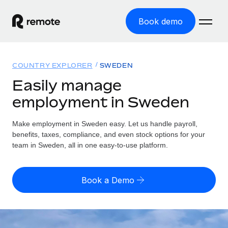
Book demo
Home
COUNTRY EXPLORER
SWEDEN
Products
Easily manage
employment in Sweden
Solutions
GLOBAL EMPLOYMENT
Global Payroll
Make employment in Sweden easy. Let us handle payroll,
Resources
GLOBAL COVERAGE
Run compliant payroll easily
benefits, taxes, compliance, and even stock options for your
Country Explorer
team in Sweden, all in one easy-to-use platform.
Pricing
TOOLS & CALCULATORS
Employer of Record
Find global employment support by country
Expand globally with zero entity cost
Misclassification risk calculator
US State Explorer
Book a Demo
Check employee misclassification risk by country
Contractor of Record
Simplify hiring across all US states
English (United States)
Compliantly engage contractors worldwide
Employee cost calculator
Compare Remote
Calculate total employee costs in any country
Contractor Management
English
See how we stack up against others