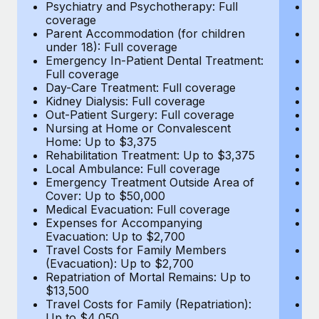
Most teams hear "payroll implementation" and picture a
Psychiatry and Psychotherapy: Full
Ps
coverage
c
six-month project with a dedicated team....
Parent Accommodation (for children
P
under 18): Full coverage
un
Learn More
Emergency In-Patient Dental Treatment:
E
Full coverage
Fu
Day-Care Treatment: Full coverage
D
Kidney Dialysis: Full coverage
Ki
Out-Patient Surgery: Full coverage
Ou
Nursing at Home or Convalescent
N
Home: Up to $3,375
H
Rehabilitation Treatment: Up to $3,375
Re
Local Ambulance: Full coverage
L
Emergency Treatment Outside Area of
E
Cover: Up to $50,000
C
Medical Evacuation: Full coverage
Me
Expenses for Accompanying
E
Evacuation: Up to $2,700
E
Travel Costs for Family Members
T
(Evacuation): Up to $2,700
(E
Repatriation of Mortal Remains: Up to
Re
$13,500
$
Travel Costs for Family (Repatriation):
Tr
Up to $4,050
U