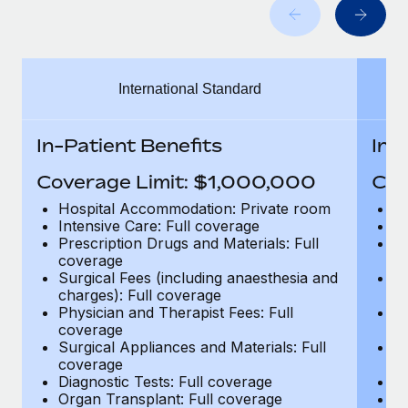
Benefits
Work visas & permits
Manage employee benefits with ease
Changelog
International Standard
Explore the blog
In-Patient Benefits
In-
BLOG POSTS
Coverage Limit: $1,000,000
Cov
Why owned entities are key to maintaining
Hospital Accommodation: Private room
H
EOR compliance
Intensive Care: Full coverage
In
Prescription Drugs and Materials: Full
Pr
As the global workforce continues to expand in response
coverage
c
to the demands of today’s labor market, the...
Surgical Fees (including anaesthesia and
Su
charges): Full coverage
ch
Learn More
Physician and Therapist Fees: Full
Ph
coverage
c
Surgical Appliances and Materials: Full
Su
coverage
c
What a Workday global payroll implementation
Diagnostic Tests: Full coverage
Di
actually looks like
Organ Transplant: Full coverage
Or