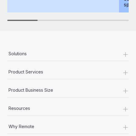
spous
+
Solutions
+
Product Services
+
Product Business Size
+
Resources
+
Why Remote