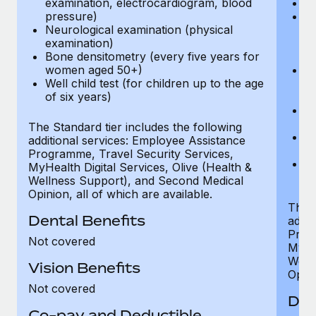
examination, electrocardiogram, blood
Ph
pressure)
Bl
Neurological examination (physical
bi
examination)
fu
Bone densitometry (every five years for
fu
women aged 50+)
Ca
Well child test (for children up to the age
ex
of six years)
p
Ne
e
The Standard tier includes the following
Bo
additional services: Employee Assistance
w
Programme, Travel Security Services,
We
MyHealth Digital Services, Olive (Health &
of
Wellness Support), and Second Medical
Opinion, all of which are available.
The P
Dental Benefits
addit
Prog
Not covered
MyHea
Well
Vision Benefits
Opini
Not covered
Den
Co-pay and Deductible