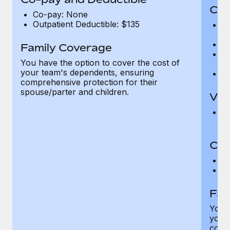
Cov
Co-pay: None
Outpatient Deductible: $135
P
r
Ro
Family Coverage
Ma
You have the option to cover the cost of
c
your team's dependents, ensuring
Pe
comprehensive protection for their
spouse/parter and children.
Vis
Pr
Up
Co-
C
D
Fam
You h
your
compr