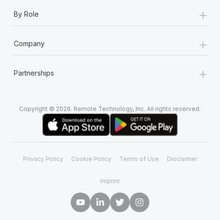
+
By Role
+
Company
+
Partnerships
Copyright © 2026. Remote Technology, Inc. All rights reserved.
Privacy Policy
Cookie Policy
Terms of Use
Disclaimer
Imprint