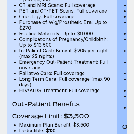
CT and MRI Scans: Full coverage
C
PET and CT-PET Scans: Full coverage
P
Oncology: Full coverage
O
Purchase of Wig/Prosthetic Bra: Up to
Pu
$270
$
Routine Maternity: Up to $6,000
Ro
Complications of Pregnancy/Childbirth:
Co
Up to $13,500
U
In-Patient Cash Benefit: $205 per night
In
(max 25 nights)
(m
Emergency Out-Patient Treatment: Full
Em
coverage
c
Palliative Care: Full coverage
Pa
Long Term Care: Full coverage (max 90
L
days)
d
HIV/AIDS Treatment: Full coverage
H
T
Ad
Out-Patient Benefits
G
$2
Coverage Limit: $3,500
Maximum Plan Benefit: $3,500
Out
Deductible: $135