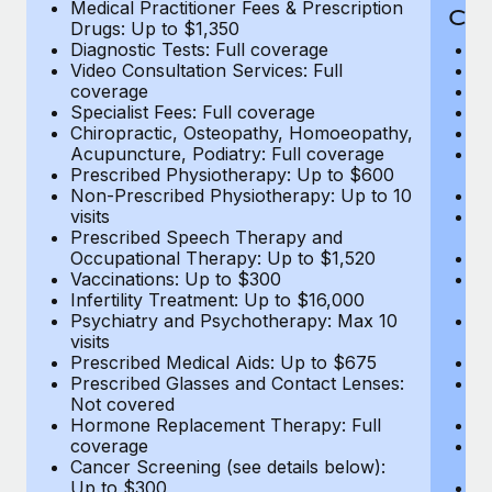
Medical Practitioner Fees & Prescription
Cov
Drugs: Up to $1,350
Diagnostic Tests: Full coverage
M
Video Consultation Services: Full
D
coverage
Me
Specialist Fees: Full coverage
Pr
Chiropractic, Osteopathy, Homoeopathy,
Di
Acupuncture, Podiatry: Full coverage
Vi
Prescribed Physiotherapy: Up to $600
c
Non-Prescribed Physiotherapy: Up to 10
Sp
visits
C
Prescribed Speech Therapy and
Ac
Occupational Therapy: Up to $1,520
P
Vaccinations: Up to $300
N
Infertility Treatment: Up to $16,000
vi
Psychiatry and Psychotherapy: Max 10
P
visits
O
Prescribed Medical Aids: Up to $675
Va
Prescribed Glasses and Contact Lenses:
He
Not covered
b
Hormone Replacement Therapy: Full
In
coverage
P
Cancer Screening (see details below):
vi
Up to $300
Pr