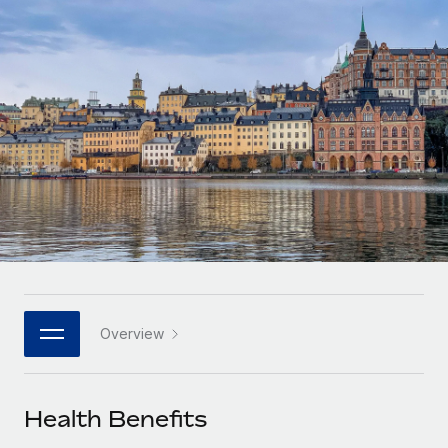
Onboard and manage contractors globally
Contractor payout calculator
Login
Nederlands
Explore currency options and payout speeds for global
PEO
GROWTH STAGE
contractors
Outsource complex employment tasks
Français
Startups
Agile global HR & payroll solutions for growing
LEARN WITH REMOTE
Deutsch
companies
INFRASTRUCTURE
Research & Guides
Remote Embedded
Mid-market
Español
Seamlessly integrate HR into workflows
Case studies
Expand teams with tailored HR solutions
Italiano
Platform
HR Glossary
Enterprise
Built-in core HR functions for your team
Global HR for large businesses
Português (Portugal)
Checklists & Templates
Connect
New
Job Description Library
日本語
Connect any AI tool to Remote using our MCP
PARTNER WITH US
Overview
Strategic technology partners
Webinars
Integrations
한국어
Flexibly embed global HR into your platform
Streamline processes with essential business tools
Events
Health Benefits
中文（简体）
Become a partner
Newsroom