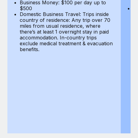
Most teams hear "payroll implementation" and picture a
Business Money: $100 per day up to
$
$500
Do
six-month project with a dedicated team....
Domestic Business Travel: Trips inside
co
country of residence: Any trip over 70
mi
Learn More
miles from usual residence, where
th
there’s at least 1 overnight stay in paid
a
accommodation. In-country trips
ex
exclude medical treatment & evacuation
be
benefits.