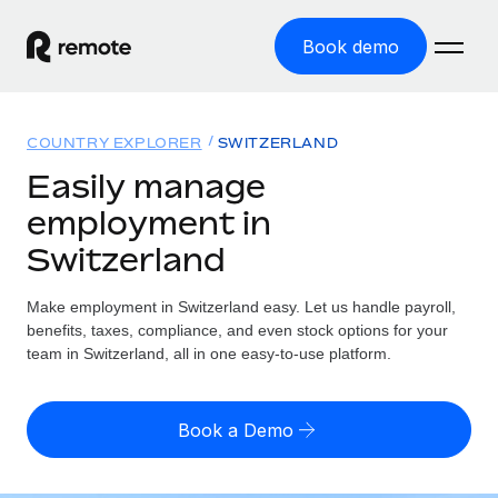
Book demo
Home
COUNTRY EXPLORER
SWITZERLAND
Products
Easily manage
employment in
Solutions
GLOBAL EMPLOYMENT
Switzerland
Global Payroll
Resources
GLOBAL COVERAGE
Run compliant payroll easily
Make employment in Switzerland easy. Let us handle payroll,
Country Explorer
Pricing
benefits, taxes, compliance, and even stock options for your
TOOLS & CALCULATORS
Employer of Record
Find global employment support by country
team in Switzerland, all in one easy-to-use platform.
Expand globally with zero entity cost
Misclassification risk calculator
US State Explorer
Check employee misclassification risk by country
Contractor of Record
Simplify hiring across all US states
English (United States)
Book a Demo
Compliantly engage contractors worldwide
Employee cost calculator
Compare Remote
Calculate total employee costs in any country
Contractor Management
English
See how we stack up against others