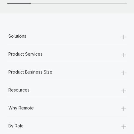
+
Solutions
+
Product Services
+
Product Business Size
+
Resources
+
Why Remote
+
By Role