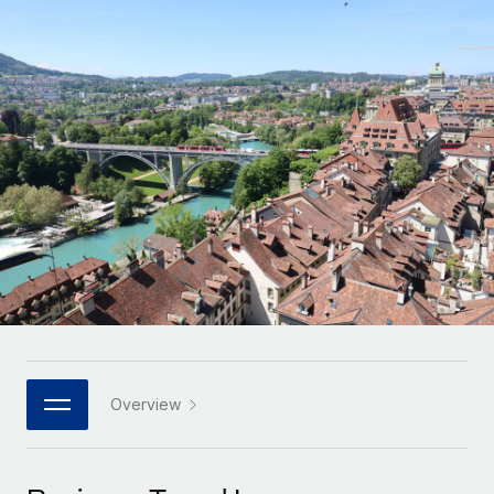
Onboard and manage contractors globally
Contractor payout calculator
Login
Nederlands
Explore currency options and payout speeds for global
PEO
GROWTH STAGE
contractors
Outsource complex employment tasks
Français
Startups
Agile global HR & payroll solutions for growing
LEARN WITH REMOTE
Deutsch
companies
INFRASTRUCTURE
Research & Guides
Remote Embedded
Mid-market
Español
Seamlessly integrate HR into workflows
Case studies
Expand teams with tailored HR solutions
Italiano
Platform
HR Glossary
Enterprise
Built-in core HR functions for your team
Global HR for large businesses
Português (Portugal)
Checklists & Templates
Connect
New
Job Description Library
日本語
Connect any AI tool to Remote using our MCP
PARTNER WITH US
Strategic technology partners
Webinars
Integrations
Overview
한국어
Flexibly embed global HR into your platform
Streamline processes with essential business tools
Events
中文（简体）
Become a partner
Newsroom