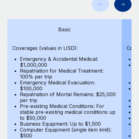
Benefits
Work visas & permits
Manage employee benefits with ease
Changelog
Basic
Explore the blog
Coverages (values in USD):
Cove
BLOG POSTS
Emergency & Accidental Medical:
E
$1,000,000
B
Why owned entities are key to maintaining
Repatriation for Medical Treatment:
$7
EOR compliance
100% per trip
wa
Emergency Medical Evacuation:
Pe
As the global workforce continues to expand in response
$100,000
A
to the demands of today’s labor market, the...
Repatriation of Mortal Remains: $25,000
Di
per trip
Lo
Learn More
Pre-existing Medical Conditions: For
Le
stable pre-existing medical conditions up
Hi
to $50,000
B
Business Equipment: Up to $1,500
Co
What a Workday global payroll implementation
Computer Equipment (single item limit):
$
actually looks like
$500
B