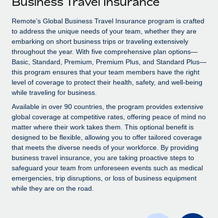
Business Travel Insurance
Explore partnership opportunities with us
SERVICES
Salary & Talent Insights
Remote’s Global Business Travel Insurance program is crafted
Ask an expert
Remote Build
Coming soon
to address the unique needs of your team, whether they are
Get expert help on global HR & compliance
Integrations and AI Automations Consulting
Insights center
embarking on short business trips or traveling extensively
throughout the year. With five comprehensive plan options—
Background checks
Get support
Basic, Standard, Premium, Premium Plus, and Standard Plus—
Simplify your candidate screening processes
CASE STUDIES
this program ensures that your team members have the right
See all resources
level of coverage to protect their health, safety, and well-being
Compliance watchtower
while traveling for business.
Stay ahead of compliance risks
Available in over 90 countries, the program provides extensive
BLOG
global coverage at competitive rates, offering peace of mind no
Device management
matter where their work takes them. This optional benefit is
Global Payroll
Provision and track IT devices globally
designed to be flexible, allowing you to offer tailored coverage
EOR & PEO
that meets the diverse needs of your workforce. By providing
Entity setup
business travel insurance, you are taking proactive steps to
Establish compliant entities fast
Contractor Management
safeguard your team from unforeseen events such as medical
emergencies, trip disruptions, or loss of business equipment
Mobility & Relocation
Compliance
while they are on the road.
Relocate employees with ease
Taxes