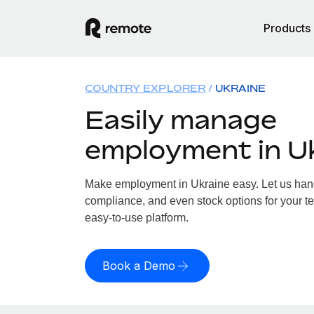
Products
COUNTRY EXPLORER
UKRAINE
Easily manage
employment in U
Make employment in Ukraine easy. Let us handl
compliance, and even stock options for your te
easy-to-use platform.
Book a Demo