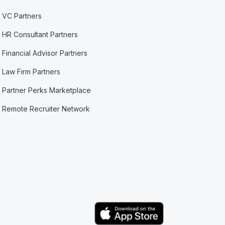
VC Partners
HR Consultant Partners
Financial Advisor Partners
Law Firm Partners
Partner Perks Marketplace
Remote Recruiter Network