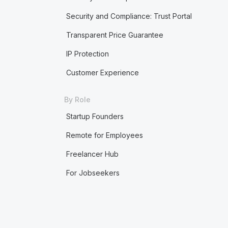
Security and Compliance: Trust Portal
Transparent Price Guarantee
IP Protection
Customer Experience
By Role
Startup Founders
Remote for Employees
Freelancer Hub
For Jobseekers