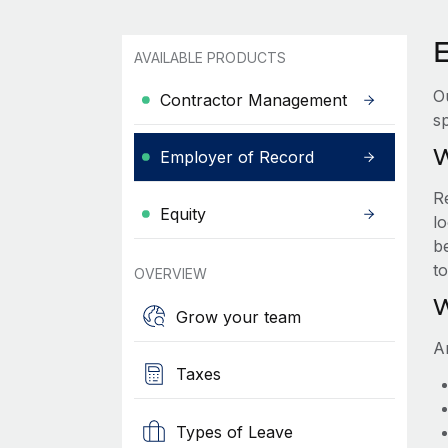
AVAILABLE PRODUCTS
O
Contractor Management
sp
W
Employer of Record
R
Equity
lo
be
t
OVERVIEW
W
Grow your team
A
Taxes
Types of Leave