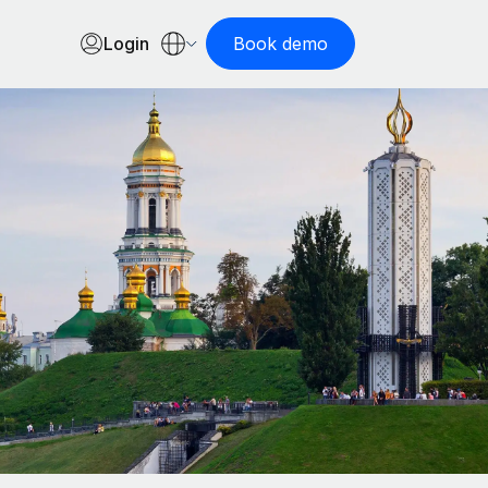
Login
Book demo