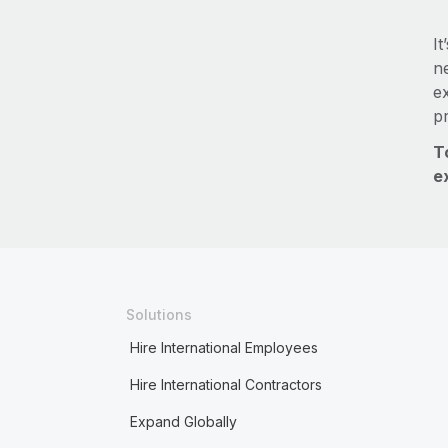
It
ne
e
p
T
e
Solutions
Hire International Employees
Hire International Contractors
Expand Globally