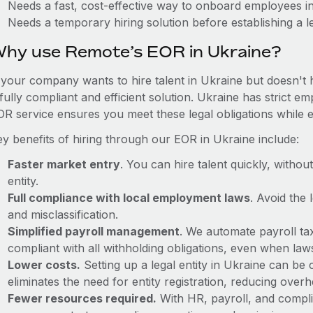
Needs a fast, cost-effective way to onboard employees i
Needs a temporary hiring solution before establishing a le
hy use Remote’s EOR in Ukraine?
f your company wants to hire talent in Ukraine but doesn't 
fully compliant and efficient solution. Ukraine has strict 
OR service ensures you meet these legal obligations while e
ey benefits of hiring through our EOR in Ukraine include:
Faster market entry
. You can hire talent quickly, withou
entity.
Full compliance with local employment laws
. Avoid the
and misclassification.
Simplified payroll management
. We automate payroll ta
compliant with all withholding obligations, even when la
Lower costs.
Setting up a legal entity in Ukraine can b
eliminates the need for entity registration, reducing ove
Fewer resources required.
With HR, payroll, and comp