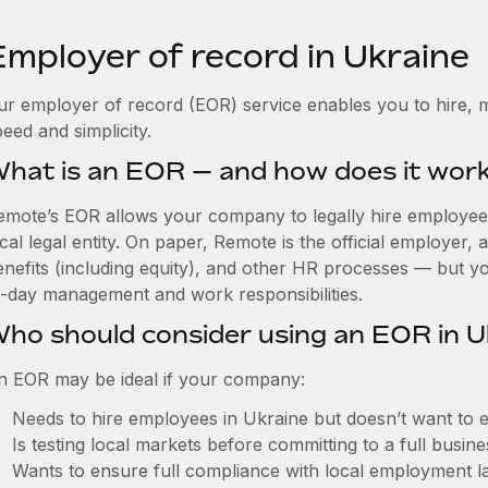
Employer of record in Ukraine
ur employer of record (EOR) service enables you to hire, m
eed and simplicity.
hat is an EOR — and how does it wor
emote’s EOR allows your company to legally hire employees
cal legal entity. On paper, Remote is the official employer
nefits (including equity), and other HR processes — but you
o-day management and work responsibilities.
ho should consider using an EOR in U
n EOR may be ideal if your company:
Needs to hire employees in Ukraine but doesn’t want to est
Is testing local markets before committing to a full busin
Wants to ensure full compliance with local employment l