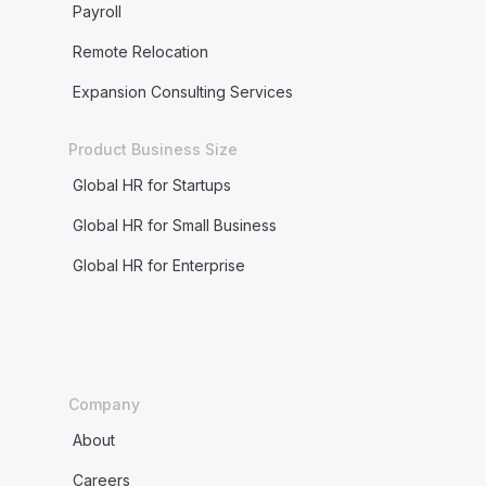
Payroll
Remote Relocation
Expansion Consulting Services
Product Business Size
Global HR for Startups
Global HR for Small Business
Global HR for Enterprise
Company
About
Careers