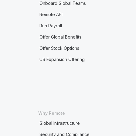
Onboard Global Teams
Remote API
Run Payroll
Offer Global Benefits
Offer Stock Options
US Expansion Offering
Why Remote
Global Infrastructure
Security and Compliance