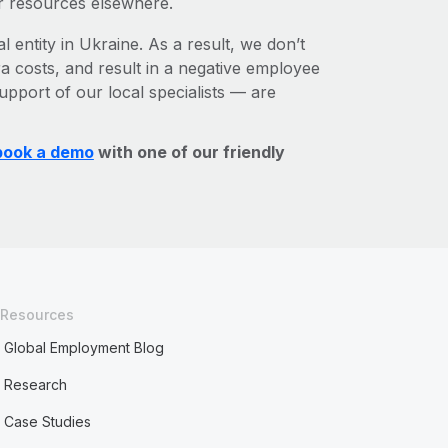
r resources elsewhere.
l entity in Ukraine. As a result, we don’t
ra costs, and result in a negative employee
upport of our local specialists — are
book a demo
with one of our friendly
Resources
Global Employment Blog
Research
Case Studies