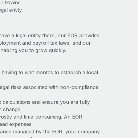
n Ukraine
gal entity
have a legal entity there, our EOR provides
employment and payroll tax laws, and our
nabling you to grow quickly.
t having to wait months to establish a local
 legal risks associated with non-compliance
x calculations and ensure you are fully
ws change.
e costly and time-consuming. An EOR
rhead expenses.
liance managed by the EOR, your company