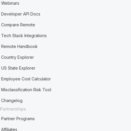
Webinars
Developer API Docs
Compare Remote
Tech Stack Integrations
Remote Handbook
Country Explorer
US State Explorer
Employee Cost Calculator
Misclassification Risk Tool
Changelog
Partnerships
Partner Programs
Affiliates