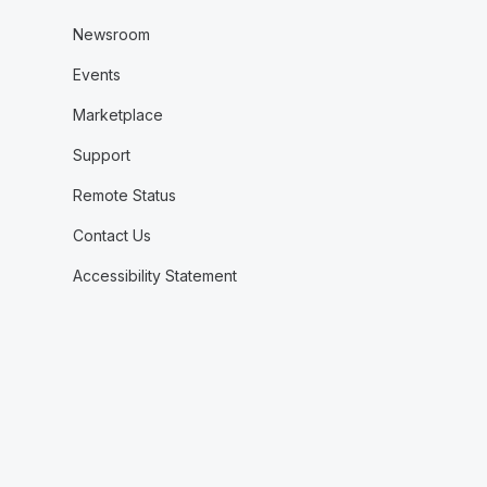
Newsroom
Events
Marketplace
Support
Remote Status
Contact Us
Accessibility Statement