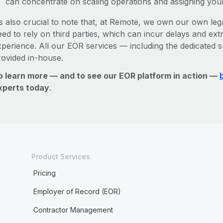
can concentrate on scaling operations and assigning you
’s also crucial to note that, at Remote, we own our own lega
ed to rely on third parties, which can incur delays and ext
xperience. All our EOR services — including the dedicated s
rovided in-house.
o learn more — and to see our EOR platform in action —
xperts today
.
Product Services
Pricing
Employer of Record (EOR)
Contractor Management