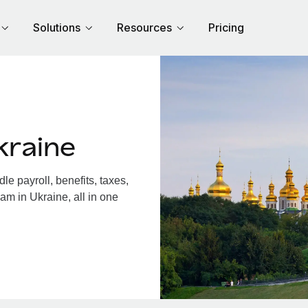
Solutions
Resources
Pricing
kraine
e payroll, benefits, taxes,
am in Ukraine, all in one