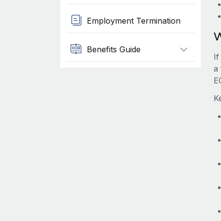
Employment Termination
W
Benefits Guide
I
a 
E
K