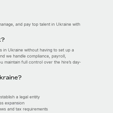
anage, and pay top talent in Ukraine with
k?
 in Ukraine without having to set up a
, and we handle compliance, payroll,
 maintain full control over the hire’s day-
kraine?
ablish a legal entity
ess expansion
aws and tax requirements