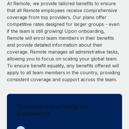
Explore partnership opportunities with us
SERVICES
At Remote, we provide tailored benefits to ensure
that all Remote employees receive comprehensive
Salary & Talent Insights
Ask an expert
Remote Build
Coming soon
coverage from top providers. Our plans offer
Get expert help on global HR & compliance
Integrations and AI Automations Consulting
Insights center
competitive rates designed for larger groups - even
if the team is still growing! Upon onboarding,
Background checks
Get support
Remote will enrol team members in their benefits
Simplify your candidate screening processes
CASE STUDIES
and provide detailed information about their
See all resources
coverage. Remote manages all administrative tasks,
Compliance watchtower
allowing you to focus on scaling your global team.
Stay ahead of compliance risks
To ensure benefit equality, any benefits offered will
BLOG
Device management
apply to all team members in the country, providing
Global Payroll
Provision and track IT devices globally
consistent coverage and support across the team.
EOR & PEO
Entity setup
Establish compliant entities fast
Contractor Management
Transparent pricing, no
Mobility & Relocation
Compliance
guesswork
Relocate employees with ease
Taxes