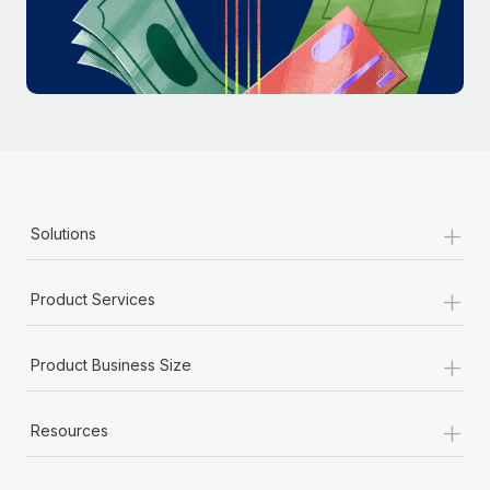
Most teams hear "payroll implementation" and picture a
six-month project with a dedicated team....
Learn More
+
Solutions
+
Product Services
+
Product Business Size
+
Resources