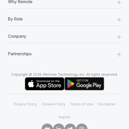
+
Why Remote
+
By Role
+
Company
+
Partnerships
Copyright © 2026. Remote Technology, Inc. All rights reserved.
Privacy Policy
Cookie Policy
Terms of Use
Disclaimer
Imprint