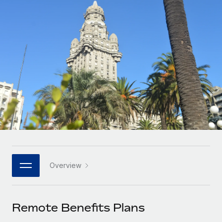
Onboard and manage contractors globally
Contractor payout calculator
Login
Nederlands
Explore currency options and payout speeds for global
PEO
GROWTH STAGE
contractors
Outsource complex employment tasks
Français
Startups
Agile global HR & payroll solutions for growing
LEARN WITH REMOTE
Deutsch
companies
INFRASTRUCTURE
Research & Guides
Remote Embedded
Mid-market
Español
Seamlessly integrate HR into workflows
Case studies
Expand teams with tailored HR solutions
Italiano
Platform
HR Glossary
Enterprise
Built-in core HR functions for your team
Global HR for large businesses
Português (Portugal)
Checklists & Templates
Connect
New
Job Description Library
日本語
Connect any AI tool to Remote using our MCP
PARTNER WITH US
Overview
Strategic technology partners
Webinars
Integrations
한국어
Flexibly embed global HR into your platform
Streamline processes with essential business tools
Events
Remote Benefits Plans
中文（简体）
Become a partner
Newsroom