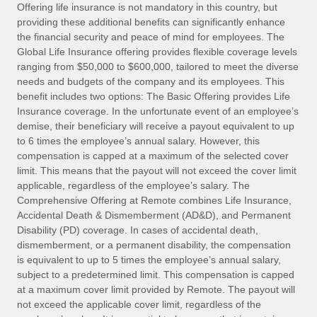
Explore partnership opportunities with us
SERVICES
Offering life insurance is not mandatory in this country, but
providing these additional benefits can significantly enhance
Salary & Talent Insights
Ask an expert
Remote Build
Coming soon
the financial security and peace of mind for employees. The
Get expert help on global HR & compliance
Integrations and AI Automations Consulting
Global Life Insurance offering provides flexible coverage levels
Insights center
ranging from $50,000 to $600,000, tailored to meet the diverse
Background checks
needs and budgets of the company and its employees. This
Get support
benefit includes two options: The Basic Offering provides Life
Simplify your candidate screening processes
CASE STUDIES
Insurance coverage. In the unfortunate event of an employee’s
See all resources
demise, their beneficiary will receive a payout equivalent to up
Compliance watchtower
to 6 times the employee’s annual salary. However, this
Stay ahead of compliance risks
compensation is capped at a maximum of the selected cover
BLOG
limit. This means that the payout will not exceed the cover limit
Device management
Global Payroll
applicable, regardless of the employee’s salary. The
Provision and track IT devices globally
Comprehensive Offering at Remote combines Life Insurance,
EOR & PEO
Accidental Death & Dismemberment (AD&D), and Permanent
Entity setup
Disability (PD) coverage. In cases of accidental death,
Establish compliant entities fast
Contractor Management
dismemberment, or a permanent disability, the compensation
is equivalent to up to 5 times the employee’s annual salary,
Mobility & Relocation
Compliance
subject to a predetermined limit. This compensation is capped
Relocate employees with ease
at a maximum cover limit provided by Remote. The payout will
Taxes
not exceed the applicable cover limit, regardless of the