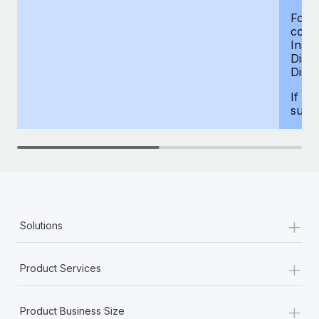
For d
compe
Insur
Dism
Disab
If yo
supp
+
Solutions
+
Product Services
+
Product Business Size