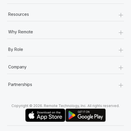
+
Resources
+
Why Remote
+
By Role
+
Company
+
Partnerships
Copyright © 2026. Remote Technology, Inc. All rights reserved.