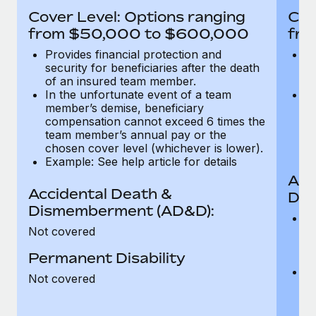
Most teams hear "payroll implementation" and picture a
Cover Level: Options ranging
Cov
six-month project with a dedicated team....
from $50,000 to $600,000
fro
Learn More
Provides financial protection and
Pr
security for beneficiaries after the death
se
of an insured team member.
o
In the unfortunate event of a team
In
member’s demise, beneficiary
m
compensation cannot exceed 6 times the
c
team member’s annual pay or the
t
chosen cover level (whichever is lower).
ch
Example: See help article for details
Acc
Accidental Death &
Dis
Dismemberment (AD&D):
Of
Not covered
be
o
Permanent Disability
d
C
Not covered
t
ch
T