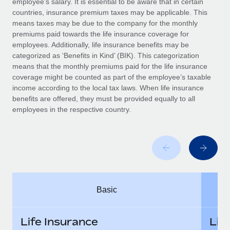
employee’s salary. It is essential to be aware that in certain
Benefits
Work visas & permits
countries, insurance premium taxes may be applicable. This
Manage employee benefits with ease
means taxes may be due to the company for the monthly
Changelog
premiums paid towards the life insurance coverage for
employees. Additionally, life insurance benefits may be
Explore the blog
categorized as ‘Benefits in Kind’ (BIK). This categorization
means that the monthly premiums paid for the life insurance
coverage might be counted as part of the employee’s taxable
BLOG POSTS
income according to the local tax laws. When life insurance
benefits are offered, they must be provided equally to all
employees in the respective country.
Why owned entities are key to maintaining
EOR compliance
As the global workforce continues to expand in response
to the demands of today’s labor market, the...
Learn More
Basic
What a Workday global payroll implementation
actually looks like
Life Insurance
Lif