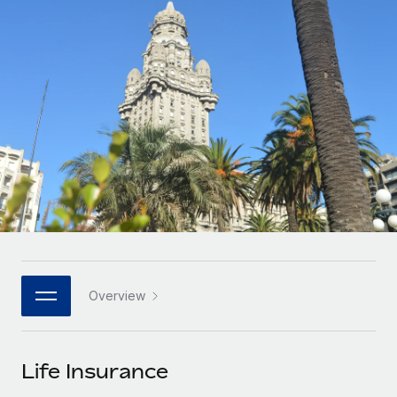
Onboard and manage contractors globally
Contractor payout calculator
Login
Nederlands
Explore currency options and payout speeds for global
PEO
GROWTH STAGE
contractors
Outsource complex employment tasks
Français
Startups
Agile global HR & payroll solutions for growing
LEARN WITH REMOTE
Deutsch
companies
INFRASTRUCTURE
Research & Guides
Remote Embedded
Mid-market
Español
Seamlessly integrate HR into workflows
Case studies
Expand teams with tailored HR solutions
Italiano
Platform
HR Glossary
Enterprise
Built-in core HR functions for your team
Global HR for large businesses
Português (Portugal)
Checklists & Templates
Connect
New
Job Description Library
日本語
Connect any AI tool to Remote using our MCP
PARTNER WITH US
Overview
Strategic technology partners
Webinars
Integrations
한국어
Flexibly embed global HR into your platform
Streamline processes with essential business tools
Events
Life Insurance
中文（简体）
Become a partner
Newsroom