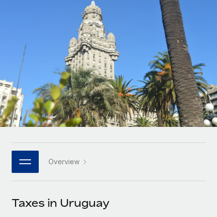
Onboard and manage contractors globally
Contractor payout calculator
Login
Nederlands
Explore currency options and payout speeds for global
PEO
GROWTH STAGE
contractors
Outsource complex employment tasks
Français
Startups
Agile global HR & payroll solutions for growing
LEARN WITH REMOTE
Deutsch
companies
INFRASTRUCTURE
Research & Guides
Remote Embedded
Mid-market
Español
Seamlessly integrate HR into workflows
Case studies
Expand teams with tailored HR solutions
Italiano
Platform
HR Glossary
Enterprise
Built-in core HR functions for your team
Global HR for large businesses
Português (Portugal)
Checklists & Templates
Connect
New
Job Description Library
日本語
Connect any AI tool to Remote using our MCP
PARTNER WITH US
Overview
Strategic technology partners
Webinars
Integrations
한국어
Flexibly embed global HR into your platform
Streamline processes with essential business tools
Events
Taxes in Uruguay
中文（简体）
Become a partner
Newsroom