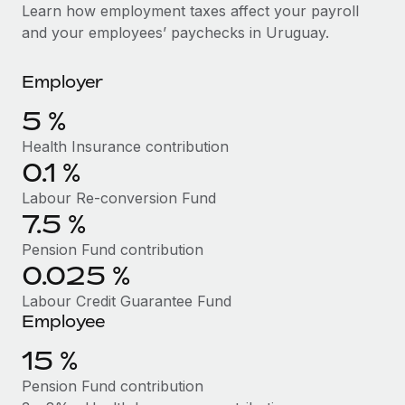
Explore partnership opportunities with us
SERVICES
Learn how employment taxes affect your payroll
and your employees’ paychecks in Uruguay.
Salary & Talent Insights
Ask an expert
Remote Build
Coming soon
Get expert help on global HR & compliance
Integrations and AI Automations Consulting
Insights center
Employer
Background checks
Get support
5 %
Simplify your candidate screening processes
CASE STUDIES
Health Insurance contribution
See all resources
Compliance watchtower
0.1 %
Stay ahead of compliance risks
Labour Re-conversion Fund
BLOG
7.5 %
Device management
Global Payroll
Provision and track IT devices globally
Pension Fund contribution
0.025 %
EOR & PEO
Entity setup
Labour Credit Guarantee Fund
Establish compliant entities fast
Contractor Management
Employee
Mobility & Relocation
Compliance
15 %
Relocate employees with ease
Pension Fund contribution
Taxes