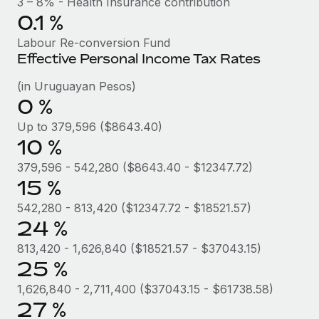
3 – 8% - Health Insurance contribution
Benefits
Work visas & permits
0.1 %
Manage employee benefits with ease
Labour Re-conversion Fund
Changelog
Effective Personal Income Tax Rates
Explore the blog
(in Uruguayan Pesos)
0 %
BLOG POSTS
Up to 379,596 ($8643.40)
10 %
Why owned entities are key to maintaining
EOR compliance
379,596 - 542,280 ($8643.40 - $12347.72)
15 %
As the global workforce continues to expand in response
542,280 - 813,420 ($12347.72 - $18521.57)
to the demands of today’s labor market, the...
24 %
Learn More
813,420 - 1,626,840 ($18521.57 - $37043.15)
25 %
What a Workday global payroll implementation
1,626,840 - 2,711,400 ($37043.15 - $61738.58)
actually looks like
27 %