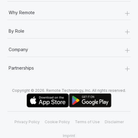
+
Why Remote
+
By Role
+
Company
+
Partnerships
Copyright © 2026. Remote Technology, Inc. All rights reserved.
Privacy Policy
Cookie Policy
Terms of Use
Disclaimer
Imprint