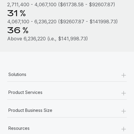
Most teams hear "payroll implementation" and picture a
2,711,400 - 4,067,100 ($61738.58 - $92607.87)
six-month project with a dedicated team....
31 %
Learn More
4,067,100 - 6,236,220 ($92607.87 - $141998.73)
36 %
Above 6,236,220 (i.e., $141,998.73)
+
Solutions
+
Product Services
+
Product Business Size
+
Resources