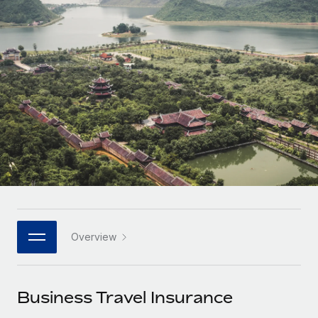
Onboard and manage contractors globally
Contractor payout calculator
Login
Nederlands
Explore currency options and payout speeds for global
PEO
GROWTH STAGE
contractors
Outsource complex employment tasks
Français
Startups
Agile global HR & payroll solutions for growing
LEARN WITH REMOTE
Deutsch
companies
INFRASTRUCTURE
Research & Guides
Remote Embedded
Mid-market
Español
Seamlessly integrate HR into workflows
Case studies
Expand teams with tailored HR solutions
Italiano
Platform
HR Glossary
Enterprise
Built-in core HR functions for your team
Global HR for large businesses
Português (Portugal)
Checklists & Templates
Connect
New
Job Description Library
日本語
Connect any AI tool to Remote using our MCP
PARTNER WITH US
Overview
Strategic technology partners
Webinars
Integrations
한국어
Flexibly embed global HR into your platform
Streamline processes with essential business tools
Events
Business Travel Insurance
中文（简体）
Become a partner
Newsroom