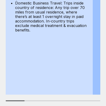
Most teams hear "payroll implementation" and picture a
Domestic Business Travel: Trips inside
co
six-month project with a dedicated team....
country of residence: Any trip over 70
mi
miles from usual residence, where
th
Learn More
there’s at least 1 overnight stay in paid
a
accommodation. In-country trips
ex
exclude medical treatment & evacuation
be
benefits.