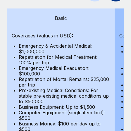
Benefits
Work visas & permits
Manage employee benefits with ease
Changelog
Basic
Explore the blog
Coverages (values in USD):
Cove
Emergency & Accidental Medical:
E
BLOG POSTS
$1,000,000
B
Repatriation for Medical Treatment:
$7
100% per trip
wa
Why owned entities are key to maintaining
Emergency Medical Evacuation:
Pe
EOR compliance
$100,000
A
As the global workforce continues to expand in response
Repatriation of Mortal Remains: $25,000
Di
per trip
Lo
to the demands of today’s labor market, the...
Pre-existing Medical Conditions: For
Le
stable pre-existing medical conditions up
Hi
Learn More
to $50,000
B
Business Equipment: Up to $1,500
Co
Computer Equipment (single item limit):
$
What a Workday global payroll implementation
$500
B
actually looks like
Business Money: $100 per day up to
$
$500
Do