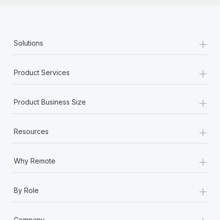
+
Solutions
+
Product Services
+
Product Business Size
+
Resources
+
Why Remote
+
By Role
+
Company