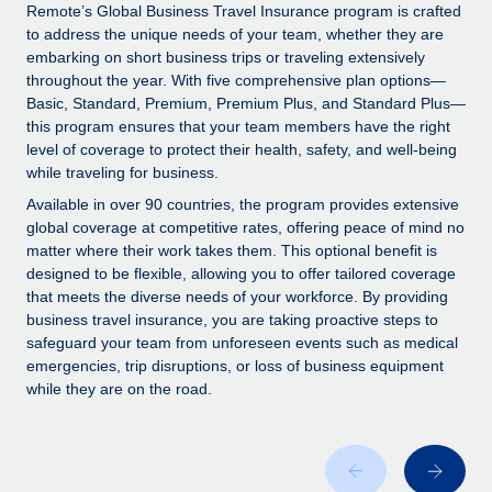
Explore partnership opportunities with us
SERVICES
Remote’s Global Business Travel Insurance program is crafted
to address the unique needs of your team, whether they are
Salary & Talent Insights
Ask an expert
Remote Build
Coming soon
embarking on short business trips or traveling extensively
Get expert help on global HR & compliance
Integrations and AI Automations Consulting
throughout the year. With five comprehensive plan options—
Insights center
Basic, Standard, Premium, Premium Plus, and Standard Plus—
Background checks
this program ensures that your team members have the right
Get support
level of coverage to protect their health, safety, and well-being
Simplify your candidate screening processes
CASE STUDIES
while traveling for business.
See all resources
Compliance watchtower
Available in over 90 countries, the program provides extensive
Stay ahead of compliance risks
global coverage at competitive rates, offering peace of mind no
matter where their work takes them. This optional benefit is
BLOG
Device management
designed to be flexible, allowing you to offer tailored coverage
Global Payroll
that meets the diverse needs of your workforce. By providing
Provision and track IT devices globally
business travel insurance, you are taking proactive steps to
EOR & PEO
safeguard your team from unforeseen events such as medical
Entity setup
emergencies, trip disruptions, or loss of business equipment
Establish compliant entities fast
Contractor Management
while they are on the road.
Mobility & Relocation
Compliance
Relocate employees with ease
Taxes