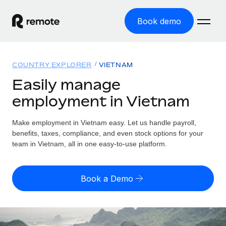
Book demo
Home
COUNTRY EXPLORER
VIETNAM
Products
Easily manage
employment in Vietnam
Solutions
GLOBAL EMPLOYMENT
Global Payroll
Make employment in Vietnam easy. Let us handle payroll,
Resources
GLOBAL COVERAGE
Run compliant payroll easily
benefits, taxes, compliance, and even stock options for your
Country Explorer
team in Vietnam, all in one easy-to-use platform.
Pricing
TOOLS & CALCULATORS
Employer of Record
Find global employment support by country
Expand globally with zero entity cost
Misclassification risk calculator
US State Explorer
Book a Demo
Check employee misclassification risk by country
Contractor of Record
Simplify hiring across all US states
English (United States)
Compliantly engage contractors worldwide
Employee cost calculator
Compare Remote
Calculate total employee costs in any country
Contractor Management
English
See how we stack up against others