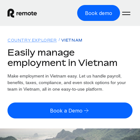
Book demo
Home
COUNTRY EXPLORER
VIETNAM
Products
Easily manage
employment in Vietnam
Solutions
GLOBAL EMPLOYMENT
Global Payroll
Make employment in Vietnam easy. Let us handle payroll,
Resources
GLOBAL COVERAGE
Run compliant payroll easily
benefits, taxes, compliance, and even stock options for your
Country Explorer
team in Vietnam, all in one easy-to-use platform.
Pricing
TOOLS & CALCULATORS
Employer of Record
Find global employment support by country
Expand globally with zero entity cost
Misclassification risk calculator
US State Explorer
Book a Demo
Check employee misclassification risk by country
Contractor of Record
Simplify hiring across all US states
English (United States)
Compliantly engage contractors worldwide
Employee cost calculator
Compare Remote
Calculate total employee costs in any country
Contractor Management
English
See how we stack up against others