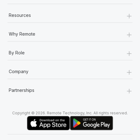
+
Resources
+
Why Remote
+
By Role
+
Company
+
Partnerships
Copyright © 2026. Remote Technology, Inc. All rights reserved.