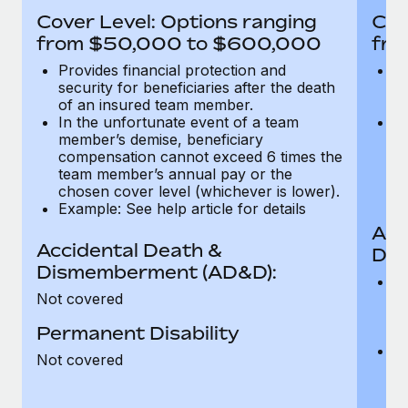
Most teams hear "payroll implementation" and picture a
Cover Level: Options ranging
Cov
six-month project with a dedicated team....
from $50,000 to $600,000
fro
Learn More
Provides financial protection and
Pr
security for beneficiaries after the death
se
of an insured team member.
o
In the unfortunate event of a team
In
member’s demise, beneficiary
m
compensation cannot exceed 6 times the
c
team member’s annual pay or the
t
chosen cover level (whichever is lower).
ch
Example: See help article for details
Acc
Accidental Death &
Dis
Dismemberment (AD&D):
Of
Not covered
be
o
Permanent Disability
d
C
Not covered
t
ch
T