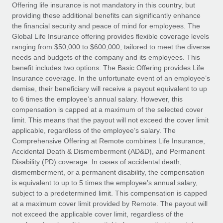
Explore partnership opportunities with us
SERVICES
Offering life insurance is not mandatory in this country, but
providing these additional benefits can significantly enhance
Salary & Talent Insights
Ask an expert
Remote Build
Coming soon
the financial security and peace of mind for employees. The
Get expert help on global HR & compliance
Integrations and AI Automations Consulting
Global Life Insurance offering provides flexible coverage levels
Insights center
ranging from $50,000 to $600,000, tailored to meet the diverse
Background checks
needs and budgets of the company and its employees. This
Get support
benefit includes two options: The Basic Offering provides Life
Simplify your candidate screening processes
CASE STUDIES
Insurance coverage. In the unfortunate event of an employee’s
See all resources
demise, their beneficiary will receive a payout equivalent to up
Compliance watchtower
to 6 times the employee’s annual salary. However, this
Stay ahead of compliance risks
compensation is capped at a maximum of the selected cover
BLOG
limit. This means that the payout will not exceed the cover limit
Device management
Global Payroll
applicable, regardless of the employee’s salary. The
Provision and track IT devices globally
Comprehensive Offering at Remote combines Life Insurance,
EOR & PEO
Accidental Death & Dismemberment (AD&D), and Permanent
Entity setup
Disability (PD) coverage. In cases of accidental death,
Establish compliant entities fast
Contractor Management
dismemberment, or a permanent disability, the compensation
is equivalent to up to 5 times the employee’s annual salary,
Mobility & Relocation
Compliance
subject to a predetermined limit. This compensation is capped
Relocate employees with ease
at a maximum cover limit provided by Remote. The payout will
Taxes
not exceed the applicable cover limit, regardless of the