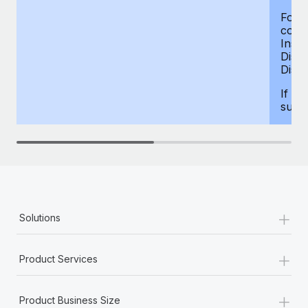
For d
compe
Insur
Dism
Disab
If yo
supp
+
Solutions
+
Product Services
+
Product Business Size