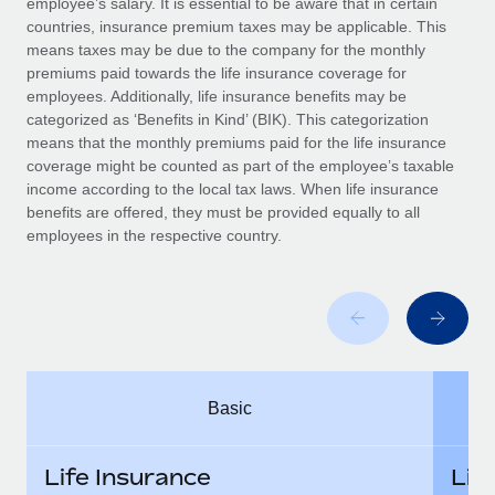
employee’s salary. It is essential to be aware that in certain
Benefits
Work visas & permits
countries, insurance premium taxes may be applicable. This
Manage employee benefits with ease
means taxes may be due to the company for the monthly
Changelog
premiums paid towards the life insurance coverage for
employees. Additionally, life insurance benefits may be
Explore the blog
categorized as ‘Benefits in Kind’ (BIK). This categorization
means that the monthly premiums paid for the life insurance
coverage might be counted as part of the employee’s taxable
BLOG POSTS
income according to the local tax laws. When life insurance
benefits are offered, they must be provided equally to all
employees in the respective country.
Why owned entities are key to maintaining
EOR compliance
As the global workforce continues to expand in response
to the demands of today’s labor market, the...
Learn More
Basic
What a Workday global payroll implementation
actually looks like
Life Insurance
Lif