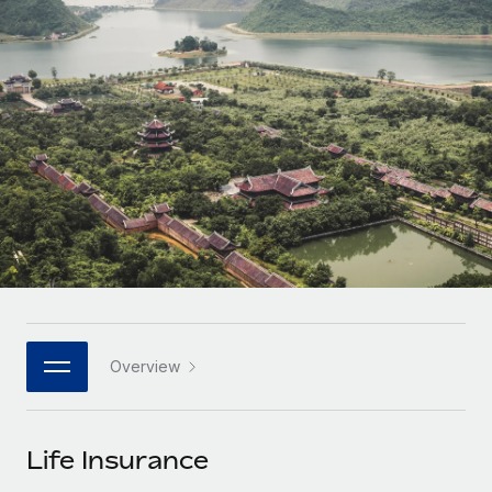
Onboard and manage contractors globally
Contractor payout calculator
Login
Nederlands
Explore currency options and payout speeds for global
PEO
GROWTH STAGE
contractors
Outsource complex employment tasks
Français
Startups
Agile global HR & payroll solutions for growing
LEARN WITH REMOTE
Deutsch
companies
INFRASTRUCTURE
Research & Guides
Remote Embedded
Mid-market
Español
Seamlessly integrate HR into workflows
Case studies
Expand teams with tailored HR solutions
Italiano
Platform
HR Glossary
Enterprise
Built-in core HR functions for your team
Global HR for large businesses
Português (Portugal)
Checklists & Templates
Connect
New
Job Description Library
日本語
Connect any AI tool to Remote using our MCP
PARTNER WITH US
Overview
Strategic technology partners
Webinars
Integrations
한국어
Flexibly embed global HR into your platform
Streamline processes with essential business tools
Events
Life Insurance
中文（简体）
Become a partner
Newsroom