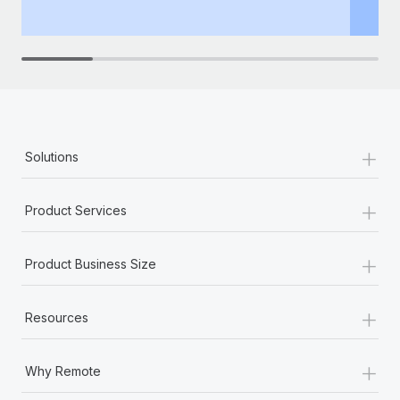
th
+
Solutions
+
Product Services
+
Product Business Size
+
Resources
+
Why Remote