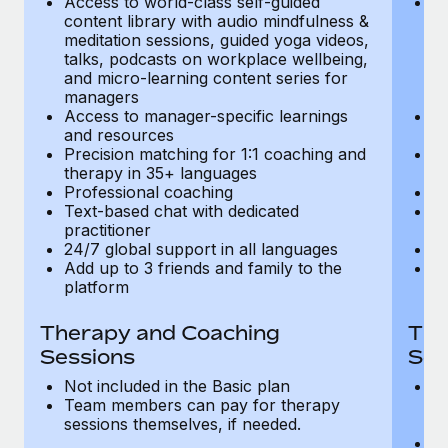
Access to world-class self-guided
Ac
Most teams hear "payroll implementation" and picture a
content library with audio mindfulness &
co
six-month project with a dedicated team....
meditation sessions, guided yoga videos,
me
talks, podcasts on workplace wellbeing,
ta
Learn More
and micro-learning content series for
an
managers
m
Access to manager-specific learnings
Ac
and resources
a
Precision matching for 1:1 coaching and
Pr
therapy in 35+ languages
t
Professional coaching
P
Text-based chat with dedicated
Te
practitioner
pr
24/7 global support in all languages
24
Add up to 3 friends and family to the
Ad
platform
p
Therapy and Coaching
The
Sessions
Ses
Not included in the Basic plan
In
Team members can pay for therapy
T
sessions themselves, if needed.
y
T