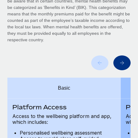
be aware that in certain countries, mental health benefits may
Benefits
Work visas & permits
be categorized as ‘Benefits in Kind’ (BIK). This categorization
Manage employee benefits with ease
means that the monthly premiums paid for the benefit might be
Changelog
counted as part of the employee’s taxable income according to
the local tax laws. When mental health benefits are offered,
Explore the blog
they must be provided equally to all employees in the
respective country.
BLOG POSTS
Why owned entities are key to maintaining
EOR compliance
As the global workforce continues to expand in response
Basic
to the demands of today’s labor market, the...
Learn More
Platform Access
Pla
Access to the wellbeing platform and app,
Acces
which includes:
which
What a Workday global payroll implementation
actually looks like
Personalised wellbeing assessment
P