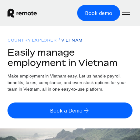
Book demo
Home
COUNTRY EXPLORER
VIETNAM
Products
Easily manage
employment in Vietnam
Solutions
GLOBAL EMPLOYMENT
Global Payroll
Make employment in Vietnam easy. Let us handle payroll,
Resources
GLOBAL COVERAGE
Run compliant payroll easily
benefits, taxes, compliance, and even stock options for your
Country Explorer
team in Vietnam, all in one easy-to-use platform.
Pricing
TOOLS & CALCULATORS
Employer of Record
Find global employment support by country
Expand globally with zero entity cost
Misclassification risk calculator
US State Explorer
Book a Demo
Check employee misclassification risk by country
Contractor of Record
Simplify hiring across all US states
English (United States)
Compliantly engage contractors worldwide
Employee cost calculator
Compare Remote
Calculate total employee costs in any country
Contractor Management
English
See how we stack up against others