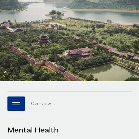
Onboard and manage contractors globally
Contractor payout calculator
Login
Nederlands
Explore currency options and payout speeds for global
PEO
GROWTH STAGE
contractors
Outsource complex employment tasks
Français
Startups
Agile global HR & payroll solutions for growing
LEARN WITH REMOTE
Deutsch
companies
INFRASTRUCTURE
Research & Guides
Remote Embedded
Mid-market
Español
Seamlessly integrate HR into workflows
Case studies
Expand teams with tailored HR solutions
Italiano
Platform
HR Glossary
Enterprise
Built-in core HR functions for your team
Global HR for large businesses
Português (Portugal)
Checklists & Templates
Connect
New
Job Description Library
日本語
Connect any AI tool to Remote using our MCP
PARTNER WITH US
Overview
Strategic technology partners
Webinars
Integrations
한국어
Flexibly embed global HR into your platform
Streamline processes with essential business tools
Events
Mental Health
中文（简体）
Become a partner
Newsroom