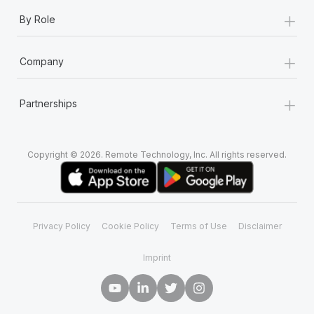
+
By Role
+
Company
+
Partnerships
Copyright © 2026. Remote Technology, Inc. All rights reserved.
Privacy Policy
Cookie Policy
Terms of Use
Disclaimer
Imprint