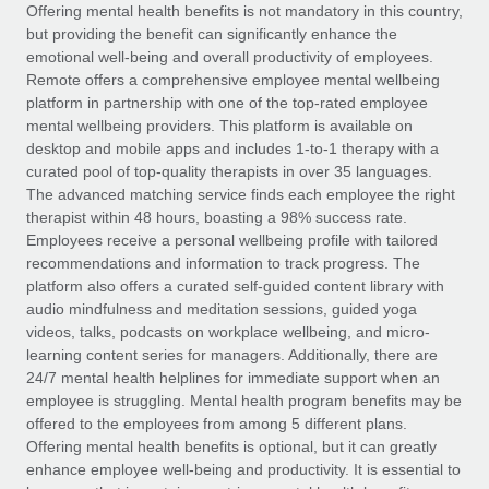
Explore partnership opportunities with us
SERVICES
Offering mental health benefits is not mandatory in this country,
but providing the benefit can significantly enhance the
Salary & Talent Insights
Ask an expert
Remote Build
Coming soon
emotional well-being and overall productivity of employees.
Get expert help on global HR & compliance
Integrations and AI Automations Consulting
Remote offers a comprehensive employee mental wellbeing
Insights center
platform in partnership with one of the top-rated employee
Background checks
mental wellbeing providers. This platform is available on
Get support
desktop and mobile apps and includes 1-to-1 therapy with a
Simplify your candidate screening processes
CASE STUDIES
curated pool of top-quality therapists in over 35 languages.
See all resources
The advanced matching service finds each employee the right
Compliance watchtower
therapist within 48 hours, boasting a 98% success rate.
Stay ahead of compliance risks
Employees receive a personal wellbeing profile with tailored
BLOG
recommendations and information to track progress. The
Device management
Global Payroll
platform also offers a curated self-guided content library with
Provision and track IT devices globally
audio mindfulness and meditation sessions, guided yoga
EOR & PEO
videos, talks, podcasts on workplace wellbeing, and micro-
Entity setup
learning content series for managers. Additionally, there are
Establish compliant entities fast
Contractor Management
24/7 mental health helplines for immediate support when an
employee is struggling. Mental health program benefits may be
Mobility & Relocation
Compliance
offered to the employees from among 5 different plans.
Relocate employees with ease
Offering mental health benefits is optional, but it can greatly
Taxes
enhance employee well-being and productivity. It is essential to