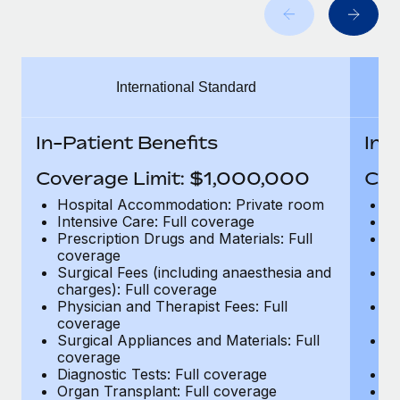
Benefits
global employees right inside the platform they...
Work visas & permits
Manage employee benefits with ease
Learn More
Changelog
International Standard
Explore the blog
In-Patient Benefits
In-
BLOG POSTS
Coverage Limit: $1,000,000
Cov
Why owned entities are key to maintaining
Hospital Accommodation: Private room
H
EOR compliance
Intensive Care: Full coverage
In
Prescription Drugs and Materials: Full
Pr
As the global workforce continues to expand in response
coverage
c
to the demands of today’s labor market, the...
Surgical Fees (including anaesthesia and
Su
charges): Full coverage
ch
Learn More
Physician and Therapist Fees: Full
Ph
coverage
c
Surgical Appliances and Materials: Full
Su
coverage
c
What a Workday global payroll implementation
Diagnostic Tests: Full coverage
Di
actually looks like
Organ Transplant: Full coverage
Or