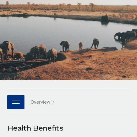
Onboard and manage contractors globally
Contractor payout calculator
Login
Nederlands
Explore currency options and payout speeds for global
PEO
GROWTH STAGE
contractors
Outsource complex employment tasks
Français
Startups
Agile global HR & payroll solutions for growing
LEARN WITH REMOTE
Deutsch
companies
INFRASTRUCTURE
Research & Guides
Remote Embedded
Mid-market
Español
Seamlessly integrate HR into workflows
Case studies
Expand teams with tailored HR solutions
Italiano
Platform
HR Glossary
Enterprise
Built-in core HR functions for your team
Global HR for large businesses
Português (Portugal)
Checklists & Templates
Connect
New
Job Description Library
日本語
Connect any AI tool to Remote using our MCP
PARTNER WITH US
Overview
Strategic technology partners
Webinars
Integrations
한국어
Flexibly embed global HR into your platform
Streamline processes with essential business tools
Events
Health Benefits
中文（简体）
Become a partner
Newsroom