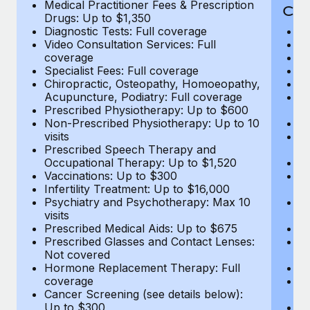
Medical Practitioner Fees & Prescription
Cov
Drugs: Up to $1,350
Diagnostic Tests: Full coverage
M
Video Consultation Services: Full
D
coverage
Me
Specialist Fees: Full coverage
Pr
Chiropractic, Osteopathy, Homoeopathy,
Di
Acupuncture, Podiatry: Full coverage
Vi
Prescribed Physiotherapy: Up to $600
c
Non-Prescribed Physiotherapy: Up to 10
Sp
visits
C
Prescribed Speech Therapy and
Ac
Occupational Therapy: Up to $1,520
P
Vaccinations: Up to $300
N
Infertility Treatment: Up to $16,000
vi
Psychiatry and Psychotherapy: Max 10
P
visits
O
Prescribed Medical Aids: Up to $675
Va
Prescribed Glasses and Contact Lenses:
He
Not covered
b
Hormone Replacement Therapy: Full
In
coverage
P
Cancer Screening (see details below):
vi
Up to $300
Pr