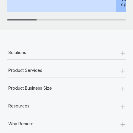
spous
+
Solutions
+
Product Services
+
Product Business Size
+
Resources
+
Why Remote