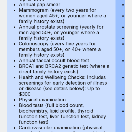
Annual pap smear
Pr
Mammogram (every two years for
U
women aged 45+, or younger where a
H
family history exists)
c
Annual prostate screening (yearly for
Ca
men aged 50+, or younger where a
U
family history exists)
A
Colonoscopy (every five years for
M
members aged 50+, or 40+ where a
w
family history exists)
fa
Annual faecal occult blood test
An
BRCA1 and BRCA2 genetic test (where a
m
direct family history exists)
fa
Health and Wellbeing Checks: Includes
Co
screenings for early detection of illness
m
or disease (see details below): Up to
fa
$300
An
Physical examination
B
Blood tests (full blood count,
di
biochemistry, lipid profile, thyroid
He
function test, liver function test, kidney
sc
function test)
or
Cardiovascular examination (physical
$