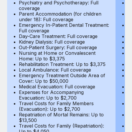
Most teams hear "payroll implementation" and picture a
Psychiatry and Psychotherapy: Full
Ps
coverage
c
six-month project with a dedicated team....
Parent Accommodation (for children
P
under 18): Full coverage
un
Learn More
Emergency In-Patient Dental Treatment:
E
Full coverage
Fu
Day-Care Treatment: Full coverage
D
Kidney Dialysis: Full coverage
Ki
Out-Patient Surgery: Full coverage
Ou
Nursing at Home or Convalescent
N
Home: Up to $3,375
H
Rehabilitation Treatment: Up to $3,375
Re
Local Ambulance: Full coverage
L
Emergency Treatment Outside Area of
E
Cover: Up to $50,000
C
Medical Evacuation: Full coverage
Me
Expenses for Accompanying
E
Evacuation: Up to $2,700
E
Travel Costs for Family Members
T
(Evacuation): Up to $2,700
(E
Repatriation of Mortal Remains: Up to
Re
$13,500
$
Travel Costs for Family (Repatriation):
Tr
Up to $4,050
U