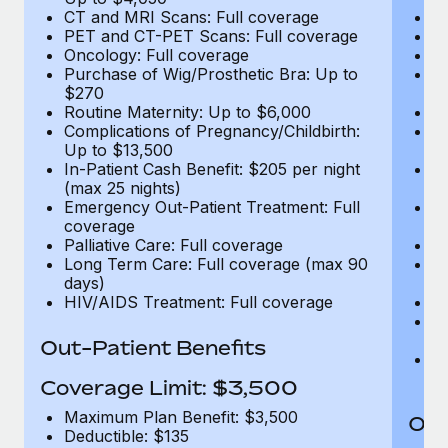
CT and MRI Scans: Full coverage
C
PET and CT-PET Scans: Full coverage
P
Oncology: Full coverage
O
Purchase of Wig/Prosthetic Bra: Up to
Pu
$270
$
Routine Maternity: Up to $6,000
Ro
Complications of Pregnancy/Childbirth:
Co
Up to $13,500
U
In-Patient Cash Benefit: $205 per night
In
(max 25 nights)
(m
Emergency Out-Patient Treatment: Full
Em
coverage
c
Palliative Care: Full coverage
Pa
Long Term Care: Full coverage (max 90
L
days)
d
HIV/AIDS Treatment: Full coverage
H
T
Ad
Out-Patient Benefits
G
$2
Coverage Limit: $3,500
Maximum Plan Benefit: $3,500
Out
Deductible: $135