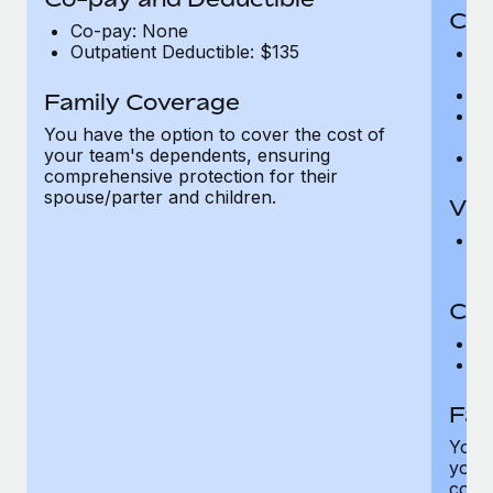
Cov
Co-pay: None
Outpatient Deductible: $135
P
r
Ro
Family Coverage
Ma
You have the option to cover the cost of
c
your team's dependents, ensuring
Pe
comprehensive protection for their
spouse/parter and children.
Vis
Pr
Up
Co-
C
D
Fam
You h
your
compr