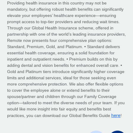
Explore partnership opportunities with us
SERVICES
Providing health insurance in this country may not be
mandatory, but offering robust health benefits can significantly
Salary & Talent Insights
Ask an expert
Remote Build
Coming soon
elevate your employees’ healthcare experience—ensuring
Get expert help on global HR & compliance
Integrations and AI Automations Consulting
prompt access to top-tier providers and reducing wait times.
Insights center
Through our Global Health Insurance scheme, offered in
Background checks
partnership with one of the world’s leading insurance providers,
Get support
Remote now presents four comprehensive plan options:
Simplify your candidate screening processes
CASE STUDIES
Standard, Premium, Gold, and Platinum. • Standard delivers
See all resources
essential health coverage, ensuring a solid foundation for
Compliance watchtower
Revolutionising enterprise contractor
inpatient and outpatient needs. • Premium builds on this by
management: a global content agency’s
Stay ahead of compliance risks
adding dental and vision benefits for enhanced overall care. •
success with Remote
BLOG
Gold and Platinum tiers introduce significantly higher coverage
Device management
At a glance Uncover the incredible transformation of a
Global Payroll
limits and additional services, ideal for those seeking even
Provision and track IT devices globally
globally recognised content, language, and...
more comprehensive protection. We also offer flexible options
EOR & PEO
to cover the employee alone or extend benefits to their
Entity setup
Learn More
spouse/partner and children through our Family Coverage
Establish compliant entities fast
Contractor Management
option—tailored to meet the diverse needs of your team. If you
would like more insight into fair equity and benefits best
Mobility & Relocation
Compliance
here
Remote Embedded x BambooHR: From local to
practices, you can download our Global Benefits Guide
!
global hiring, with no platform switch
Relocate employees with ease
Taxes
Impact BambooHR customers can now hire and manage