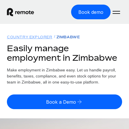
Book demo
Home
COUNTRY EXPLORER
ZIMBABWE
Products
Easily manage
employment in Zimbabwe
Solutions
GLOBAL EMPLOYMENT
Global Payroll
Make employment in Zimbabwe easy. Let us handle payroll,
Resources
GLOBAL COVERAGE
Run compliant payroll easily
benefits, taxes, compliance, and even stock options for your
Country Explorer
team in Zimbabwe, all in one easy-to-use platform.
Pricing
TOOLS & CALCULATORS
Employer of Record
Find global employment support by country
Expand globally with zero entity cost
Misclassification risk calculator
US State Explorer
Book a Demo
Check employee misclassification risk by country
Contractor of Record
Simplify hiring across all US states
English (United States)
Compliantly engage contractors worldwide
Employee cost calculator
Compare Remote
Calculate total employee costs in any country
Contractor Management
English
See how we stack up against others