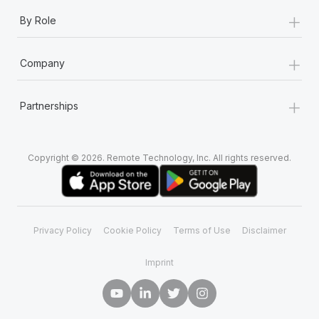
+
By Role
+
Company
+
Partnerships
Copyright © 2026. Remote Technology, Inc. All rights reserved.
Privacy Policy
Cookie Policy
Terms of Use
Disclaimer
Imprint