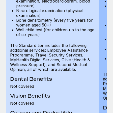
examination, electrocardiogram, blood
Ph
pressure)
Bl
Neurological examination (physical
bi
examination)
fu
Bone densitometry (every five years for
fu
women aged 50+)
Ca
Well child test (for children up to the age
ex
of six years)
p
Ne
e
The Standard tier includes the following
Bo
additional services: Employee Assistance
w
Programme, Travel Security Services,
We
MyHealth Digital Services, Olive (Health &
of
Wellness Support), and Second Medical
Opinion, all of which are available.
The P
Dental Benefits
addit
Prog
Not covered
MyHea
Well
Vision Benefits
Opini
Not covered
Den
Co-pay and Deductible