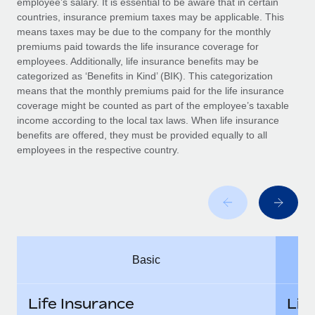
employee’s salary. It is essential to be aware that in certain
Benefits
Work visas & permits
countries, insurance premium taxes may be applicable. This
Manage employee benefits with ease
means taxes may be due to the company for the monthly
Changelog
premiums paid towards the life insurance coverage for
employees. Additionally, life insurance benefits may be
Explore the blog
categorized as ‘Benefits in Kind’ (BIK). This categorization
means that the monthly premiums paid for the life insurance
coverage might be counted as part of the employee’s taxable
BLOG POSTS
income according to the local tax laws. When life insurance
benefits are offered, they must be provided equally to all
employees in the respective country.
Why owned entities are key to maintaining
EOR compliance
As the global workforce continues to expand in response
to the demands of today’s labor market, the...
Learn More
Basic
What a Workday global payroll implementation
actually looks like
Life Insurance
Lif