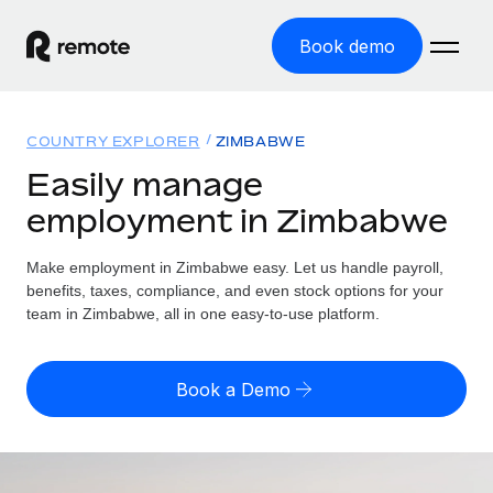
Book demo
Home
COUNTRY EXPLORER
ZIMBABWE
Products
Easily manage
employment in Zimbabwe
Solutions
GLOBAL EMPLOYMENT
Global Payroll
Make employment in Zimbabwe easy. Let us handle payroll,
Resources
GLOBAL COVERAGE
Run compliant payroll easily
benefits, taxes, compliance, and even stock options for your
Country Explorer
team in Zimbabwe, all in one easy-to-use platform.
Pricing
TOOLS & CALCULATORS
Employer of Record
Find global employment support by country
Expand globally with zero entity cost
Misclassification risk calculator
US State Explorer
Book a Demo
Check employee misclassification risk by country
Contractor of Record
Simplify hiring across all US states
English (United States)
Compliantly engage contractors worldwide
Employee cost calculator
Compare Remote
Calculate total employee costs in any country
Contractor Management
English
See how we stack up against others