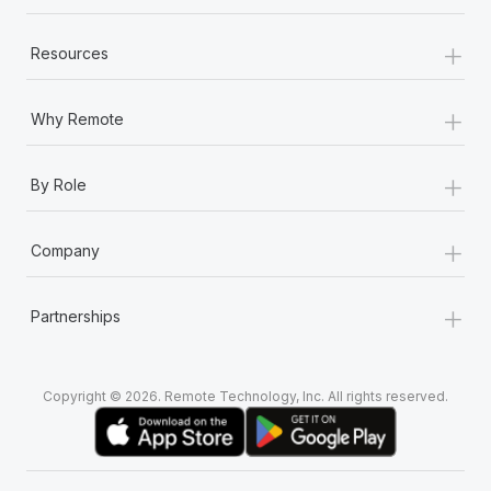
+
Resources
+
Why Remote
+
By Role
+
Company
+
Partnerships
Copyright © 2026. Remote Technology, Inc. All rights reserved.