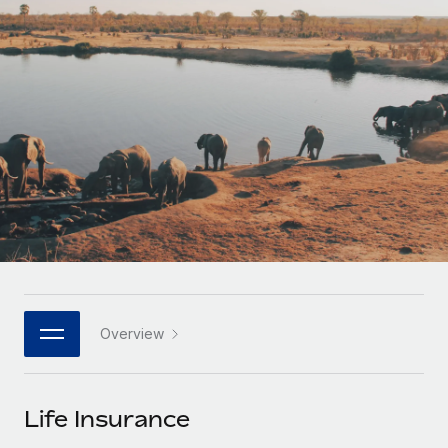
Onboard and manage contractors globally
Contractor payout calculator
Login
Nederlands
Explore currency options and payout speeds for global
PEO
GROWTH STAGE
contractors
Outsource complex employment tasks
Français
Startups
Agile global HR & payroll solutions for growing
LEARN WITH REMOTE
Deutsch
companies
INFRASTRUCTURE
Research & Guides
Remote Embedded
Mid-market
Español
Seamlessly integrate HR into workflows
Case studies
Expand teams with tailored HR solutions
Italiano
Platform
HR Glossary
Enterprise
Built-in core HR functions for your team
Global HR for large businesses
Português (Portugal)
Checklists & Templates
Connect
New
Job Description Library
日本語
Connect any AI tool to Remote using our MCP
PARTNER WITH US
Overview
Strategic technology partners
Webinars
Integrations
한국어
Flexibly embed global HR into your platform
Streamline processes with essential business tools
Events
Life Insurance
中文（简体）
Become a partner
Newsroom