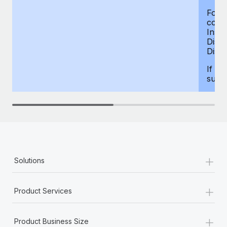
For d
compe
Insur
Dism
Disab
If yo
supp
+
Solutions
+
Product Services
+
Product Business Size