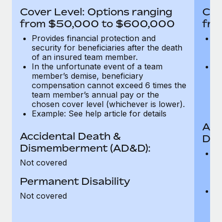
Most teams hear "payroll implementation" and picture a
Cover Level: Options ranging
Cov
six-month project with a dedicated team....
from $50,000 to $600,000
fro
Learn More
Provides financial protection and
Pr
security for beneficiaries after the death
se
of an insured team member.
o
In the unfortunate event of a team
In
member’s demise, beneficiary
m
compensation cannot exceed 6 times the
c
team member’s annual pay or the
t
chosen cover level (whichever is lower).
ch
Example: See help article for details
Acc
Accidental Death &
Dis
Dismemberment (AD&D):
Of
Not covered
be
o
Permanent Disability
d
C
Not covered
t
ch
T