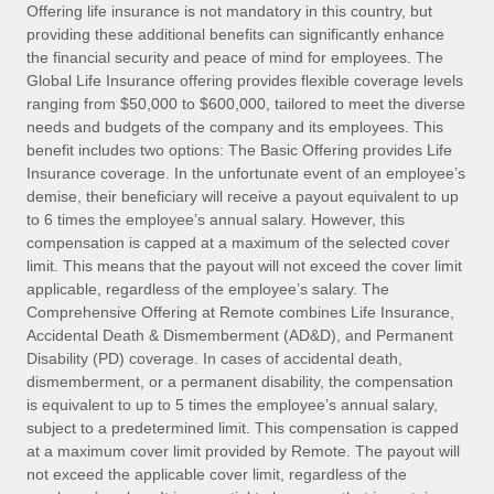
Explore partnership opportunities with us
SERVICES
Offering life insurance is not mandatory in this country, but
providing these additional benefits can significantly enhance
Salary & Talent Insights
Ask an expert
Remote Build
Coming soon
the financial security and peace of mind for employees. The
Get expert help on global HR & compliance
Integrations and AI Automations Consulting
Global Life Insurance offering provides flexible coverage levels
Insights center
ranging from $50,000 to $600,000, tailored to meet the diverse
Background checks
needs and budgets of the company and its employees. This
Get support
benefit includes two options: The Basic Offering provides Life
Simplify your candidate screening processes
CASE STUDIES
Insurance coverage. In the unfortunate event of an employee’s
See all resources
demise, their beneficiary will receive a payout equivalent to up
Compliance watchtower
to 6 times the employee’s annual salary. However, this
Stay ahead of compliance risks
compensation is capped at a maximum of the selected cover
BLOG
limit. This means that the payout will not exceed the cover limit
Device management
Global Payroll
applicable, regardless of the employee’s salary. The
Provision and track IT devices globally
Comprehensive Offering at Remote combines Life Insurance,
EOR & PEO
Accidental Death & Dismemberment (AD&D), and Permanent
Entity setup
Disability (PD) coverage. In cases of accidental death,
Establish compliant entities fast
Contractor Management
dismemberment, or a permanent disability, the compensation
is equivalent to up to 5 times the employee’s annual salary,
Mobility & Relocation
Compliance
subject to a predetermined limit. This compensation is capped
Relocate employees with ease
at a maximum cover limit provided by Remote. The payout will
Taxes
not exceed the applicable cover limit, regardless of the