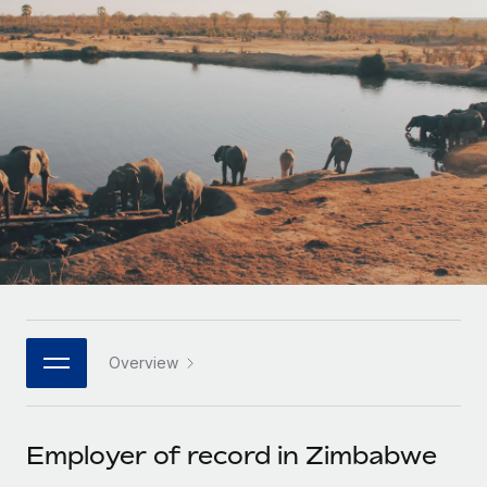
Onboard and manage contractors globally
Contractor payout calculator
Login
Nederlands
Explore currency options and payout speeds for global
PEO
GROWTH STAGE
contractors
Outsource complex employment tasks
Français
Startups
Agile global HR & payroll solutions for growing
LEARN WITH REMOTE
Deutsch
companies
INFRASTRUCTURE
Research & Guides
Remote Embedded
Mid-market
Español
Seamlessly integrate HR into workflows
Case studies
Expand teams with tailored HR solutions
Italiano
Platform
HR Glossary
Enterprise
Built-in core HR functions for your team
Global HR for large businesses
Português (Portugal)
Checklists & Templates
Connect
New
Job Description Library
日本語
Connect any AI tool to Remote using our MCP
PARTNER WITH US
Overview
Strategic technology partners
Webinars
Integrations
한국어
Flexibly embed global HR into your platform
Streamline processes with essential business tools
Events
Employer of record in Zimbabwe
中文（简体）
Become a partner
Newsroom