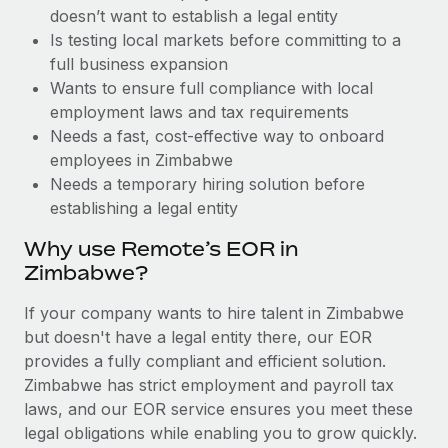
Benefits
doesn’t want to establish a legal entity
Work visas & permits
Manage employee benefits with ease
Is testing local markets before committing to a
Changelog
full business expansion
Wants to ensure full compliance with local
Explore the blog
employment laws and tax requirements
Needs a fast, cost-effective way to onboard
employees in Zimbabwe
BLOG POSTS
Needs a temporary hiring solution before
establishing a legal entity
Why owned entities are key to maintaining
EOR compliance
Why use Remote’s EOR in
As the global workforce continues to expand in response
Zimbabwe?
to the demands of today’s labor market, the...
If your company wants to hire talent in Zimbabwe
Learn More
but doesn't have a legal entity there, our EOR
provides a fully compliant and efficient solution.
Zimbabwe has strict employment and payroll tax
What a Workday global payroll implementation
laws, and our EOR service ensures you meet these
actually looks like
legal obligations while enabling you to grow quickly.