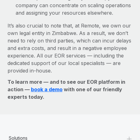
company can concentrate on scaling operations
and assigning your resources elsewhere.
It’s also crucial to note that, at Remote, we own our
own legal entity in Zimbabwe. As a result, we don’t
need to rely on third parties, which can incur delays
and extra costs, and result in a negative employee
experience. All our EOR services — including the
dedicated support of our local specialists — are
provided in-house.
To learn more — and to see our EOR platform in
action —
book a demo
with one of our friendly
experts today.
+
Solutions