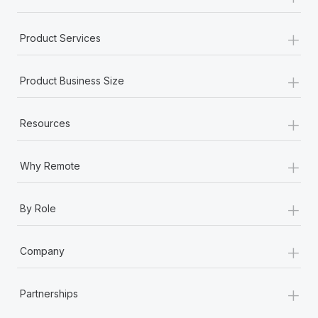
+
Product Services
+
Product Business Size
+
Resources
+
Why Remote
+
By Role
+
Company
+
Partnerships