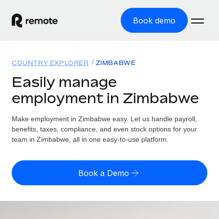
Book demo
Home
COUNTRY EXPLORER
ZIMBABWE
Products
Easily manage
employment in Zimbabwe
Solutions
GLOBAL EMPLOYMENT
Global Payroll
Make employment in Zimbabwe easy. Let us handle payroll,
Resources
GLOBAL COVERAGE
Run compliant payroll easily
benefits, taxes, compliance, and even stock options for your
Country Explorer
team in Zimbabwe, all in one easy-to-use platform.
Pricing
TOOLS & CALCULATORS
Employer of Record
Find global employment support by country
Expand globally with zero entity cost
Misclassification risk calculator
US State Explorer
Book a Demo
Check employee misclassification risk by country
Contractor of Record
Simplify hiring across all US states
English (United States)
Compliantly engage contractors worldwide
Employee cost calculator
Compare Remote
Calculate total employee costs in any country
Contractor Management
English
See how we stack up against others