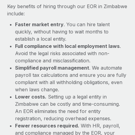
Most teams hear "payroll implementation" and picture a
Key benefits of hiring through our EOR in Zimbabwe
six-month project with a dedicated team....
include:
Learn More
Faster market entry
. You can hire talent
quickly, without having to wait months to
establish a local entity.
Full compliance with local employment laws
.
Avoid the legal risks associated with non-
compliance and misclassification.
Simplified payroll management
. We automate
payroll tax calculations and ensure you are fully
compliant with all withholding obligations, even
when laws change.
Lower costs.
Setting up a legal entity in
Zimbabwe can be costly and time-consuming.
An EOR eliminates the need for entity
registration, reducing overhead expenses.
Fewer resources required.
With HR, payroll,
and compliance managed by the EOR, your