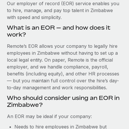
Explore partnership opportunities with us
SERVICES
Our employer of record (EOR) service enables you
to hire, manage, and pay top talent in Zimbabwe
Salary & Talent Insights
Ask an expert
Remote Build
Coming soon
with speed and simplicity.
Get expert help on global HR & compliance
Integrations and AI Automations Consulting
Insights center
What is an EOR — and how does it
Background checks
work?
Get support
Simplify your candidate screening processes
CASE STUDIES
Remote’s EOR allows your company to legally hire
See all resources
Compliance watchtower
employees in Zimbabwe without having to set up a
Stay ahead of compliance risks
local legal entity. On paper, Remote is the official
BLOG
employer, and we handle compliance, payroll,
Device management
benefits (including equity), and other HR processes
Global Payroll
Provision and track IT devices globally
— but you maintain full control over the hire’s day-
to-day management and work responsibilities.
EOR & PEO
Entity setup
Who should consider using an EOR in
Establish compliant entities fast
Contractor Management
Zimbabwe?
Mobility & Relocation
Compliance
An EOR may be ideal if your company:
Relocate employees with ease
Taxes
Needs to hire employees in Zimbabwe but