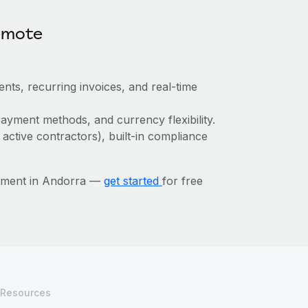
emote
nts, recurring invoices, and real-time
ayment methods, and currency flexibility.
 active contractors), built-in compliance
ement in Andorra —
get started
for free
Resources