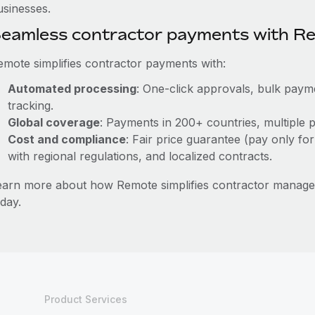
usinesses.
eamless contractor payments with R
emote simplifies contractor payments with:
Automated processing
: One-click approvals, bulk payme
tracking.
Global coverage
: Payments in 200+ countries, multiple p
Cost and compliance
: Fair price guarantee (pay only for
with regional regulations, and localized contracts.
earn more about how Remote simplifies contractor manag
day.
Product Services