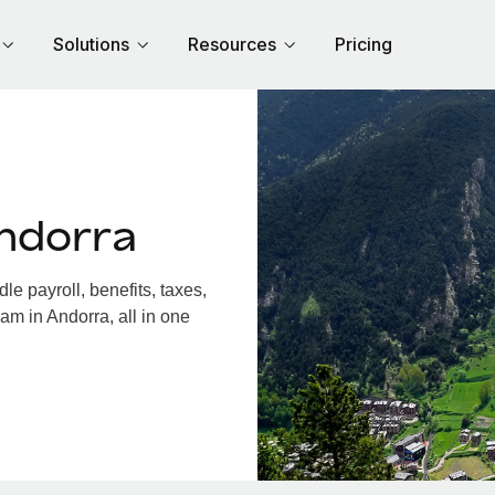
Solutions
Resources
Pricing
ndorra
e payroll, benefits, taxes,
am in Andorra, all in one