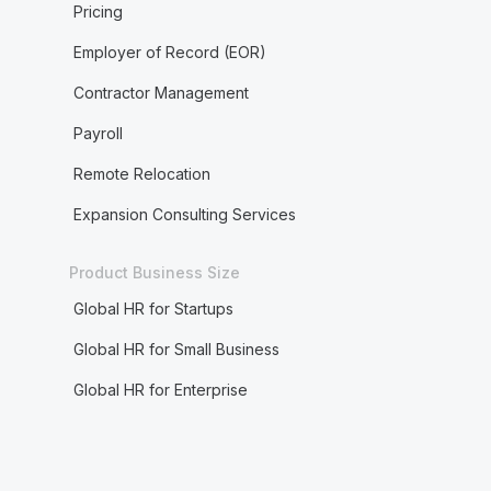
Pricing
Employer of Record (EOR)
Contractor Management
Payroll
Remote Relocation
Expansion Consulting Services
Product Business Size
Global HR for Startups
Global HR for Small Business
Global HR for Enterprise