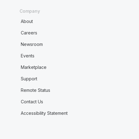
Company
About
Careers
Newsroom
Events
Marketplace
Support
Remote Status
Contact Us
Accessibility Statement