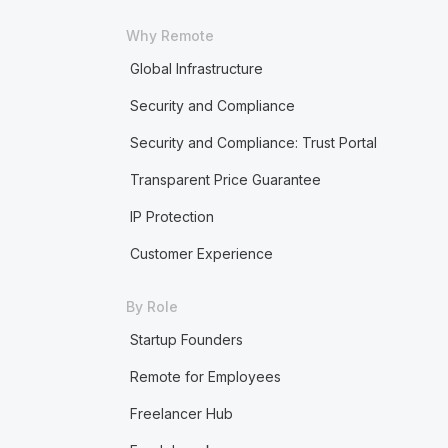
Why Remote
Global Infrastructure
Security and Compliance
Security and Compliance: Trust Portal
Transparent Price Guarantee
IP Protection
Customer Experience
By Role
Startup Founders
Remote for Employees
Freelancer Hub