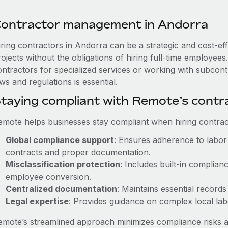
ontractor management in Andorra
iring contractors in Andorra can be a strategic and cost-ef
rojects without the obligations of hiring full-time employe
ontractors for specialized services or working with subcon
ws and regulations is essential.
taying compliant with Remote’s cont
emote helps businesses stay compliant when hiring contract
Global compliance support
: Ensures adherence to labor 
contracts and proper documentation.
Misclassification protection
: Includes built-in complia
employee conversion.
Centralized documentation
: Maintains essential records
Legal expertise
: Provides guidance on complex local labor
emote’s streamlined approach minimizes compliance risks a