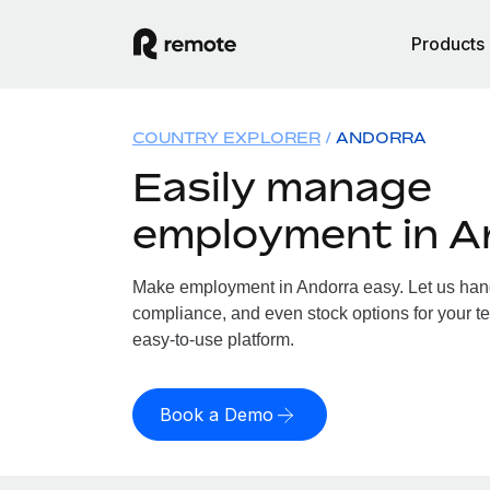
Products
COUNTRY EXPLORER
ANDORRA
Easily manage
employment in A
Make employment in Andorra easy. Let us handl
compliance, and even stock options for your te
easy-to-use platform.
Book a Demo