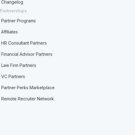
Changelog
Partnerships
Partner Programs
Affiliates
HR Consultant Partners
Financial Advisor Partners
Law Firm Partners
VC Partners
Partner Perks Marketplace
Remote Recruiter Network