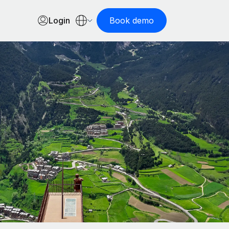
Login
Book demo