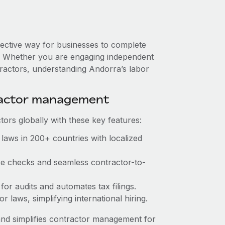
fective way for businesses to complete
es. Whether you are engaging independent
tractors, understanding Andorra’s labor
ractor management
ors globally with these key features:
laws in 200+ countries with localized
nce checks and seamless contractor-to-
 for audits and automates tax filings.
 laws, simplifying international hiring.
nd simplifies contractor management for