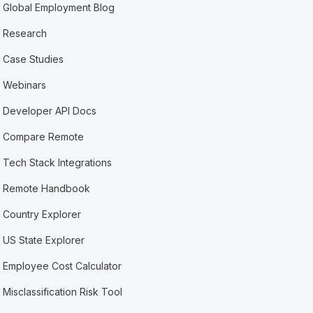
Global Employment Blog
Research
Case Studies
Webinars
Developer API Docs
Compare Remote
Tech Stack Integrations
Remote Handbook
Country Explorer
US State Explorer
Employee Cost Calculator
Misclassification Risk Tool