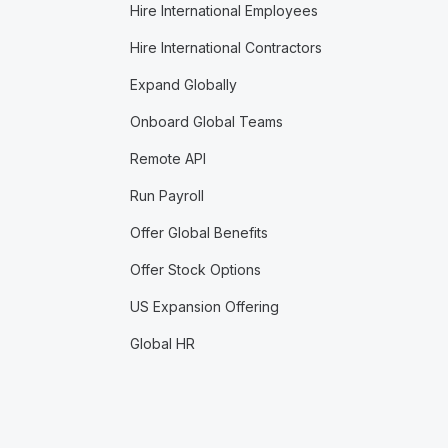
Hire International Employees
Hire International Contractors
Expand Globally
Onboard Global Teams
Remote API
Run Payroll
Offer Global Benefits
Offer Stock Options
US Expansion Offering
Global HR