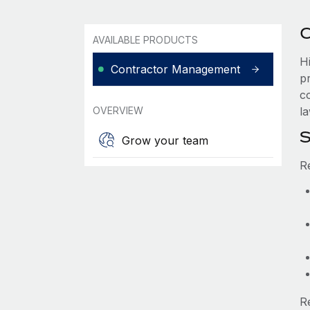
C
AVAILABLE PRODUCTS
H
Contractor Management
p
c
OVERVIEW
la
S
Grow your team
R
R