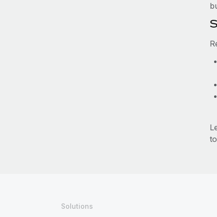
b
S
R
L
to
Solutions