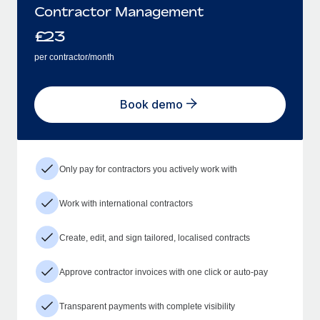
Contractor Management
£
23
per contractor/month
Book demo
Only pay for contractors you actively work with
Work with international contractors
Create, edit, and sign tailored, localised contracts
Approve contractor invoices with one click or auto-pay
Transparent payments with complete visibility