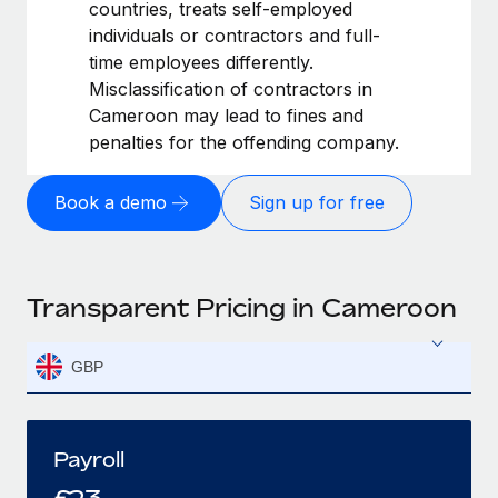
countries, treats self-employed
individuals or contractors and full-
time employees differently.
Misclassification of contractors in
Cameroon may lead to fines and
penalties for the offending company.
Book a demo
Sign up for free
Transparent Pricing in Cameroon
GBP
Payroll
£
23