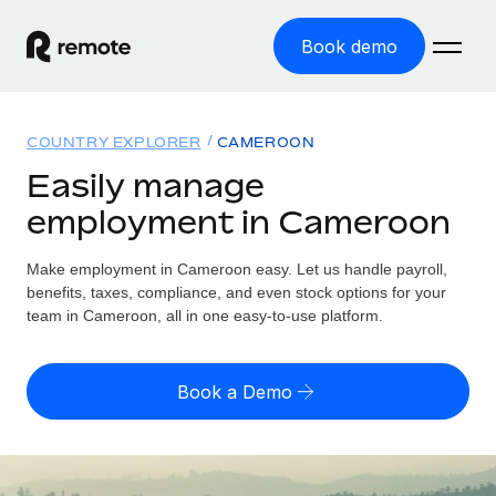
Book demo
Home
COUNTRY EXPLORER
CAMEROON
Products
Easily manage
employment in Cameroon
Solutions
GLOBAL EMPLOYMENT
Global Payroll
Make employment in Cameroon easy. Let us handle payroll,
Resources
GLOBAL COVERAGE
Run compliant payroll easily
benefits, taxes, compliance, and even stock options for your
Country Explorer
team in Cameroon, all in one easy-to-use platform.
Pricing
TOOLS & CALCULATORS
Employer of Record
Find global employment support by country
Expand globally with zero entity cost
Misclassification risk calculator
US State Explorer
Book a Demo
Check employee misclassification risk by country
Contractor of Record
Simplify hiring across all US states
English (United States)
Compliantly engage contractors worldwide
Employee cost calculator
Compare Remote
Calculate total employee costs in any country
Contractor Management
English
See how we stack up against others