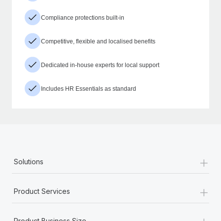
Compliance protections built-in
Competitive, flexible and localised benefits
Dedicated in-house experts for local support
Includes HR Essentials as standard
+
Solutions
+
Product Services
+
Product Business Size