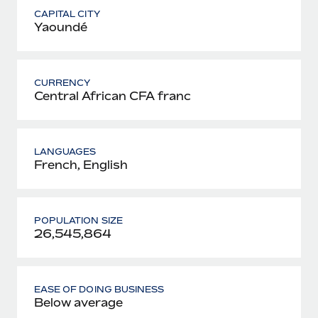
CAPITAL CITY
Yaoundé
CURRENCY
Central African CFA franc
LANGUAGES
French, English
POPULATION SIZE
26,545,864
EASE OF DOING BUSINESS
Below average