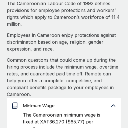
Explore partnership opportunities with us
SERVICES
The Cameroonian Labour Code of 1992 defines
provisions for employee protections and workers’
Salary & Talent Insights
Ask an expert
Remote Build
Coming soon
rights which apply to Cameroon’s workforce of 11.4
Get expert help on global HR & compliance
Integrations and AI Automations Consulting
Insights center
million.
Background checks
Employees in Cameroon enjoy protections against
Get support
Simplify your candidate screening processes
CASE STUDIES
discrimination based on age, religion, gender
See all resources
expression, and race.
Compliance watchtower
Stay ahead of compliance risks
Common questions that could come up during the
BLOG
hiring process include the minimum wage, overtime
Device management
rates, and guaranteed paid time off. Remote can
Global Payroll
Provision and track IT devices globally
help you offer a complete, competitive, and
EOR & PEO
compliant benefits package to your employees in
Entity setup
Cameroon.
Establish compliant entities fast
Contractor Management
Minimum Wage
Mobility & Relocation
Compliance
The Cameroonian minimum wage is
Relocate employees with ease
fixed at XAF36,270 ($65.77) per
Taxes