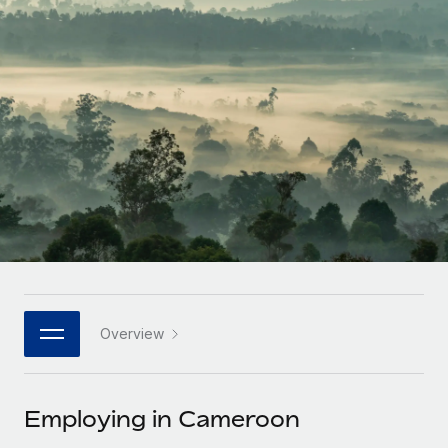
Onboard and manage contractors globally
Contractor payout calculator
Login
Nederlands
Explore currency options and payout speeds for global
PEO
GROWTH STAGE
contractors
Outsource complex employment tasks
Français
Startups
Agile global HR & payroll solutions for growing
LEARN WITH REMOTE
Deutsch
companies
INFRASTRUCTURE
Research & Guides
Remote Embedded
Mid-market
Español
Seamlessly integrate HR into workflows
Case studies
Expand teams with tailored HR solutions
Italiano
Platform
HR Glossary
Enterprise
Built-in core HR functions for your team
Global HR for large businesses
Português (Portugal)
Checklists & Templates
Connect
New
Job Description Library
日本語
Connect any AI tool to Remote using our MCP
PARTNER WITH US
Overview
Strategic technology partners
Webinars
Integrations
한국어
Flexibly embed global HR into your platform
Streamline processes with essential business tools
Events
Employing in Cameroon
中文（简体）
Become a partner
Newsroom