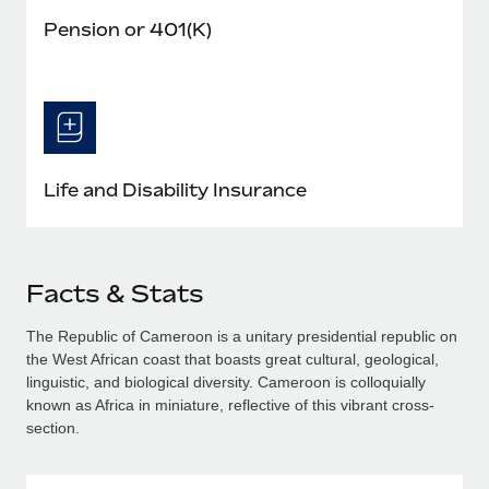
Pension or 401(K)
Life and Disability Insurance
Facts & Stats
The Republic of Cameroon is a unitary presidential republic on
the West African coast that boasts great cultural, geological,
linguistic, and biological diversity. Cameroon is colloquially
known as Africa in miniature, reflective of this vibrant cross-
section.