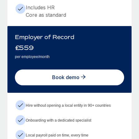
Includes HR
Core as standard
Employer of Record
£
559
per employee/month
Book demo
Hire without opening a local entity in 90+ countries
Onboarding with a dedicated specialist
Local payroll paid on time, every time