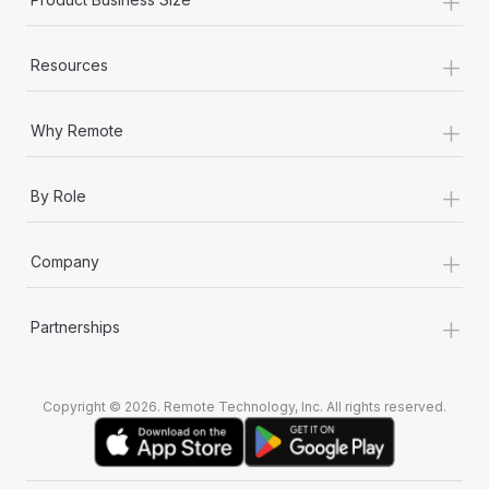
+
Resources
+
Why Remote
+
By Role
+
Company
+
Partnerships
Copyright © 2026. Remote Technology, Inc. All rights reserved.