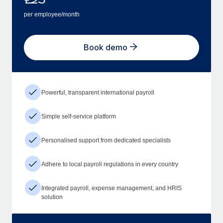
per employee/month
Book demo
Powerful, transparent international payroll
Simple self-service platform
Personalised support from dedicated specialists
Adhere to local payroll regulations in every country
Integrated payroll, expense management, and HRIS
solution