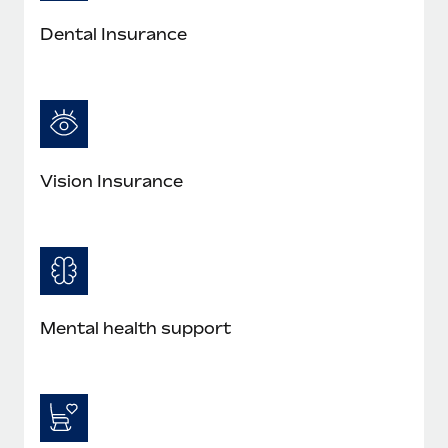
Most teams hear "payroll implementation" and picture a
six-month project with a dedicated team....
Dental Insurance
Learn More
Vision Insurance
Mental health support