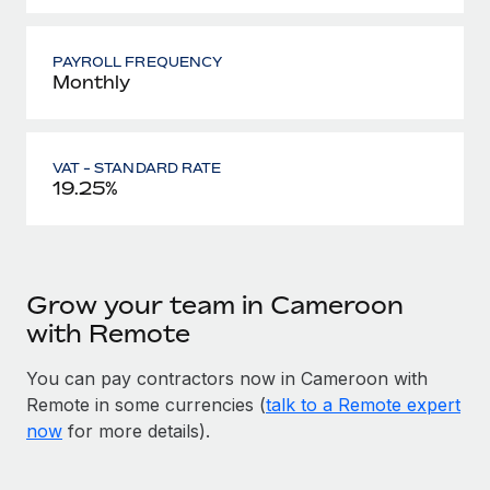
PAYROLL FREQUENCY
Monthly
VAT - STANDARD RATE
19.25%
Grow your team in Cameroon
with Remote
You can pay contractors now in Cameroon with
Remote in some currencies (
talk to a Remote expert
now
for more details).