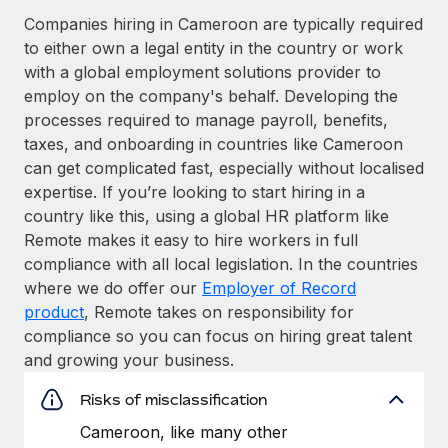
Companies hiring in Cameroon are typically required
to either own a legal entity in the country or work
with a global employment solutions provider to
employ on the company's behalf. Developing the
processes required to manage payroll, benefits,
taxes, and onboarding in countries like Cameroon
can get complicated fast, especially without localised
expertise. If you’re looking to start hiring in a
country like this, using a global HR platform like
Remote makes it easy to hire workers in full
compliance with all local legislation. In the countries
where we do offer our
Employer of Record
product
, Remote takes on responsibility for
compliance so you can focus on hiring great talent
and growing your business.
Risks of misclassification
Cameroon, like many other