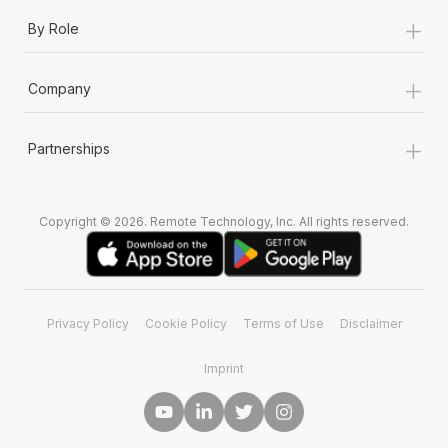
+
By Role
+
Company
+
Partnerships
Copyright © 2026. Remote Technology, Inc. All rights reserved.
Privacy Policy
Cookie Policy
Terms of Use
Disclaimer
Imprint