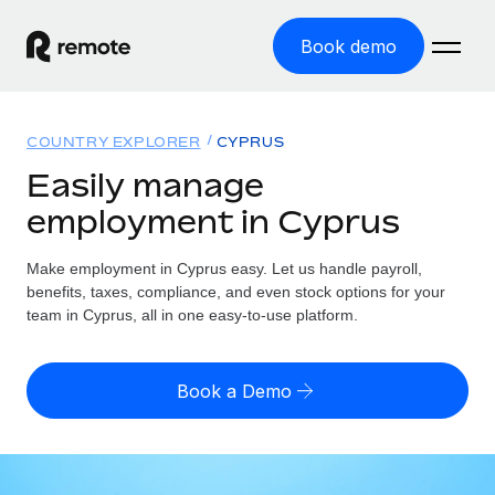
Book demo
Home
COUNTRY EXPLORER
CYPRUS
Products
Easily manage
employment in Cyprus
Solutions
GLOBAL EMPLOYMENT
Global Payroll
Make employment in Cyprus easy. Let us handle payroll,
Resources
GLOBAL COVERAGE
Run compliant payroll easily
benefits, taxes, compliance, and even stock options for your
Country Explorer
team in Cyprus, all in one easy-to-use platform.
Pricing
TOOLS & CALCULATORS
Employer of Record
Find global employment support by country
Expand globally with zero entity cost
Misclassification risk calculator
US State Explorer
Book a Demo
Check employee misclassification risk by country
Contractor of Record
Simplify hiring across all US states
English (United States)
Compliantly engage contractors worldwide
Employee cost calculator
Compare Remote
Calculate total employee costs in any country
Contractor Management
English
See how we stack up against others