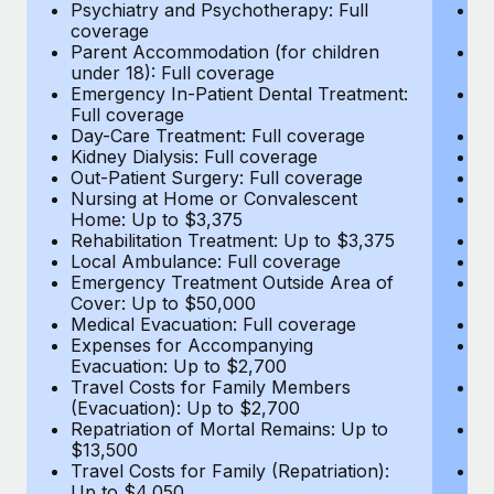
Most teams hear "payroll implementation" and picture a
Psychiatry and Psychotherapy: Full
Ps
coverage
c
six-month project with a dedicated team....
Parent Accommodation (for children
P
under 18): Full coverage
un
Learn More
Emergency In-Patient Dental Treatment:
E
Full coverage
Fu
Day-Care Treatment: Full coverage
D
Kidney Dialysis: Full coverage
Ki
Out-Patient Surgery: Full coverage
Ou
Nursing at Home or Convalescent
N
Home: Up to $3,375
H
Rehabilitation Treatment: Up to $3,375
Re
Local Ambulance: Full coverage
L
Emergency Treatment Outside Area of
E
Cover: Up to $50,000
C
Medical Evacuation: Full coverage
Me
Expenses for Accompanying
E
Evacuation: Up to $2,700
E
Travel Costs for Family Members
T
(Evacuation): Up to $2,700
(E
Repatriation of Mortal Remains: Up to
Re
$13,500
$
Travel Costs for Family (Repatriation):
Tr
Up to $4,050
U