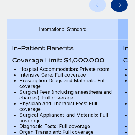
Benefits
Work visas & permits
Manage employee benefits with ease
Changelog
International Standard
Explore the blog
In-Patient Benefits
In-
BLOG POSTS
Coverage Limit: $1,000,000
Cov
Why owned entities are key to maintaining
Hospital Accommodation: Private room
H
EOR compliance
Intensive Care: Full coverage
In
Prescription Drugs and Materials: Full
Pr
As the global workforce continues to expand in response
coverage
c
to the demands of today’s labor market, the...
Surgical Fees (including anaesthesia and
Su
charges): Full coverage
ch
Learn More
Physician and Therapist Fees: Full
Ph
coverage
c
Surgical Appliances and Materials: Full
Su
coverage
c
What a Workday global payroll implementation
Diagnostic Tests: Full coverage
Di
actually looks like
Organ Transplant: Full coverage
Or