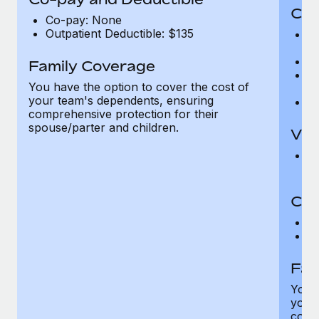
Cov
Co-pay: None
Outpatient Deductible: $135
P
r
Ro
Family Coverage
Ma
You have the option to cover the cost of
c
your team's dependents, ensuring
Pe
comprehensive protection for their
spouse/parter and children.
Vis
Pr
Up
Co-
C
D
Fam
You h
your
compr