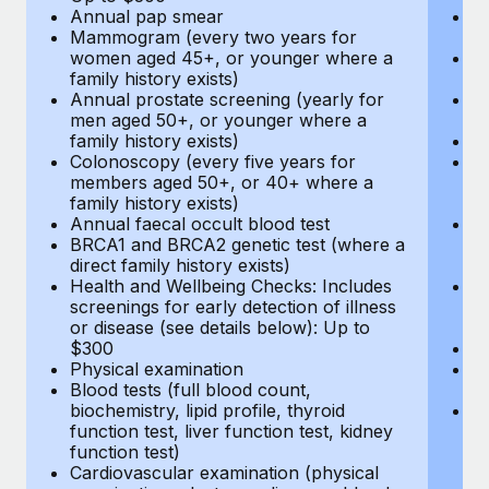
Annual pap smear
Pr
Mammogram (every two years for
U
women aged 45+, or younger where a
H
family history exists)
c
Annual prostate screening (yearly for
Ca
men aged 50+, or younger where a
U
family history exists)
A
Colonoscopy (every five years for
M
members aged 50+, or 40+ where a
w
family history exists)
fa
Annual faecal occult blood test
An
BRCA1 and BRCA2 genetic test (where a
m
direct family history exists)
fa
Health and Wellbeing Checks: Includes
Co
screenings for early detection of illness
m
or disease (see details below): Up to
fa
$300
An
Physical examination
B
Blood tests (full blood count,
di
biochemistry, lipid profile, thyroid
He
function test, liver function test, kidney
sc
function test)
or
Cardiovascular examination (physical
$