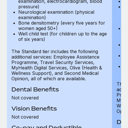
examination, electrocardiogram, blood
Ph
pressure)
Bl
Neurological examination (physical
bi
examination)
fu
Bone densitometry (every five years for
fu
women aged 50+)
Ca
Well child test (for children up to the age
ex
of six years)
p
Ne
e
The Standard tier includes the following
Bo
additional services: Employee Assistance
w
Programme, Travel Security Services,
We
MyHealth Digital Services, Olive (Health &
of
Wellness Support), and Second Medical
Opinion, all of which are available.
The P
Dental Benefits
addit
Prog
Not covered
MyHea
Well
Vision Benefits
Opini
Not covered
Den
Co-pay and Deductible