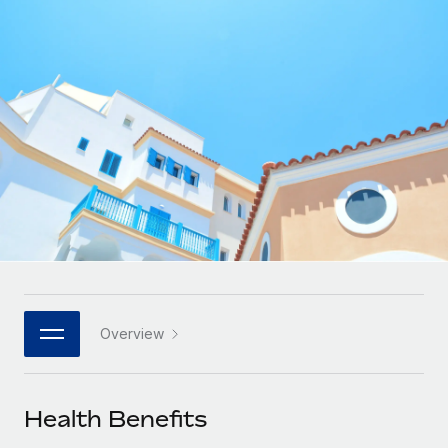
Onboard and manage contractors globally
Contractor payout calculator
Login
Nederlands
Explore currency options and payout speeds for global
PEO
GROWTH STAGE
contractors
Outsource complex employment tasks
Français
Startups
Agile global HR & payroll solutions for growing
LEARN WITH REMOTE
Deutsch
companies
INFRASTRUCTURE
Research & Guides
Remote Embedded
Mid-market
Español
Seamlessly integrate HR into workflows
Case studies
Expand teams with tailored HR solutions
Italiano
Platform
HR Glossary
Enterprise
Built-in core HR functions for your team
Global HR for large businesses
Português (Portugal)
Checklists & Templates
Connect
New
Job Description Library
日本語
Connect any AI tool to Remote using our MCP
PARTNER WITH US
Overview
Strategic technology partners
Webinars
Integrations
한국어
Flexibly embed global HR into your platform
Streamline processes with essential business tools
Events
Health Benefits
中文（简体）
Become a partner
Newsroom