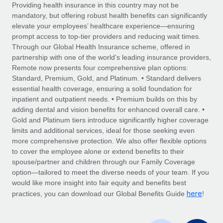
Explore partnership opportunities with us
SERVICES
Providing health insurance in this country may not be
mandatory, but offering robust health benefits can significantly
Salary & Talent Insights
Ask an expert
Remote Build
Coming soon
elevate your employees’ healthcare experience—ensuring
Get expert help on global HR & compliance
Integrations and AI Automations Consulting
prompt access to top-tier providers and reducing wait times.
Insights center
Through our Global Health Insurance scheme, offered in
Background checks
partnership with one of the world’s leading insurance providers,
Get support
Remote now presents four comprehensive plan options:
Simplify your candidate screening processes
CASE STUDIES
Standard, Premium, Gold, and Platinum. • Standard delivers
See all resources
essential health coverage, ensuring a solid foundation for
Compliance watchtower
inpatient and outpatient needs. • Premium builds on this by
Stay ahead of compliance risks
adding dental and vision benefits for enhanced overall care. •
BLOG
Gold and Platinum tiers introduce significantly higher coverage
Device management
Global Payroll
limits and additional services, ideal for those seeking even
Provision and track IT devices globally
more comprehensive protection. We also offer flexible options
EOR & PEO
to cover the employee alone or extend benefits to their
Entity setup
spouse/partner and children through our Family Coverage
Establish compliant entities fast
Contractor Management
option—tailored to meet the diverse needs of your team. If you
would like more insight into fair equity and benefits best
Mobility & Relocation
Compliance
here
practices, you can download our Global Benefits Guide
!
Relocate employees with ease
Taxes