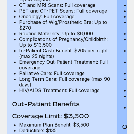
CT and MRI Scans: Full coverage
C
PET and CT-PET Scans: Full coverage
P
Oncology: Full coverage
O
Purchase of Wig/Prosthetic Bra: Up to
Pu
$270
$
Routine Maternity: Up to $6,000
Ro
Complications of Pregnancy/Childbirth:
Co
Up to $13,500
U
In-Patient Cash Benefit: $205 per night
In
(max 25 nights)
(m
Emergency Out-Patient Treatment: Full
Em
coverage
c
Palliative Care: Full coverage
Pa
Long Term Care: Full coverage (max 90
L
days)
d
HIV/AIDS Treatment: Full coverage
H
T
Ad
Out-Patient Benefits
G
$2
Coverage Limit: $3,500
Maximum Plan Benefit: $3,500
Out
Deductible: $135