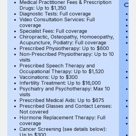
Medical Practitioner Fees & Prescription
Cov
Drugs: Up to $1,350
Diagnostic Tests: Full coverage
M
Video Consultation Services: Full
D
coverage
Me
Specialist Fees: Full coverage
Pr
Chiropractic, Osteopathy, Homoeopathy,
Di
Acupuncture, Podiatry: Full coverage
Vi
Prescribed Physiotherapy: Up to $600
c
Non-Prescribed Physiotherapy: Up to 10
Sp
visits
C
Prescribed Speech Therapy and
Ac
Occupational Therapy: Up to $1,520
P
Vaccinations: Up to $300
N
Infertility Treatment: Up to $16,000
vi
Psychiatry and Psychotherapy: Max 10
P
visits
O
Prescribed Medical Aids: Up to $675
Va
Prescribed Glasses and Contact Lenses:
He
Not covered
b
Hormone Replacement Therapy: Full
In
coverage
P
Cancer Screening (see details below):
vi
Up to $300
Pr