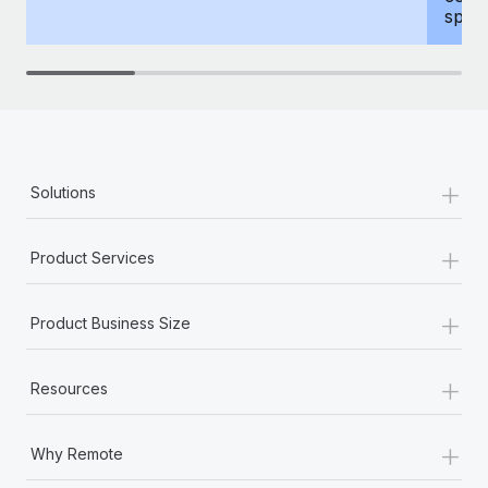
spous
+
Solutions
+
Product Services
+
Product Business Size
+
Resources
+
Why Remote