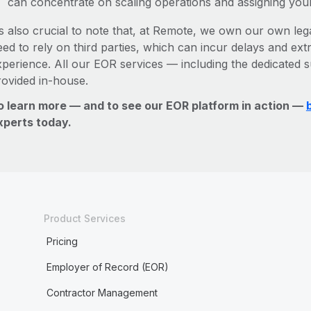
can concentrate on scaling operations and assigning you
’s also crucial to note that, at Remote, we own our own lega
ed to rely on third parties, which can incur delays and ext
xperience. All our EOR services — including the dedicated s
rovided in-house.
o learn more — and to see our EOR platform in action —
xperts today.
Product Services
Pricing
Employer of Record (EOR)
Contractor Management