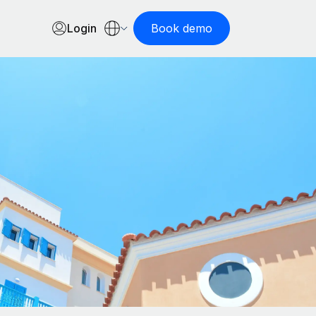
Login
Book demo