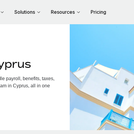
Solutions
Resources
Pricing
yprus
 payroll, benefits, taxes,
am in Cyprus, all in one