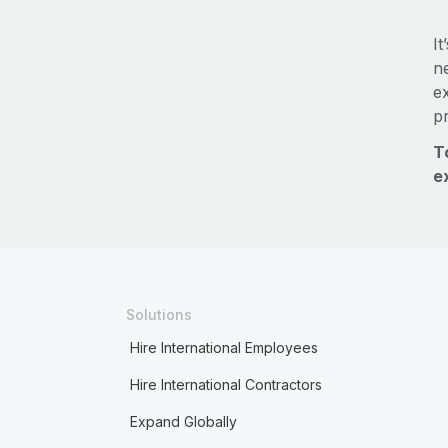
It
ne
e
p
T
e
Solutions
Hire International Employees
Hire International Contractors
Expand Globally