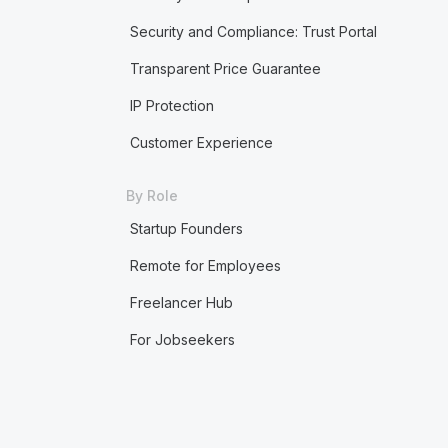
Security and Compliance: Trust Portal
Transparent Price Guarantee
IP Protection
Customer Experience
By Role
Startup Founders
Remote for Employees
Freelancer Hub
For Jobseekers