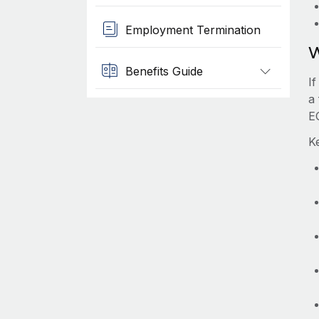
Employment Termination
W
Benefits Guide
I
a 
E
K