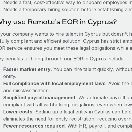
Needs a fast, cost-effective way to onboard employees i
Needs a temporary hiring solution before establishing a le
hy use Remote’s EOR in Cyprus?
f your company wants to hire talent in Cyprus but doesn't h
fully compliant and efficient solution. Cyprus has strict e
OR service ensures you meet these legal obligations while e
ey benefits of hiring through our EOR in Cyprus include:
Faster market entry
. You can hire talent quickly, withou
entity.
Full compliance with local employment laws
. Avoid the
and misclassification.
Simplified payroll management
. We automate payroll ta
compliant with all withholding obligations, even when la
Lower costs.
Setting up a legal entity in Cyprus can be
eliminates the need for entity registration, reducing ove
Fewer resources required.
With HR, payroll, and comp