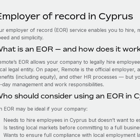
Employer of record in Cyprus
ur employer of record (EOR) service enables you to hire, m
eed and simplicity.
hat is an EOR — and how does it wor
emote’s EOR allows your company to legally hire employees
cal legal entity. On paper, Remote is the official employer
nefits (including equity), and other HR processes — but you
o-day management and work responsibilities.
ho should consider using an EOR in 
n EOR may be ideal if your company:
Needs to hire employees in Cyprus but doesn’t want to est
Is testing local markets before committing to a full busin
Wants to ensure full compliance with local employment l