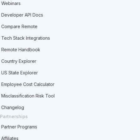
Webinars
Developer API Docs
Compare Remote
Tech Stack Integrations
Remote Handbook
Country Explorer
US State Explorer
Employee Cost Calculator
Misclassification Risk Tool
Changelog
Partnerships
Partner Programs
Affiliates