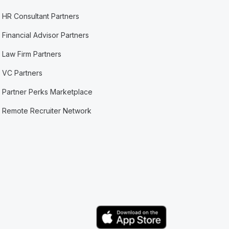
HR Consultant Partners
Financial Advisor Partners
Law Firm Partners
VC Partners
Partner Perks Marketplace
Remote Recruiter Network