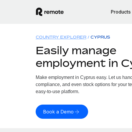
Products
COUNTRY EXPLORER
CYPRUS
Easily manage
employment in C
Make employment in Cyprus easy. Let us handle
compliance, and even stock options for your te
easy-to-use platform.
Book a Demo