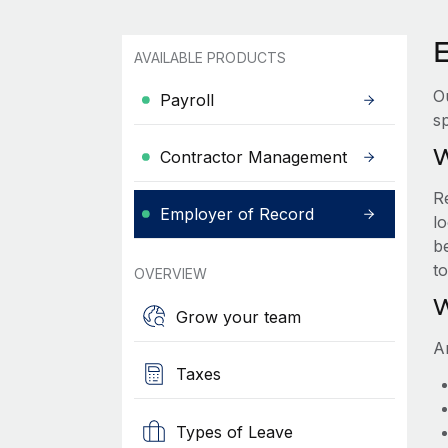
AVAILABLE PRODUCTS
O
Payroll
sp
W
Contractor Management
R
Employer of Record
lo
be
t
OVERVIEW
W
Grow your team
A
Taxes
Types of Leave