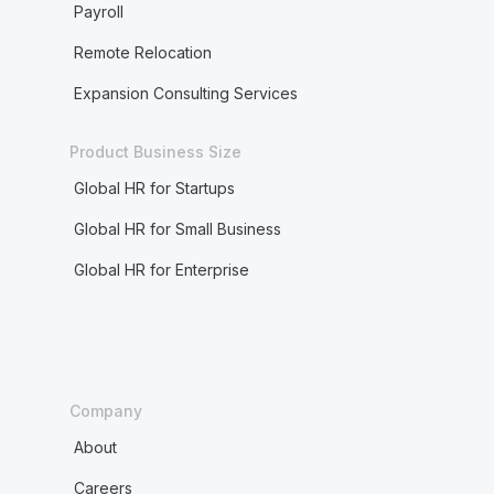
Payroll
Remote Relocation
Expansion Consulting Services
Product Business Size
Global HR for Startups
Global HR for Small Business
Global HR for Enterprise
Company
About
Careers