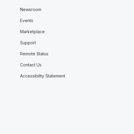
Newsroom
Events
Marketplace
Support
Remote Status
Contact Us
Accessibility Statement