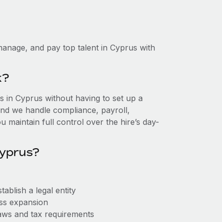
anage, and pay top talent in Cyprus with
k?
 in Cyprus without having to set up a
, and we handle compliance, payroll,
 maintain full control over the hire’s day-
Cyprus?
ablish a legal entity
ess expansion
aws and tax requirements