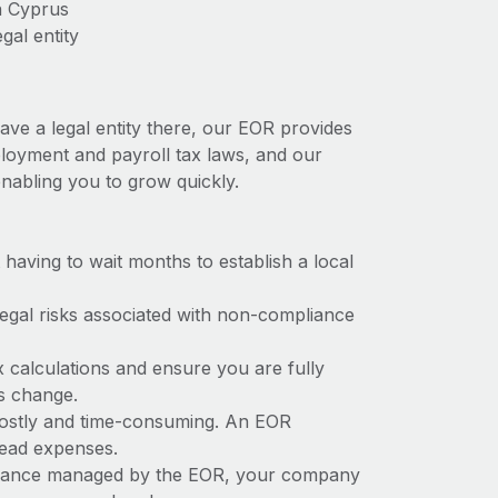
n Cyprus
gal entity
ave a legal entity there, our EOR provides
mployment and payroll tax laws, and our
nabling you to grow quickly.
t having to wait months to establish a local
 legal risks associated with non-compliance
x calculations and ensure you are fully
ws change.
 costly and time-consuming. An EOR
rhead expenses.
liance managed by the EOR, your company