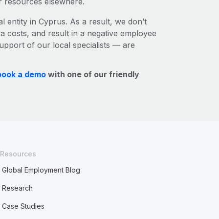
r resources elsewhere.
l entity in Cyprus. As a result, we don’t
ra costs, and result in a negative employee
upport of our local specialists — are
book a demo
with one of our friendly
Resources
Global Employment Blog
Research
Case Studies