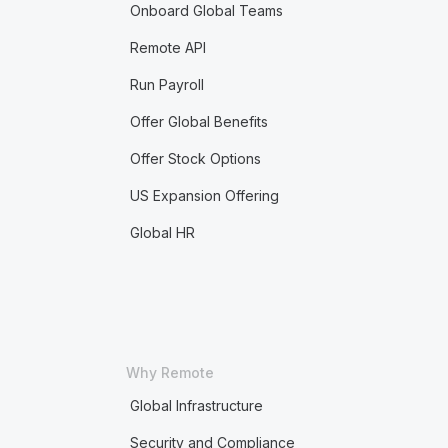
Onboard Global Teams
Remote API
Run Payroll
Offer Global Benefits
Offer Stock Options
US Expansion Offering
Global HR
Why Remote
Global Infrastructure
Security and Compliance