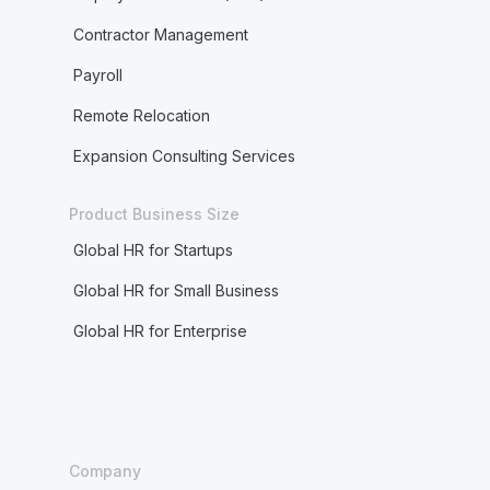
Contractor Management
Payroll
Remote Relocation
Expansion Consulting Services
Product Business Size
Global HR for Startups
Global HR for Small Business
Global HR for Enterprise
Company