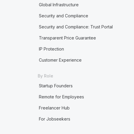
Global Infrastructure
Security and Compliance
Security and Compliance: Trust Portal
Transparent Price Guarantee
IP Protection
Customer Experience
By Role
Startup Founders
Remote for Employees
Freelancer Hub
For Jobseekers