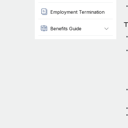
Employment Termination
T
Benefits Guide