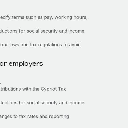
ecify terms such as pay, working hours,
ctions for social security and income
ur laws and tax regulations to avoid
for employers
.
tributions with the Cypriot Tax
ctions for social security and income
nges to tax rates and reporting