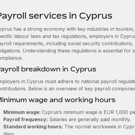
ayroll services in Cyprus
yprus has a strong economy with key industries in tourism, 
pecific labour laws and tax regulations, employers in Cypr
ayroll requirements, including social security contribution
ligations. Understanding these regulations is essential for
ompliance.
ayroll breakdown in Cyprus
mployers in Cyprus must adhere to national payroll regulat
ontributions. Below is an overview of key payroll componen
inimum wage and working hours
Minimum wage:
Cyprus’s minimum wage is EUR 1,000 pe
Payroll frequency:
Salaries are generally paid monthly.
Standard working hours:
The normal workweek in Cyprus
days.