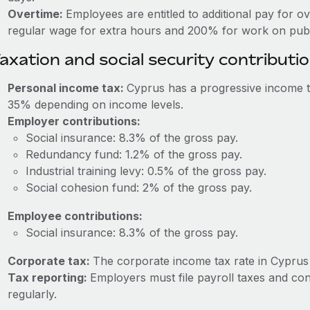
Overtime:
Employees are entitled to additional pay for o
regular wage for extra hours and 200% for work on publi
axation and social security contributi
Personal income tax:
Cyprus has a progressive income t
35% depending on income levels.
Employer contributions:
Social insurance: 8.3% of the gross pay.
Redundancy fund: 1.2% of the gross pay.
Industrial training levy: 0.5% of the gross pay.
Social cohesion fund: 2% of the gross pay.
Employee contributions:
Social insurance: 8.3% of the gross pay.
Corporate tax:
The corporate income tax rate in Cyprus 
Tax reporting:
Employers must file payroll taxes and co
regularly.