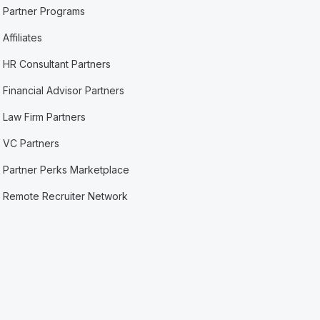
Partner Programs
Affiliates
HR Consultant Partners
Financial Advisor Partners
Law Firm Partners
VC Partners
Partner Perks Marketplace
Remote Recruiter Network