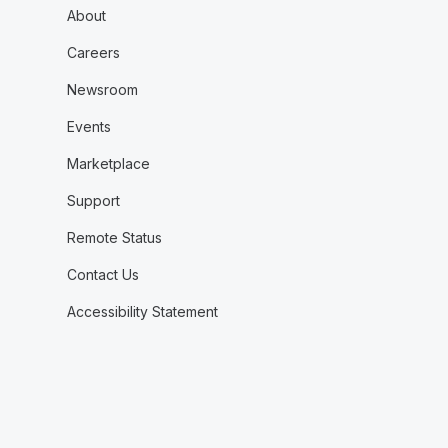
About
Careers
Newsroom
Events
Marketplace
Support
Remote Status
Contact Us
Accessibility Statement