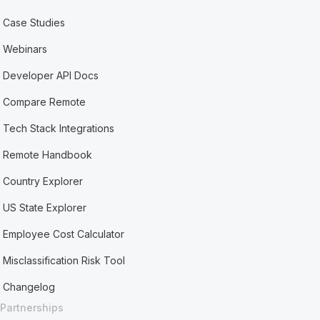
Case Studies
Webinars
Developer API Docs
Compare Remote
Tech Stack Integrations
Remote Handbook
Country Explorer
US State Explorer
Employee Cost Calculator
Misclassification Risk Tool
Changelog
Partnerships