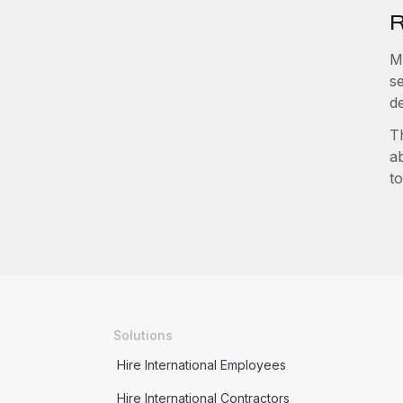
R
M
s
d
T
a
to
Solutions
Hire International Employees
Hire International Contractors