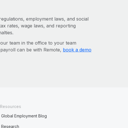
 regulations, employment laws, and social
ax rates, wage laws, and reporting
alties.
r team in the office to your team
l payroll can be with Remote,
book a demo
Resources
Global Employment Blog
Research