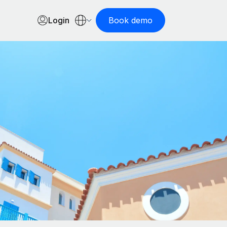
Login
Book demo