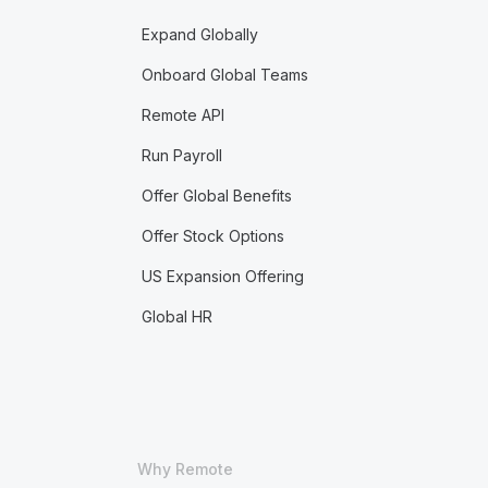
Expand Globally
Onboard Global Teams
Remote API
Run Payroll
Offer Global Benefits
Offer Stock Options
US Expansion Offering
Global HR
Why Remote