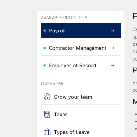
P
AVAILABLE PRODUCTS
C
Payroll
s
p
Contractor Management
ob
c
Employer of Record
P
E
OVERVIEW
c
Grow your team
M
Taxes
Types of Leave