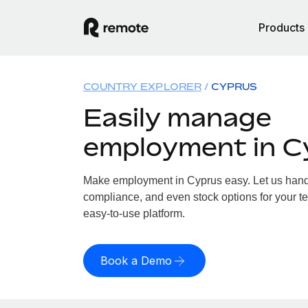
Products
COUNTRY EXPLORER
CYPRUS
Easily manage
employment in C
Make employment in Cyprus easy. Let us handle
compliance, and even stock options for your te
easy-to-use platform.
Book a Demo