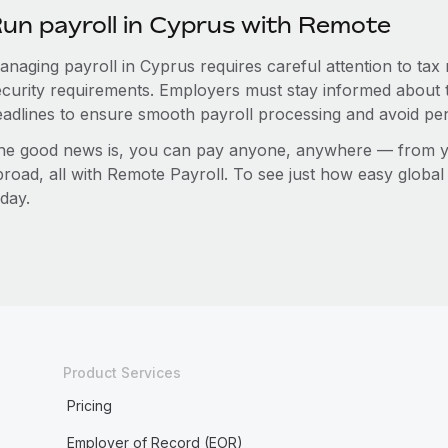
un payroll in Cyprus with Remote
anaging payroll in Cyprus requires careful attention to tax
ecurity requirements. Employers must stay informed about t
eadlines to ensure smooth payroll processing and avoid pen
he good news is, you can pay anyone, anywhere — from you
broad, all with Remote Payroll. To see just how easy globa
day.
Product Services
Pricing
Employer of Record (EOR)