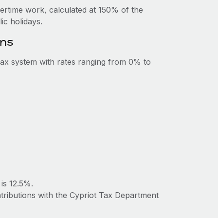
vertime work, calculated at 150% of the
c holidays.
ons
ax system with rates ranging from 0% to
is 12.5%.
ntributions with the Cypriot Tax Department