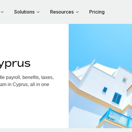
Solutions
Resources
Pricing
yprus
 payroll, benefits, taxes,
am in Cyprus, all in one