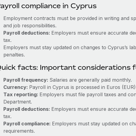
ayroll compliance in Cyprus
Employment contracts must be provided in writing and sp
and job responsibilities.
Payroll deductions:
Employers must ensure accurate dedu
tax.
Employers must stay updated on changes to Cyprus’s labo
penalties.
uick facts: Important considerations 
Payroll frequency:
Salaries are generally paid monthly.
Currency:
Payroll in Cyprus is processed in Euros (EUR)
Tax reporting:
Employers must file payroll taxes and con
Department.
Payroll deductions:
Employers must ensure accurate dedu
tax.
Payroll compliance:
Employers must stay updated on cha
requirements.