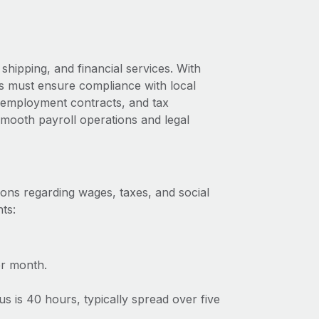
shipping, and financial services. With
us must ensure compliance with local
s, employment contracts, and tax
 smooth payroll operations and legal
ions regarding wages, taxes, and social
ts:
r month.
 is 40 hours, typically spread over five