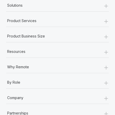
+
Solutions
+
Product Services
+
Product Business Size
+
Resources
+
Why Remote
+
By Role
+
Company
+
Partnerships