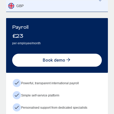
GBP
Payroll
£
23
per employee/month
Book demo
Powerful, transparent international payroll
Simple self-service platform
Personalised support from dedicated specialists