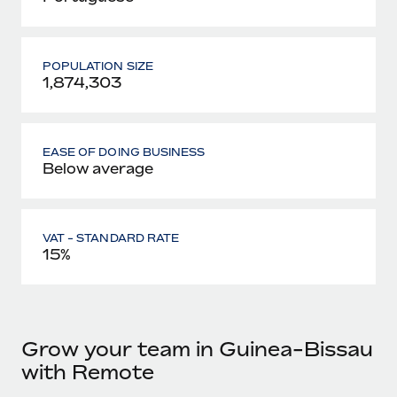
POPULATION SIZE
1,874,303
EASE OF DOING BUSINESS
Below average
VAT - STANDARD RATE
15%
Grow your team in Guinea-Bissau
with Remote