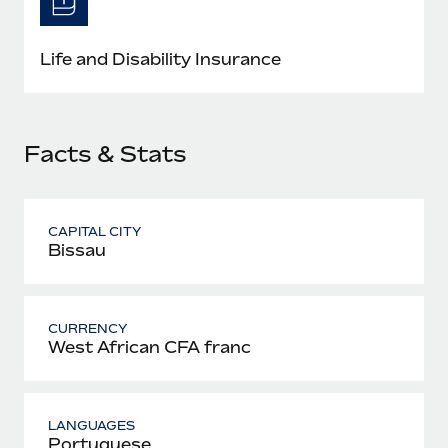
Most teams hear "payroll implementation" and picture a
six-month project with a dedicated team....
Life and Disability Insurance
Learn More
Facts & Stats
CAPITAL CITY
Bissau
CURRENCY
West African CFA franc
LANGUAGES
Portuguese