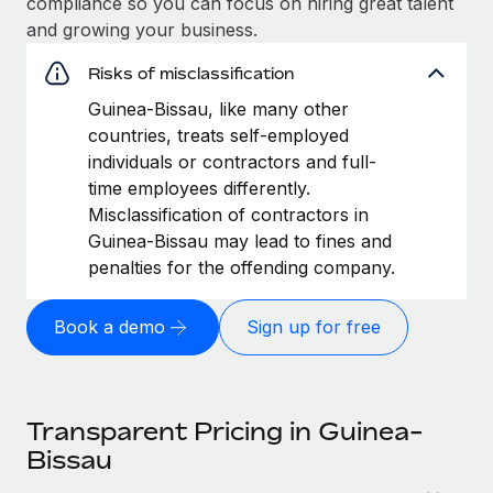
compliance so you can focus on hiring great talent
and growing your business.
Risks of misclassification
Guinea-Bissau, like many other
countries, treats self-employed
individuals or contractors and full-
time employees differently.
Misclassification of contractors in
Guinea-Bissau may lead to fines and
penalties for the offending company.
Book a demo
Sign up for free
Transparent Pricing in Guinea-
Bissau