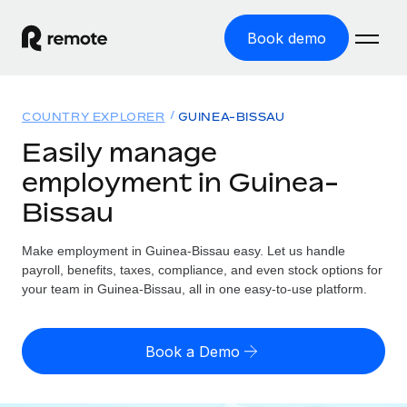
Book demo
Home
COUNTRY EXPLORER
GUINEA-BISSAU
Products
Easily manage
employment in Guinea-
Solutions
GLOBAL EMPLOYMENT
Bissau
Global Payroll
Resources
GLOBAL COVERAGE
Run compliant payroll easily
Make employment in Guinea-Bissau easy. Let us handle
Country Explorer
Pricing
payroll, benefits, taxes, compliance, and even stock options for
TOOLS & CALCULATORS
Employer of Record
Find global employment support by country
your team in Guinea-Bissau, all in one easy-to-use platform.
Expand globally with zero entity cost
Misclassification risk calculator
US State Explorer
Check employee misclassification risk by country
Contractor of Record
Simplify hiring across all US states
English (United States)
Book a Demo
Compliantly engage contractors worldwide
Employee cost calculator
Compare Remote
Calculate total employee costs in any country
Contractor Management
English
See how we stack up against others