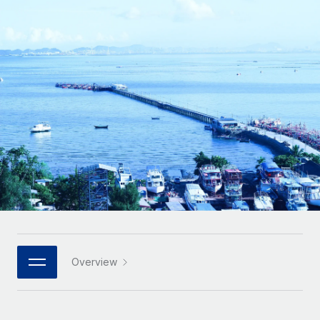
Onboard and manage contractors globally
Contractor payout calculator
Login
Nederlands
Explore currency options and payout speeds for global
PEO
GROWTH STAGE
contractors
Outsource complex employment tasks
Français
Startups
Agile global HR & payroll solutions for growing
LEARN WITH REMOTE
Deutsch
companies
INFRASTRUCTURE
Research & Guides
Remote Embedded
Mid-market
Español
Seamlessly integrate HR into workflows
Case studies
Expand teams with tailored HR solutions
Italiano
Platform
HR Glossary
Enterprise
Built-in core HR functions for your team
Global HR for large businesses
Português (Portugal)
Checklists & Templates
Connect
New
Job Description Library
日本語
Connect any AI tool to Remote using our MCP
PARTNER WITH US
Strategic technology partners
Webinars
Integrations
Overview
한국어
Flexibly embed global HR into your platform
Streamline processes with essential business tools
Events
中文（简体）
Become a partner
Newsroom