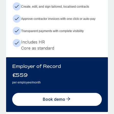
Create, edit, and sign tailored, localised contracts
Approve contractor invoices with one click or auto-pay
Transparent payments with complete visibility
Includes HR
Core as standard
Employer of Record
£
559
per employee/month
Book demo