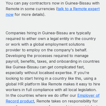
You can pay contractors now in Guinea-Bissau with
Remote in some currencies (
talk to a Remote expert
now
for more details).
Companies hiring in Guinea-Bissau are typically
required to either own a legal entity in the country
or work with a global employment solutions
provider to employ on the company's behalf.
Developing the processes required to manage
payroll, benefits, taxes, and onboarding in countries
like Guinea-Bissau can get complicated fast,
especially without localised expertise. If you’re
looking to start hiring in a country like this, using a
global HR platform like Remote makes it easy to hire
workers in full compliance with all local legislation.
In the countries where we do offer our
Employer of
Record product
, Remote takes on responsibility for