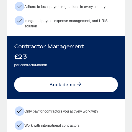
Adhere to local payroll regulations in every country
Integrated payroll, expense management, and HRIS
solution
Contractor Management
£
23
per contractor/month
Book demo
Only pay for contractors you actively work with
Work with international contractors