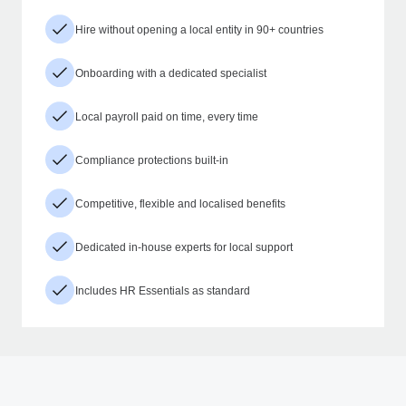
Hire without opening a local entity in 90+ countries
Onboarding with a dedicated specialist
Local payroll paid on time, every time
Compliance protections built-in
Competitive, flexible and localised benefits
Dedicated in-house experts for local support
Includes HR Essentials as standard