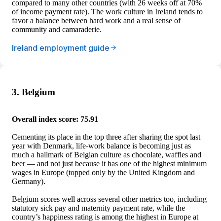
compared to many other countries (with 26 weeks off at 70%
of income payment rate). The work culture in Ireland tends to
favor a balance between hard work and a real sense of
community and camaraderie.
Ireland employment guide
3. Belgium
Overall index score: 75.91
Cementing its place in the top three after sharing the spot last
year with Denmark, life-work balance is becoming just as
much a hallmark of Belgian culture as chocolate, waffles and
beer — and not just because it has one of the highest minimum
wages in Europe (topped only by the United Kingdom and
Germany).
Belgium scores well across several other metrics too, including
statutory sick pay and maternity payment rate, while the
country’s happiness rating is among the highest in Europe at