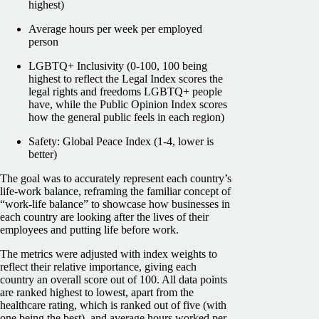
highest)
Average hours per week per employed
person
LGBTQ+ Inclusivity (0-100, 100 being
highest to reflect the Legal Index scores the
legal rights and freedoms LGBTQ+ people
have, while the Public Opinion Index scores
how the general public feels in each region)
Safety: Global Peace Index (1-4, lower is
better)
The goal was to accurately represent each country’s
life-work balance, reframing the familiar concept of
“work-life balance” to showcase how businesses in
each country are looking after the lives of their
employees and putting life before work.
The metrics were adjusted with index weights to
reflect their relative importance, giving each
country an overall score out of 100. All data points
are ranked highest to lowest, apart from the
healthcare rating, which is ranked out of five (with
one being the best), and average hours worked per