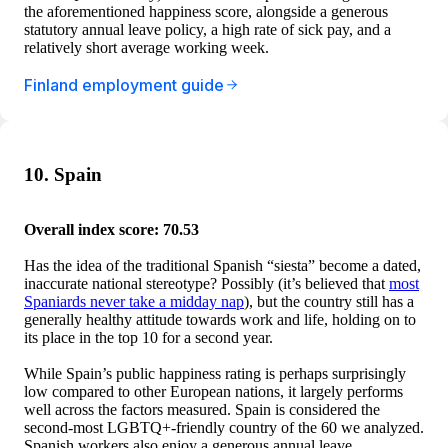
the aforementioned happiness score, alongside a generous
statutory annual leave policy, a high rate of sick pay, and a
relatively short average working week.
Finland employment guide
10. Spain
Overall index score: 70.53
Has the idea of the traditional Spanish “siesta” become a dated,
inaccurate national stereotype? Possibly (it’s believed that
most
Spaniards never take a midday nap
), but the country still has a
generally healthy attitude towards work and life, holding on to
its place in the top 10 for a second year.
While Spain’s public happiness rating is perhaps surprisingly
low compared to other European nations, it largely performs
well across the factors measured. Spain is considered the
second-most LGBTQ+-friendly country of the 60 we analyzed.
Spanish workers also enjoy a generous annual leave