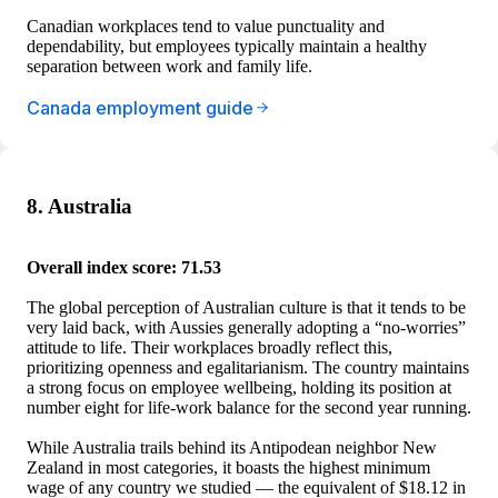
Canadian workplaces tend to value punctuality and
dependability, but employees typically maintain a healthy
separation between work and family life.
Canada employment guide
8. Australia
Overall index score: 71.53
The global perception of Australian culture is that it tends to be
very laid back, with Aussies generally adopting a “no-worries”
attitude to life. Their workplaces broadly reflect this,
prioritizing openness and egalitarianism. The country maintains
a strong focus on employee wellbeing, holding its position at
number eight for life-work balance for the second year running.
While Australia trails behind its Antipodean neighbor New
Zealand in most categories, it boasts the highest minimum
wage of any country we studied — the equivalent of $18.12 in