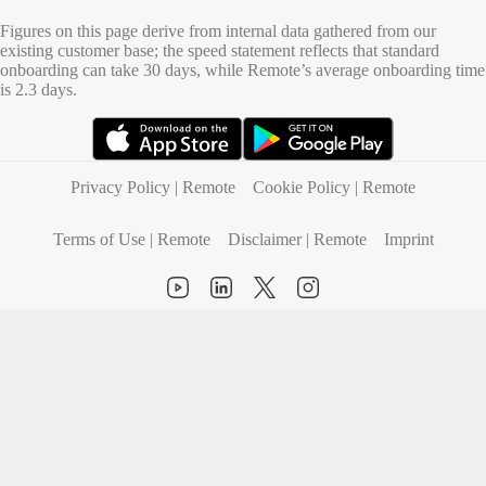
Figures on this page derive from internal data gathered from our
existing customer base; the speed statement reflects that standard
onboarding can take 30 days, while Remote’s average onboarding time
is 2.3 days.
(opens in new tab)
(opens in new tab)
Privacy Policy | Remote
Cookie Policy | Remote
Terms of Use | Remote
Disclaimer | Remote
Imprint