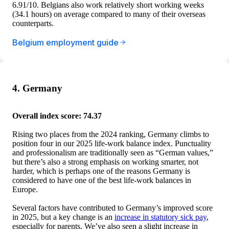
6.91/10. Belgians also work relatively short working weeks
(34.1 hours) on average compared to many of their overseas
counterparts.
Belgium employment guide
4. Germany
Overall index score: 74.37
Rising two places from the 2024 ranking, Germany climbs to
position four in our 2025 life-work balance index. Punctuality
and professionalism are traditionally seen as “German values,”
but there’s also a strong emphasis on working smarter, not
harder, which is perhaps one of the reasons Germany is
considered to have one of the best life-work balances in
Europe.
Several factors have contributed to Germany’s improved score
in 2025, but a key change is an
increase in statutory sick pay
,
especially for parents. We’ve also seen a slight increase in