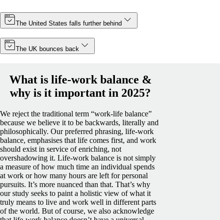
The United States falls further behind
The UK bounces back
What is life-work balance &
why is it important in 2025?
We reject the traditional term “work-life balance”
because we believe it to be backwards, literally and
philosophically. Our preferred phrasing, life-work
balance, emphasises that life comes first, and work
should exist in service of enriching, not
overshadowing it.
Life-work balance is not simply
a measure of how much time an individual spends
at work or how many hours are left for personal
pursuits. It’s more nuanced than that. That’s why
our study seeks to paint a holistic view of what it
truly means to live and work well in different parts
of the world.
But of course, we also acknowledge
that life-work balance doesn’t have a universal