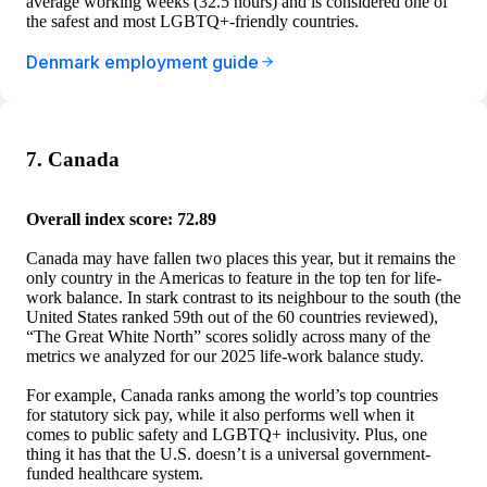
average working weeks (32.5 hours) and is considered one of
the safest and most LGBTQ+-friendly countries.
Denmark employment guide
7. Canada
Overall index score: 72.89
Canada may have fallen two places this year, but it remains the
only country in the Americas to feature in the top ten for life-
work balance. In stark contrast to its neighbour to the south (the
United States ranked 59th out of the 60 countries reviewed),
“The Great White North” scores solidly across many of the
metrics we analyzed for our 2025 life-work balance study.
For example, Canada ranks among the world’s top countries
for statutory sick pay, while it also performs well when it
comes to public safety and LGBTQ+ inclusivity. Plus, one
thing it has that the U.S. doesn’t is a universal government-
funded healthcare system.