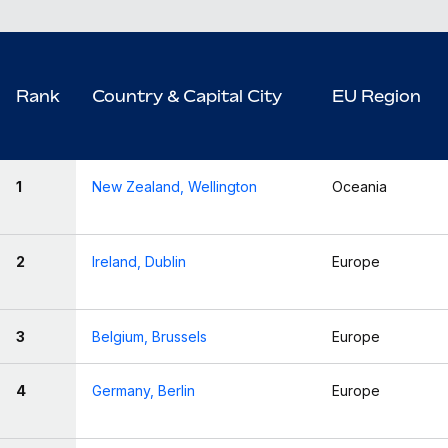
Rank
Country & Capital City
EU Region
1
New Zealand, Wellington
Oceania
2
Ireland, Dublin
Europe
3
Belgium, Brussels
Europe
4
Germany, Berlin
Europe