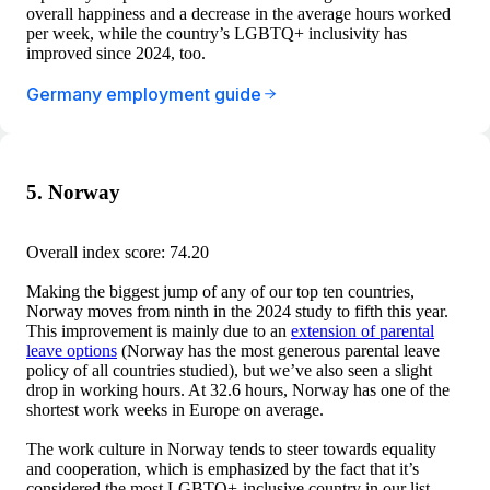
overall happiness and a decrease in the average hours worked
per week, while the country’s LGBTQ+ inclusivity has
improved since 2024, too.
Germany employment guide
5. Norway
Overall index score: 74.20
Making the biggest jump of any of our top ten countries,
Norway moves from ninth in the 2024 study to fifth this year.
This improvement is mainly due to an
extension of parental
leave options
(Norway has the most generous parental leave
policy of all countries studied), but we’ve also seen a slight
drop in working hours. At 32.6 hours, Norway has one of the
shortest work weeks in Europe on average.
The work culture in Norway tends to steer towards equality
and cooperation, which is emphasized by the fact that it’s
considered the most LGBTQ+-inclusive country in our list.