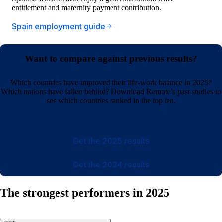
entitlement and maternity payment contribution.
Spain employment guide
Want to compare against previous results?
Which countries have improved their life-work balance in 2025?
Which nations have fallen behind? Download Remote’s past studies to
see which countries ranked in the top ten.
Get the 2025 results
Get the 2024 results
The strongest performers in 2025