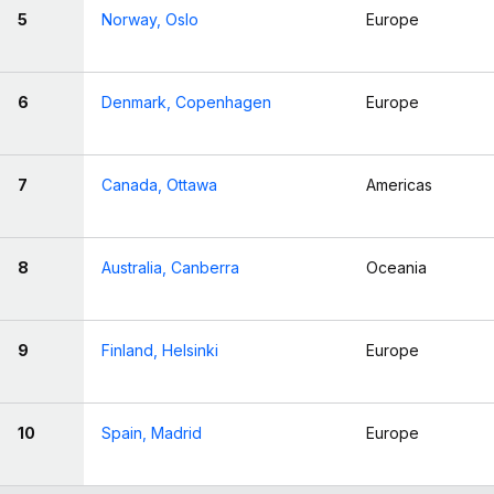
5
Norway, Oslo
Europe
6
Denmark, Copenhagen
Europe
7
Canada, Ottawa
Americas
8
Australia, Canberra
Oceania
9
Finland, Helsinki
Europe
10
Spain, Madrid
Europe