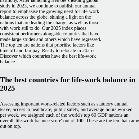
harmony.
After launching Remote’s leading global
study in 2023, we continue to publish our annual
report to emphasise the growing need for life-work
balance across the globe, shining a light on the
nations that are leading the charge, as well as those
with work still to do.
Our 2025 index places
consistent performers alongside countries that have
made large strides and others which have regressed.
The top ten are nations that prioritise factors like
time off and fair pay.
Ready to relocate in 2025?
Discover which countries have the best life-work
balance.
The best countries for life-work balance in
2025
Assessing important work-related factors such as statutory annual
leave, access to healthcare, public safety, and average hours worked
per week, we assigned each of the world's top 60 GDP nations an
overall 'life-work balance score' out of 100. These are the ten that came
out on top.