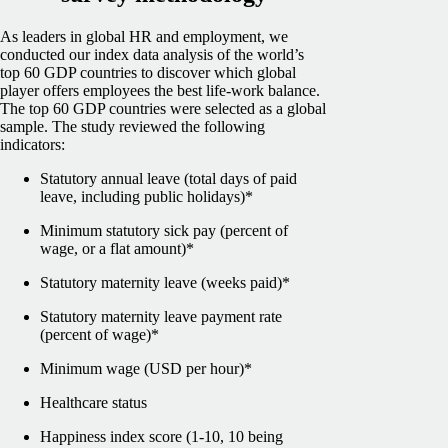
As leaders in global HR and employment, we
conducted our index data analysis of the world’s
top 60 GDP countries to discover which global
player offers employees the best life-work balance.
The top 60 GDP countries were selected as a global
sample.
The study reviewed the following
indicators:
Statutory annual leave (total days of paid
leave, including public holidays)*
Minimum statutory sick pay (percent of
wage, or a flat amount)*
Statutory maternity leave (weeks paid)*
Statutory maternity leave payment rate
(percent of wage)*
Minimum wage (USD per hour)*
Healthcare status
Happiness index score (1-10, 10 being