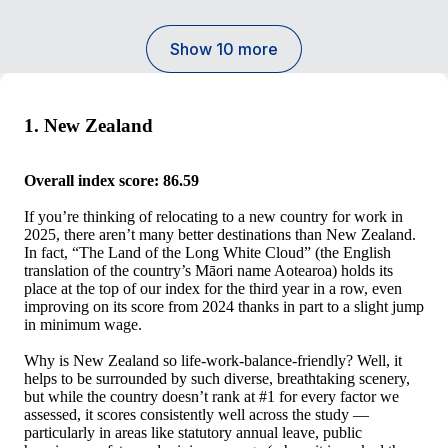
Show 10 more
1. New Zealand
Overall index score: 86.59
If you’re thinking of relocating to a new country for work in
2025, there aren’t many better destinations than New Zealand.
In fact, “The Land of the Long White Cloud” (the English
translation of the country’s Māori name Aotearoa) holds its
place at the top of our index for the third year in a row, even
improving on its score from 2024 thanks in part to a slight jump
in minimum wage.
Why is New Zealand so life-work-balance-friendly? Well, it
helps to be surrounded by such diverse, breathtaking scenery,
but while the country doesn’t rank at #1 for every factor we
assessed, it scores consistently well across the study —
particularly in areas like statutory annual leave, public