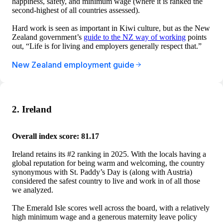
happiness, safety, and minimum wage (where it is ranked the
second-highest of all countries assessed).
Hard work is seen as important in Kiwi culture, but as the New
Zealand government’s
guide to the NZ way of working
points
out, “Life is for living and employers generally respect that.”
New Zealand employment guide
2. Ireland
Overall index score: 81.17
Ireland retains its #2 ranking in 2025. With the locals having a
global reputation for being warm and welcoming, the country
synonymous with St. Paddy’s Day is (along with Austria)
considered the safest country to live and work in of all those
we analyzed.
The Emerald Isle scores well across the board, with a relatively
high minimum wage and a generous maternity leave policy