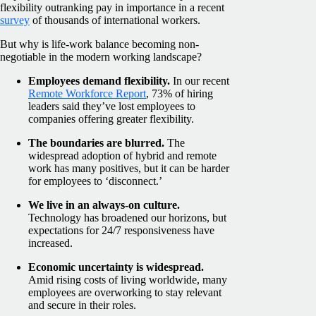
flexibility outranking pay in importance in a recent
survey
of thousands of international workers.
But why is life-work balance becoming non-
negotiable in the modern working landscape?
Employees demand flexibility.
In our recent
Remote Workforce Report
, 73% of hiring
leaders said they’ve lost employees to
companies offering greater flexibility.
The boundaries are blurred.
The
widespread adoption of hybrid and remote
work has many positives, but it can be harder
for employees to ‘disconnect.’
We live in an always-on culture.
Technology has broadened our horizons, but
expectations for 24/7 responsiveness have
increased.
Economic uncertainty is widespread.
Amid rising costs of living worldwide, many
employees are overworking to stay relevant
and secure in their roles.