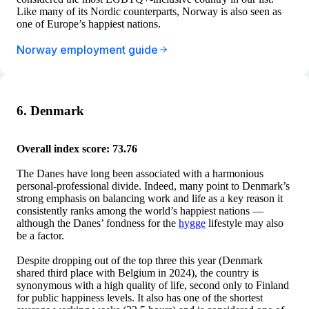
Like many of its Nordic counterparts, Norway is also seen as
one of Europe’s happiest nations.
Norway employment guide
6. Denmark
Overall index score: 73.76
The Danes have long been associated with a harmonious
personal-professional divide. Indeed, many point to Denmark’s
strong emphasis on balancing work and life as a key reason it
consistently ranks among the world’s happiest nations —
although the Danes’ fondness for the
hygge
lifestyle may also
be a factor.
Despite dropping out of the top three this year (Denmark
shared third place with Belgium in 2024), the country is
synonymous with a high quality of life, second only to Finland
for public happiness levels. It also has one of the shortest