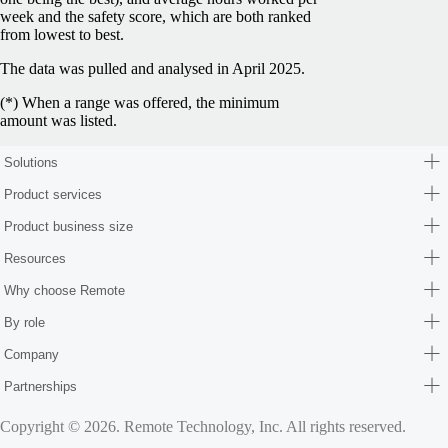
week and the safety score, which are both ranked
from lowest to best.
The data was pulled and analysed in April 2025.
(*) When a range was offered, the minimum
amount was listed.
Solutions
Product services
Product business size
Resources
Why choose Remote
By role
Company
Partnerships
Copyright © 2026. Remote Technology, Inc. All rights reserved.