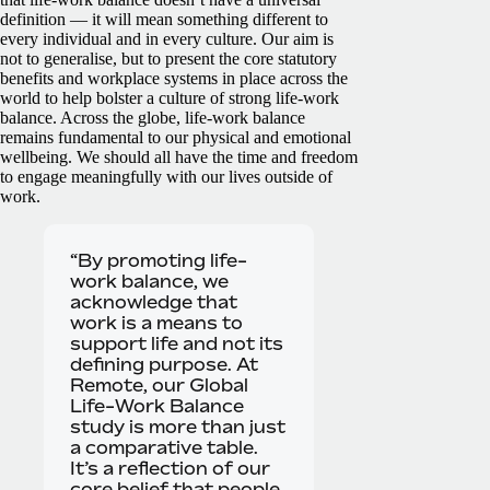
definition — it will mean something different to
every individual and in every culture. Our aim is
not to generalise, but to present the core statutory
benefits and workplace systems in place across the
world to help bolster a culture of strong life-work
balance.
Across the globe, life-work balance
remains fundamental to our physical and emotional
wellbeing. We should all have the time and freedom
to engage meaningfully with our lives outside of
work.
“By promoting life-
work balance, we
acknowledge that
work is a means to
support life and not its
defining purpose. At
Remote, our Global
Life-Work Balance
study is more than just
a comparative table.
It’s a reflection of our
core belief that people