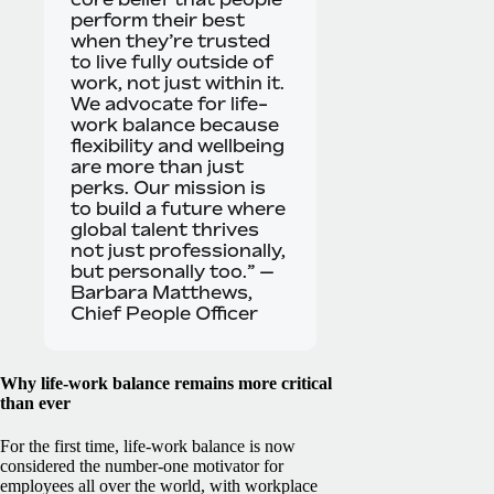
perform their best
when they’re trusted
to live fully outside of
work, not just within it.
We advocate for life-
work balance because
flexibility and wellbeing
are more than just
perks. Our mission is
to build a future where
global talent thrives
not just professionally,
but personally too.” —
Barbara Matthews,
Chief People Officer
Why life-work balance remains more critical
than ever
For the first time, life-work balance is now
considered the number-one motivator for
employees all over the world, with workplace