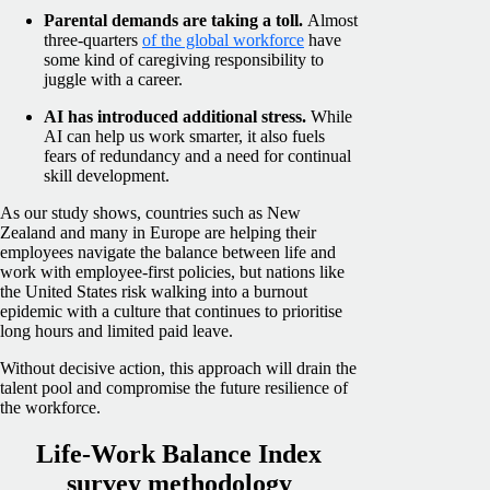
Parental demands are taking a toll.
Almost
three-quarters
of the global workforce
have
some kind of caregiving responsibility to
juggle with a career.
AI has introduced additional stress.
While
AI can help us work smarter, it also fuels
fears of redundancy and a need for continual
skill development.
As our study shows, countries such as New
Zealand and many in Europe are helping their
employees navigate the balance between life and
work with employee-first policies, but nations like
the United States risk walking into a burnout
epidemic with a culture that continues to prioritise
long hours and limited paid leave.
Without decisive action, this approach will drain the
talent pool and compromise the future resilience of
the workforce.
Life-Work Balance Index
survey methodology