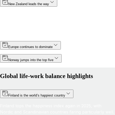
New Zealand leads the way
Topping the rankings for a third year in a row, New
Zealand cements its position as the country with the best
life-work balance in 2025, improving its score by almost 6
points thanks partly to a slight increase in minimum wage.
Europe continues to dominate
Norway jumps into the top five
Global life-work balance highlights
Finland is the world’s happiest country
Finland tops the happiness index again in 2025, with
Nordic and Scandinavian countries faring particularly well.