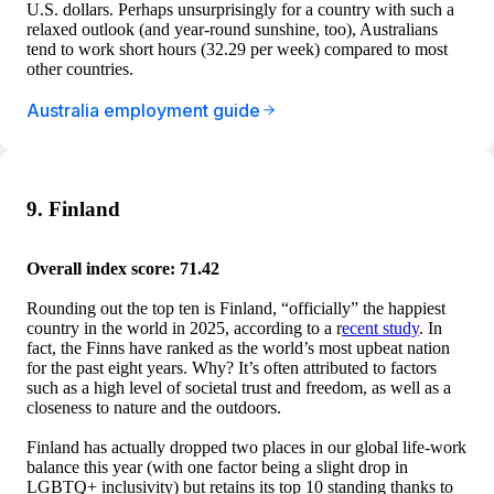
U.S. dollars. Perhaps unsurprisingly for a country with such a
relaxed outlook (and year-round sunshine, too), Australians
tend to work short hours (32.29 per week) compared to most
other countries.
Australia employment guide
9. Finland
Overall index score: 71.42
Rounding out the top ten is Finland, “officially” the happiest
country in the world in 2025, according to a r
ecent study
. In
fact, the Finns have ranked as the world’s most upbeat nation
for the past eight years. Why? It’s often attributed to factors
such as a high level of societal trust and freedom, as well as a
closeness to nature and the outdoors.
Finland has actually dropped two places in our global life-work
balance this year (with one factor being a slight drop in
LGBTQ+ inclusivity) but retains its top 10 standing thanks to