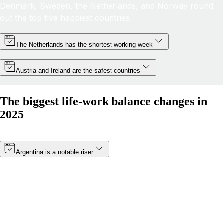
Denmark, Sweden, the Netherlands, and Norway round
out the top five happiest countries.
The Netherlands has the shortest working week
Austria and Ireland are the safest countries
The biggest life-work balance changes in
2025
Argentina is a notable riser
Thanks to a minimum wage increase (which became
effective in January 2025) and a boost in public
happiness, Argentina’s score has risen by more than 8
points. The South American nation has moved from 19th
to 14th in 2025.