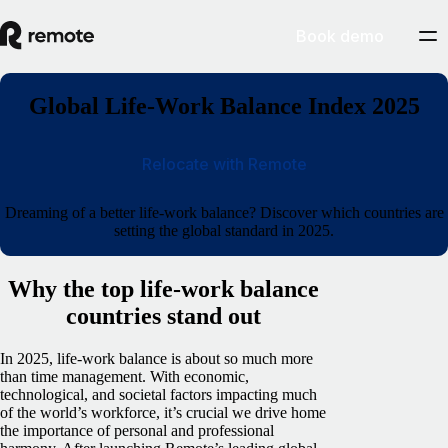
Book demo
Global Life-Work Balance Index 2025
Relocate with Remote
Dreaming of a better life-work balance? Discover which countries are
setting the global standard in 2025.
Why the top life-work balance
countries stand out
In 2025, life-work balance is about so much more
than time management. With economic,
technological, and societal factors impacting much
of the world’s workforce, it’s crucial we drive home
the importance of personal and professional