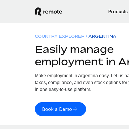
Products
COUNTRY EXPLORER
ARGENTINA
Easily manage
employment in A
Make employment in Argentina easy. Let us han
taxes, compliance, and even stock options for 
in one easy-to-use platform.
Book a Demo