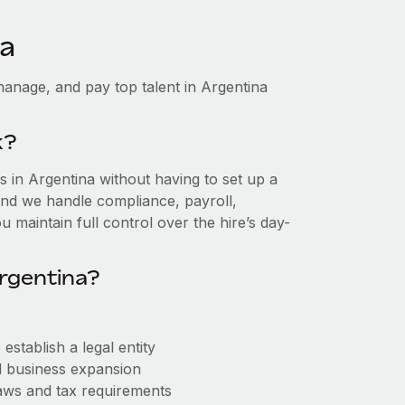
na
anage, and pay top talent in Argentina
k?
 in Argentina without having to set up a
, and we handle compliance, payroll,
 maintain full control over the hire’s day-
rgentina?
stablish a legal entity
ll business expansion
aws and tax requirements