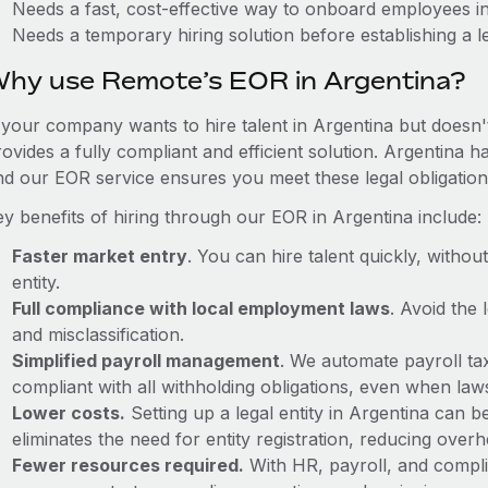
Needs a fast, cost-effective way to onboard employees i
Needs a temporary hiring solution before establishing a le
hy use Remote’s EOR in Argentina?
f your company wants to hire talent in Argentina but doesn'
ovides a fully compliant and efficient solution. Argentina 
nd our EOR service ensures you meet these legal obligation
ey benefits of hiring through our EOR in Argentina include:
Faster market entry
. You can hire talent quickly, withou
entity.
Full compliance with local employment laws
. Avoid the
and misclassification.
Simplified payroll management
. We automate payroll ta
compliant with all withholding obligations, even when la
Lower costs.
Setting up a legal entity in Argentina can
eliminates the need for entity registration, reducing ove
Fewer resources required.
With HR, payroll, and comp