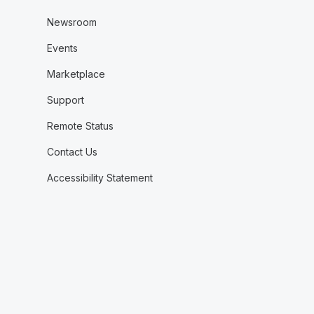
Newsroom
Events
Marketplace
Support
Remote Status
Contact Us
Accessibility Statement