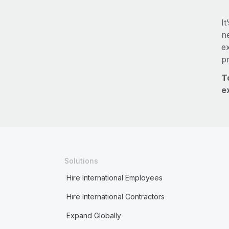
It
ne
e
p
T
e
Solutions
Hire International Employees
Hire International Contractors
Expand Globally