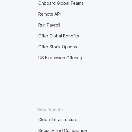
Onboard Global Teams
Remote API
Run Payroll
Offer Global Benefits
Offer Stock Options
US Expansion Offering
Why Remote
Global Infrastructure
Security and Compliance