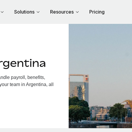
Solutions
Resources
Pricing
rgentina
dle payroll, benefits,
your team in Argentina, all