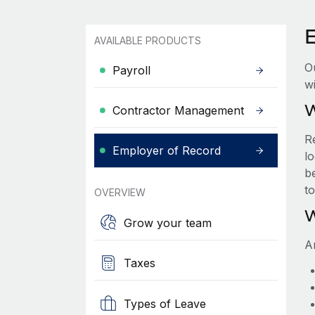
AVAILABLE PRODUCTS
O
Payroll
wi
W
Contractor Management
R
Employer of Record
lo
be
t
OVERVIEW
W
Grow your team
A
Taxes
Types of Leave