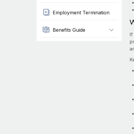
Employment Termination
W
Benefits Guide
I
pr
a
K