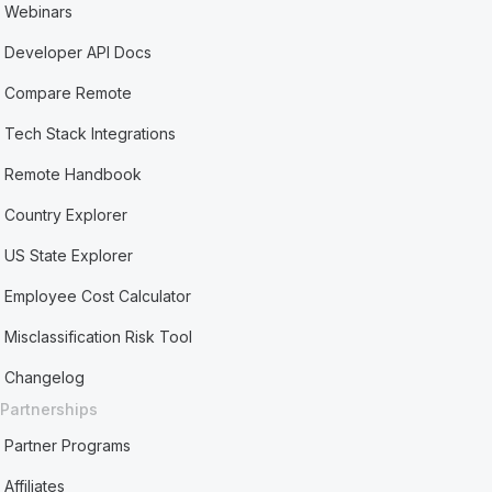
Webinars
Developer API Docs
Compare Remote
Tech Stack Integrations
Remote Handbook
Country Explorer
US State Explorer
Employee Cost Calculator
Misclassification Risk Tool
Changelog
Partnerships
Partner Programs
Affiliates