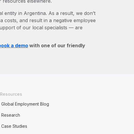
r resources elsewhere.
l entity in Argentina. As a result, we don’t
ra costs, and result in a negative employee
upport of our local specialists — are
book a demo
with one of our friendly
Resources
Global Employment Blog
Research
Case Studies