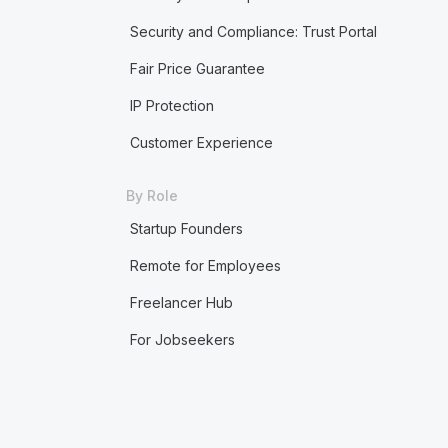
Security and Compliance: Trust Portal
Fair Price Guarantee
IP Protection
Customer Experience
By Role
Startup Founders
Remote for Employees
Freelancer Hub
For Jobseekers