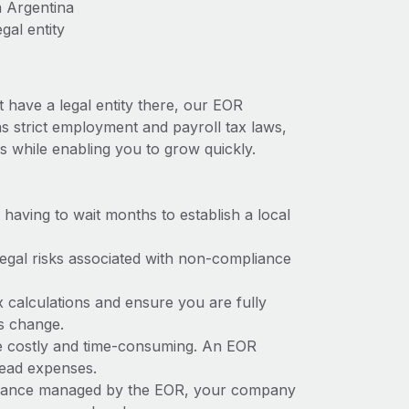
n Argentina
gal entity
t have a legal entity there, our EOR
has strict employment and payroll tax laws,
s while enabling you to grow quickly.
t having to wait months to establish a local
 legal risks associated with non-compliance
x calculations and ensure you are fully
ws change.
 be costly and time-consuming. An EOR
rhead expenses.
liance managed by the EOR, your company