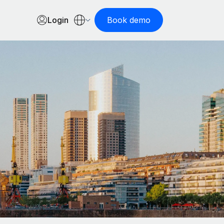
Login
Book demo