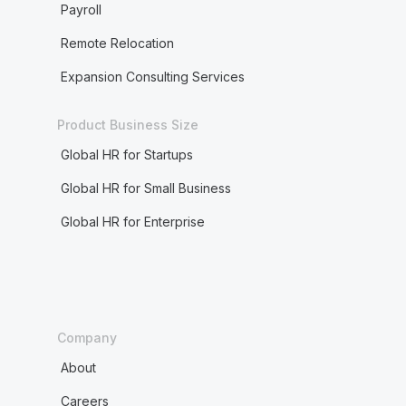
Payroll
Remote Relocation
Expansion Consulting Services
Product Business Size
Global HR for Startups
Global HR for Small Business
Global HR for Enterprise
Company
About
Careers