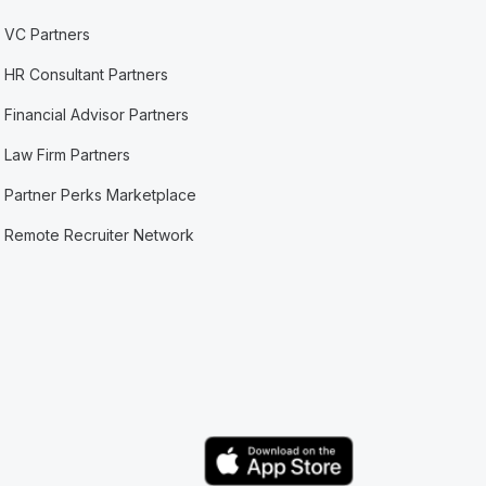
VC Partners
HR Consultant Partners
Financial Advisor Partners
Law Firm Partners
Partner Perks Marketplace
Remote Recruiter Network