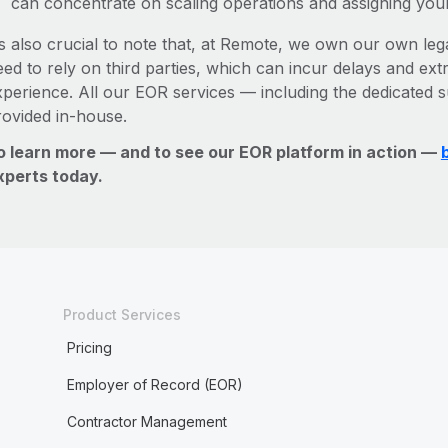
can concentrate on scaling operations and assigning you
’s also crucial to note that, at Remote, we own our own lega
ed to rely on third parties, which can incur delays and ext
xperience. All our EOR services — including the dedicated s
rovided in-house.
o learn more — and to see our EOR platform in action —
xperts today.
Product Services
Pricing
Employer of Record (EOR)
Contractor Management