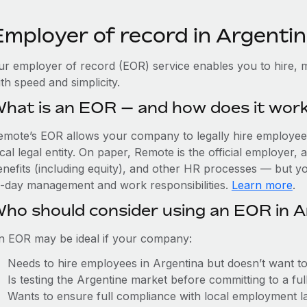
Employer of record in Argenti
ur employer of record (EOR) service enables you to hire, m
th speed and simplicity.
hat is an EOR — and how does it wor
emote’s EOR allows your company to legally hire employees
cal legal entity. On paper, Remote is the official employer
nefits (including equity), and other HR processes — but you
o-day management and work responsibilities.
Learn more
.
ho should consider using an EOR in A
n EOR may be ideal if your company:
Needs to hire employees in Argentina but doesn’t want to e
Is testing the Argentine market before committing to a fu
Wants to ensure full compliance with local employment l