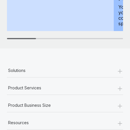
You h
your
compr
spous
+
Solutions
+
Product Services
+
Product Business Size
+
Resources