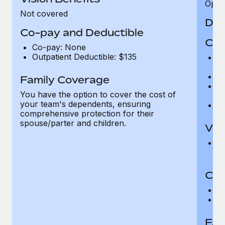
Opini
Not covered
Den
Co-pay and Deductible
Cov
Co-pay: None
Outpatient Deductible: $135
P
r
Ro
Family Coverage
Ma
You have the option to cover the cost of
c
your team's dependents, ensuring
Pe
comprehensive protection for their
spouse/parter and children.
Vis
Pr
Up
Co-
C
D
Fam