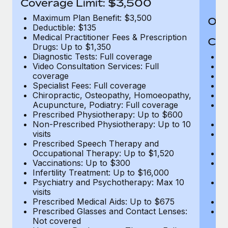
Coverage Limit: $3,500
Maximum Plan Benefit: $3,500
Out
Deductible: $135
Medical Practitioner Fees & Prescription
Cov
Drugs: Up to $1,350
Diagnostic Tests: Full coverage
M
Video Consultation Services: Full
D
coverage
Me
Specialist Fees: Full coverage
Pr
Chiropractic, Osteopathy, Homoeopathy,
Di
Acupuncture, Podiatry: Full coverage
Vi
Prescribed Physiotherapy: Up to $600
c
Non-Prescribed Physiotherapy: Up to 10
Sp
visits
C
Prescribed Speech Therapy and
Ac
Occupational Therapy: Up to $1,520
P
Vaccinations: Up to $300
N
Infertility Treatment: Up to $16,000
vi
Psychiatry and Psychotherapy: Max 10
P
visits
O
Prescribed Medical Aids: Up to $675
Va
Prescribed Glasses and Contact Lenses:
He
Not covered
b