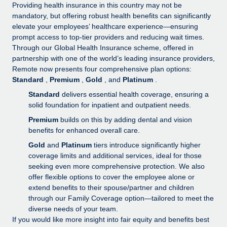
Explore partnership opportunities with us
SERVICES
Providing health insurance in this country may not be
mandatory, but offering robust health benefits can significantly
Salary & Talent Insights
Ask an expert
Remote Build
Coming soon
elevate your employees’ healthcare experience—ensuring
Get expert help on global HR & compliance
Integrations and AI Automations Consulting
prompt access to top-tier providers and reducing wait times.
Insights center
Through our Global Health Insurance scheme, offered in
Background checks
partnership with one of the world’s leading insurance providers,
Get support
Remote now presents four comprehensive plan options:
Simplify your candidate screening processes
CASE STUDIES
Standard
,
Premium
,
Gold
, and
Platinum
.
See all resources
Compliance watchtower
How AI pioneer Weaviate grew its workforce
Standard
delivers essential health coverage, ensuring a
120% with Remote
Stay ahead of compliance risks
solid foundation for inpatient and outpatient needs.
BLOG
Premium
builds on this by adding dental and vision
Weaviate at a glance Weaviate create open source, AI-first
Device management
benefits for enhanced overall care.
infrastructure. It's mission is to bring...
Global Payroll
Provision and track IT devices globally
Gold
and
Platinum
tiers introduce significantly higher
Learn More
EOR & PEO
coverage limits and additional services, ideal for those
Entity setup
seeking even more comprehensive protection. We also
Establish compliant entities fast
Contractor Management
offer flexible options to cover the employee alone or
Remote Embedded x BambooHR: From local to
extend benefits to their spouse/partner and children
Mobility & Relocation
Compliance
global hiring, with no platform switch
through our Family Coverage option—tailored to meet the
Relocate employees with ease
diverse needs of your team.
Impact BambooHR customers can now hire and manage
Taxes
If you would like more insight into fair equity and benefits best
global employees right inside the platform they...