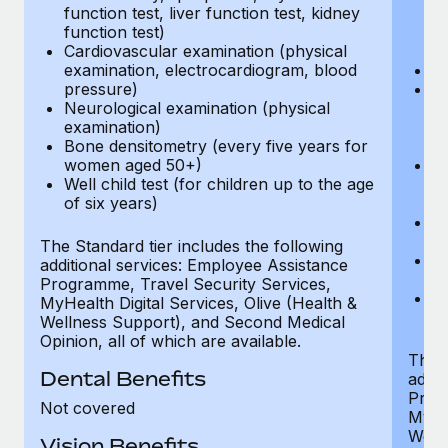
function test, liver function test, kidney
sc
function test)
or
Cardiovascular examination (physical
$
examination, electrocardiogram, blood
Ph
pressure)
Bl
Neurological examination (physical
bi
examination)
fu
Bone densitometry (every five years for
fu
women aged 50+)
Ca
Well child test (for children up to the age
ex
of six years)
p
Ne
e
The Standard tier includes the following
Bo
additional services: Employee Assistance
w
Programme, Travel Security Services,
We
MyHealth Digital Services, Olive (Health &
of
Wellness Support), and Second Medical
Opinion, all of which are available.
The P
Dental Benefits
addit
Prog
Not covered
MyHea
Well
Vision Benefits