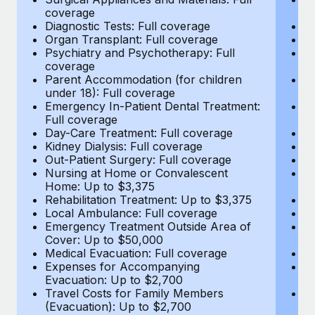
Most teams hear "payroll implementation" and picture a
coverage
c
six-month project with a dedicated team....
Diagnostic Tests: Full coverage
Di
Organ Transplant: Full coverage
Or
Learn More
Psychiatry and Psychotherapy: Full
Ps
coverage
c
Parent Accommodation (for children
P
under 18): Full coverage
un
Emergency In-Patient Dental Treatment:
E
Full coverage
Fu
Day-Care Treatment: Full coverage
D
Kidney Dialysis: Full coverage
Ki
Out-Patient Surgery: Full coverage
Ou
Nursing at Home or Convalescent
N
Home: Up to $3,375
H
Rehabilitation Treatment: Up to $3,375
Re
Local Ambulance: Full coverage
L
Emergency Treatment Outside Area of
E
Cover: Up to $50,000
C
Medical Evacuation: Full coverage
Me
Expenses for Accompanying
E
Evacuation: Up to $2,700
E
Travel Costs for Family Members
T
(Evacuation): Up to $2,700
(E