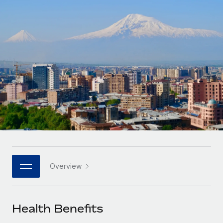
Onboard and manage contractors globally
Contractor payout calculator
Login
Nederlands
Explore currency options and payout speeds for global
PEO
GROWTH STAGE
contractors
Outsource complex employment tasks
Français
Startups
Agile global HR & payroll solutions for growing
LEARN WITH REMOTE
Deutsch
companies
INFRASTRUCTURE
Research & Guides
Remote Embedded
Mid-market
Español
Seamlessly integrate HR into workflows
Case studies
Expand teams with tailored HR solutions
Italiano
Platform
HR Glossary
Enterprise
Built-in core HR functions for your team
Global HR for large businesses
Português (Portugal)
Checklists & Templates
Connect
New
Job Description Library
日本語
Connect any AI tool to Remote using our MCP
PARTNER WITH US
Overview
Strategic technology partners
Webinars
Integrations
한국어
Flexibly embed global HR into your platform
Streamline processes with essential business tools
Events
Health Benefits
中文（简体）
Become a partner
Newsroom