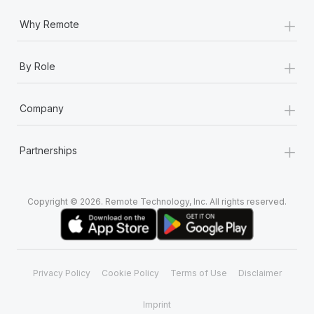
+
Why Remote
+
By Role
+
Company
+
Partnerships
Copyright © 2026. Remote Technology, Inc. All rights reserved.
Privacy Policy
Cookie Policy
Terms of Use
Disclaimer
Imprint