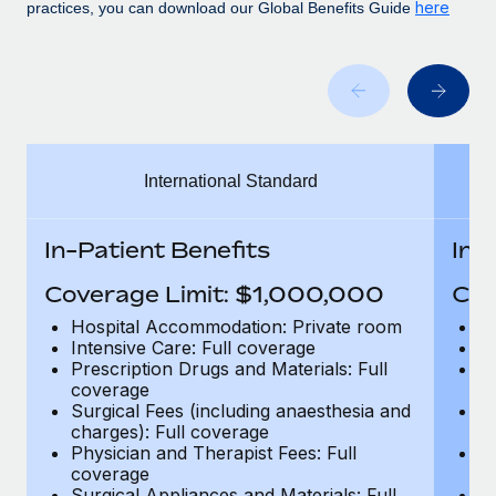
Benefits
here
practices, you can download our Global Benefits Guide
Work visas & permits
Manage employee benefits with ease
Learn More
Changelog
Explore the blog
International Standard
BLOG POSTS
Why owned entities are key to maintaining
In-Patient Benefits
In-
EOR compliance
Coverage Limit: $1,000,000
Cov
As the global workforce continues to expand in response
to the demands of today’s labor market, the...
Hospital Accommodation: Private room
H
Intensive Care: Full coverage
In
Learn More
Prescription Drugs and Materials: Full
Pr
coverage
c
Surgical Fees (including anaesthesia and
Su
charges): Full coverage
ch
What a Workday global payroll implementation
Physician and Therapist Fees: Full
Ph
actually looks like
coverage
c
Surgical Appliances and Materials: Full
Su