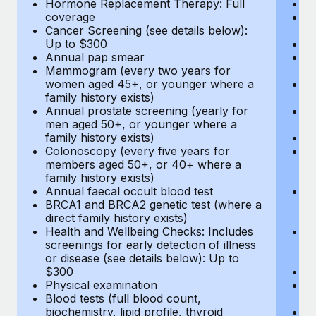
Hormone Replacement Therapy: Full
In
coverage
P
Cancer Screening (see details below):
vi
Up to $300
Pr
Annual pap smear
Pr
Mammogram (every two years for
U
women aged 45+, or younger where a
H
family history exists)
c
Annual prostate screening (yearly for
Ca
men aged 50+, or younger where a
U
family history exists)
A
Colonoscopy (every five years for
M
members aged 50+, or 40+ where a
w
family history exists)
fa
Annual faecal occult blood test
An
BRCA1 and BRCA2 genetic test (where a
m
direct family history exists)
fa
Health and Wellbeing Checks: Includes
Co
screenings for early detection of illness
m
or disease (see details below): Up to
fa
$300
An
Physical examination
B
Blood tests (full blood count,
di
biochemistry, lipid profile, thyroid
He