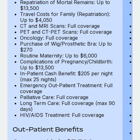
Repatriation of Mortal Remains: Up to
Re
$13,500
$
Travel Costs for Family (Repatriation):
Tr
Up to $4,050
U
CT and MRI Scans: Full coverage
C
PET and CT-PET Scans: Full coverage
P
Oncology: Full coverage
O
Purchase of Wig/Prosthetic Bra: Up to
Pu
$270
$
Routine Maternity: Up to $6,000
Ro
Complications of Pregnancy/Childbirth:
Co
Up to $13,500
U
In-Patient Cash Benefit: $205 per night
In
(max 25 nights)
(m
Emergency Out-Patient Treatment: Full
Em
coverage
c
Palliative Care: Full coverage
Pa
Long Term Care: Full coverage (max 90
L
days)
d
HIV/AIDS Treatment: Full coverage
H
T
Ad
Out-Patient Benefits
G
$2