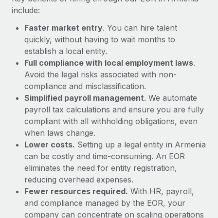
Most teams hear "payroll implementation" and picture a
include:
six-month project with a dedicated team....
Faster market entry
. You can hire talent
Learn More
quickly, without having to wait months to
establish a local entity.
Full compliance with local employment laws
.
Avoid the legal risks associated with non-
compliance and misclassification.
Simplified payroll management
. We automate
payroll tax calculations and ensure you are fully
compliant with all withholding obligations, even
when laws change.
Lower costs.
Setting up a legal entity in Armenia
can be costly and time-consuming. An EOR
eliminates the need for entity registration,
reducing overhead expenses.
Fewer resources required.
With HR, payroll,
and compliance managed by the EOR, your
company can concentrate on scaling operations