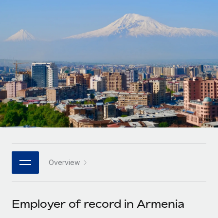
Onboard and manage contractors globally
Contractor payout calculator
Login
Nederlands
Explore currency options and payout speeds for global
PEO
GROWTH STAGE
contractors
Outsource complex employment tasks
Français
Startups
Agile global HR & payroll solutions for growing
LEARN WITH REMOTE
Deutsch
companies
INFRASTRUCTURE
Research & Guides
Remote Embedded
Mid-market
Español
Seamlessly integrate HR into workflows
Case studies
Expand teams with tailored HR solutions
Italiano
Platform
HR Glossary
Enterprise
Built-in core HR functions for your team
Global HR for large businesses
Português (Portugal)
Checklists & Templates
Connect
New
Job Description Library
日本語
Connect any AI tool to Remote using our MCP
PARTNER WITH US
Overview
Strategic technology partners
Webinars
Integrations
한국어
Flexibly embed global HR into your platform
Streamline processes with essential business tools
Events
Employer of record in Armenia
中文（简体）
Become a partner
Newsroom