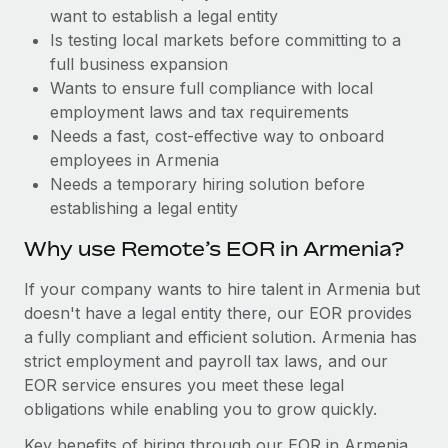
Benefits
want to establish a legal entity
Work visas & permits
Manage employee benefits with ease
Learn More
Is testing local markets before committing to a
Changelog
full business expansion
Wants to ensure full compliance with local
Explore the blog
employment laws and tax requirements
Needs a fast, cost-effective way to onboard
employees in Armenia
BLOG POSTS
Needs a temporary hiring solution before
establishing a legal entity
Why owned entities are key to maintaining
EOR compliance
Why use Remote’s EOR in Armenia?
As the global workforce continues to expand in response
If your company wants to hire talent in Armenia but
to the demands of today’s labor market, the...
doesn't have a legal entity there, our EOR provides
Learn More
a fully compliant and efficient solution. Armenia has
strict employment and payroll tax laws, and our
EOR service ensures you meet these legal
What a Workday global payroll implementation
obligations while enabling you to grow quickly.
actually looks like
Key benefits of hiring through our EOR in Armenia