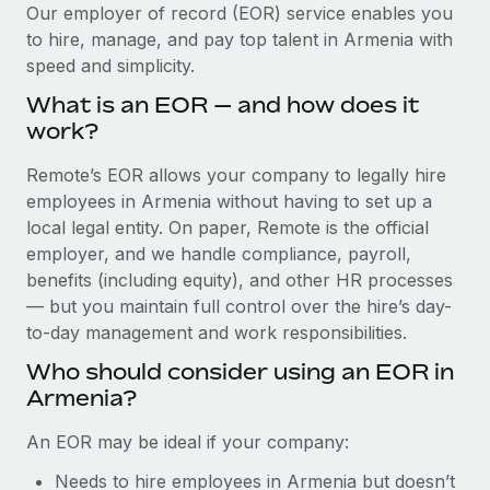
Explore partnership opportunities with us
SERVICES
Our employer of record (EOR) service enables you
to hire, manage, and pay top talent in Armenia with
Salary & Talent Insights
Ask an expert
Remote Build
Coming soon
speed and simplicity.
Get expert help on global HR & compliance
Integrations and AI Automations Consulting
Insights center
What is an EOR — and how does it
Background checks
work?
Get support
Simplify your candidate screening processes
CASE STUDIES
Remote’s EOR allows your company to legally hire
See all resources
Compliance watchtower
employees in Armenia without having to set up a
How AI pioneer Weaviate grew its workforce
120% with Remote
Stay ahead of compliance risks
local legal entity. On paper, Remote is the official
BLOG
employer, and we handle compliance, payroll,
Weaviate at a glance Weaviate create open source, AI-first
Device management
benefits (including equity), and other HR processes
infrastructure. It's mission is to bring...
Global Payroll
Provision and track IT devices globally
— but you maintain full control over the hire’s day-
Learn More
to-day management and work responsibilities.
EOR & PEO
Entity setup
Who should consider using an EOR in
Establish compliant entities fast
Contractor Management
Armenia?
Remote Embedded x BambooHR: From local to
Mobility & Relocation
Compliance
global hiring, with no platform switch
An EOR may be ideal if your company:
Relocate employees with ease
Impact BambooHR customers can now hire and manage
Taxes
Needs to hire employees in Armenia but doesn’t
global employees right inside the platform they...