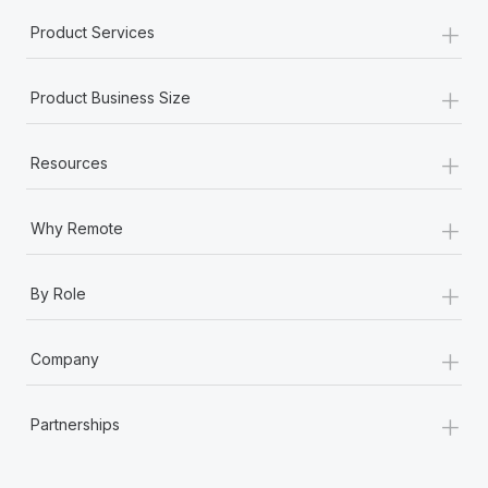
+
Product Services
+
Product Business Size
+
Resources
+
Why Remote
+
By Role
+
Company
+
Partnerships