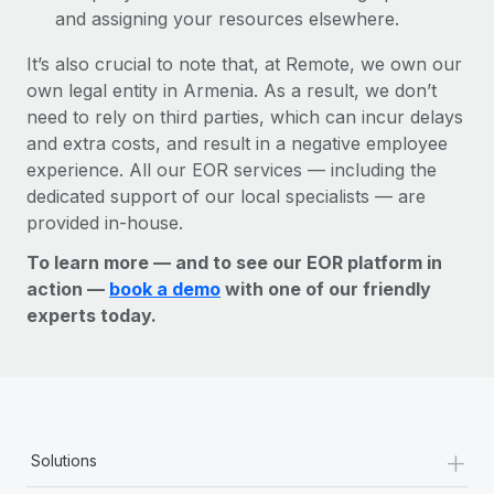
and assigning your resources elsewhere.
It’s also crucial to note that, at Remote, we own our
own legal entity in Armenia. As a result, we don’t
need to rely on third parties, which can incur delays
and extra costs, and result in a negative employee
experience. All our EOR services — including the
dedicated support of our local specialists — are
provided in-house.
To learn more — and to see our EOR platform in
action —
book a demo
with one of our friendly
experts today.
+
Solutions