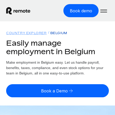
Book demo
Home
COUNTRY EXPLORER
BELGIUM
Products
Easily manage
employment in Belgium
Solutions
GLOBAL EMPLOYMENT
Global Payroll
Make employment in Belgium easy. Let us handle payroll,
Resources
GLOBAL COVERAGE
Run compliant payroll easily
benefits, taxes, compliance, and even stock options for your
Country Explorer
team in Belgium, all in one easy-to-use platform.
Pricing
TOOLS & CALCULATORS
Employer of Record
Find global employment support by country
Expand globally with zero entity cost
Misclassification risk calculator
US State Explorer
Book a Demo
Check employee misclassification risk by country
Contractor of Record
Simplify hiring across all US states
English (United States)
Compliantly engage contractors worldwide
Employee cost calculator
Compare Remote
Calculate total employee costs in any country
Contractor Management
English
See how we stack up against others