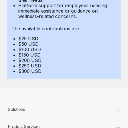
Benefits
Platform support for employees needing
Work visas & permits
Manage employee benefits with ease
immediate assistance or guidance on
Learn More
wellness-related concerns.
Changelog
The available contributions are:
Explore the blog
$25 USD
$50 USD
BLOG POSTS
$100 USD
$150 USD
$200 USD
Why owned entities are key to maintaining
$250 USD
EOR compliance
$300 USD
As the global workforce continues to expand in response
to the demands of today’s labor market, the...
Learn More
+
Solutions
What a Workday global payroll implementation
actually looks like
+
Product Services