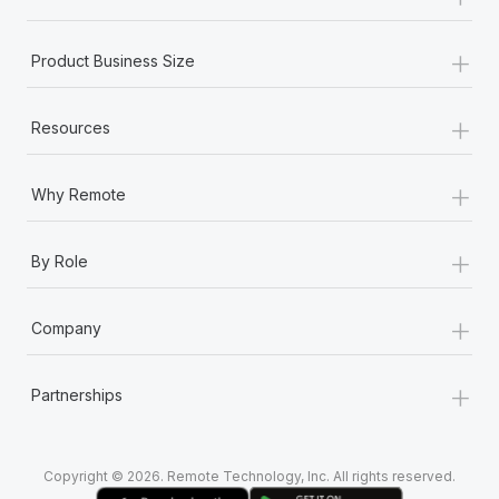
Most teams hear "payroll implementation" and picture a
six-month project with a dedicated team....
+
Product Business Size
Learn More
+
Resources
+
Why Remote
+
By Role
+
Company
+
Partnerships
Copyright © 2026. Remote Technology, Inc. All rights reserved.