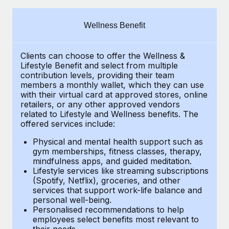
Explore partnership opportunities with us
SERVICES
Salary & Talent Insights
Ask an expert
Remote Build
Coming soon
Wellness Benefit
Get expert help on global HR & compliance
Integrations and AI Automations Consulting
Insights center
Clients can choose to offer the Wellness &
Background checks
Get support
Lifestyle Benefit and select from multiple
Simplify your candidate screening processes
CASE STUDIES
contribution levels, providing their
team
See all resources
members a monthly wallet, which they can use
Compliance watchtower
with their virtual card at approved stores, online
How AI pioneer Weaviate grew its workforce
retailers, or any other approved vendors
120% with Remote
Stay ahead of compliance risks
related to Lifestyle and Wellness benefits.
The
BLOG
Weaviate at a glance Weaviate create open source, AI-first
offered services include:
Device management
infrastructure. It's mission is to bring...
Global Payroll
Provision and track IT devices globally
Physical and mental health support such as
gym memberships, fitness classes, therapy,
Learn More
EOR & PEO
mindfulness apps, and guided meditation.
Entity setup
Lifestyle services like streaming subscriptions
Establish compliant entities fast
Contractor Management
(Spotify, Netflix), groceries, and other
Remote Embedded x BambooHR: From local to
services that support work-life balance and
Mobility & Relocation
Compliance
global hiring, with no platform switch
personal well-being.
Personalised recommendations to help
Relocate employees with ease
Impact BambooHR customers can now hire and manage
Taxes
employees select benefits most relevant to
their needs.
global employees right inside the platform they...