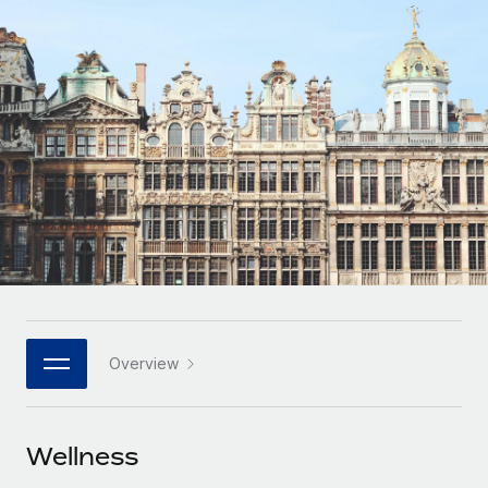
Onboard and manage contractors globally
Contractor payout calculator
Login
Nederlands
Explore currency options and payout speeds for global
PEO
GROWTH STAGE
contractors
Outsource complex employment tasks
Français
Startups
Agile global HR & payroll solutions for growing
LEARN WITH REMOTE
Deutsch
companies
INFRASTRUCTURE
Research & Guides
Remote Embedded
Mid-market
Español
Seamlessly integrate HR into workflows
Case studies
Expand teams with tailored HR solutions
Italiano
Platform
HR Glossary
Enterprise
Built-in core HR functions for your team
Global HR for large businesses
Português (Portugal)
Checklists & Templates
Connect
New
Job Description Library
日本語
Connect any AI tool to Remote using our MCP
PARTNER WITH US
Overview
Strategic technology partners
Webinars
Integrations
한국어
Flexibly embed global HR into your platform
Streamline processes with essential business tools
Events
Wellness
中文（简体）
Become a partner
Newsroom