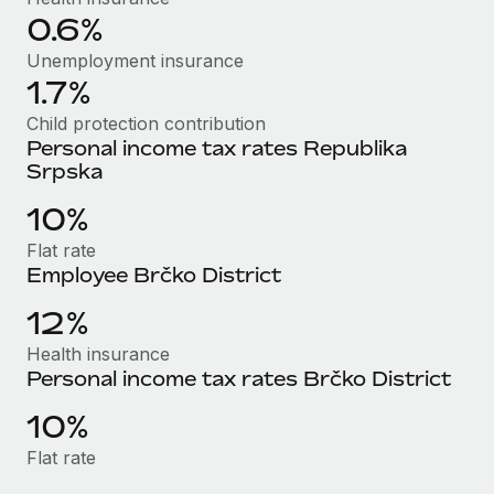
Most teams hear "payroll implementation" and picture a
0.6%
six-month project with a dedicated team....
Unemployment insurance
Learn More
1.7%
Child protection contribution
Personal income tax rates Republika
Srpska
10%
Flat rate
Employee Brčko District
12%
Health insurance
Personal income tax rates Brčko District
10%
Flat rate