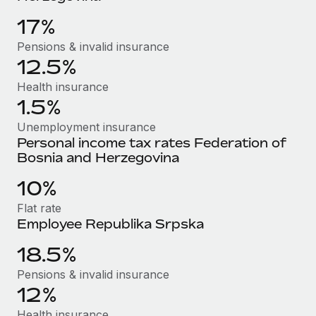
Benefits
Work visas & permits
Manage employee benefits with ease
17%
Learn More
Changelog
Pensions & invalid insurance
12.5%
Explore the blog
Health insurance
1.5%
BLOG POSTS
Unemployment insurance
Personal income tax rates Federation of
Why owned entities are key to maintaining
Bosnia and Herzegovina
EOR compliance
10%
As the global workforce continues to expand in response
to the demands of today’s labor market, the...
Flat rate
Employee Republika Srpska
Learn More
18.5%
Pensions & invalid insurance
What a Workday global payroll implementation
12%
actually looks like
Health insurance