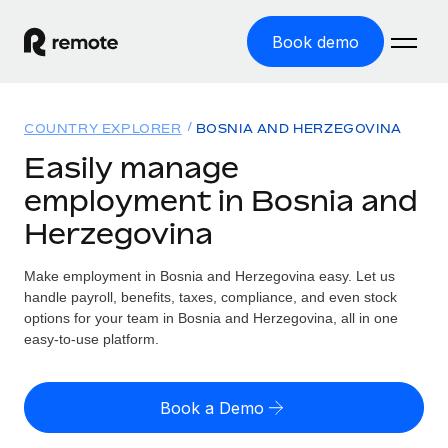
Book demo
Home
COUNTRY EXPLORER
BOSNIA AND HERZEGOVINA
Products
Easily manage
employment in Bosnia and
Solutions
GLOBAL EMPLOYMENT
Herzegovina
Global Payroll
Resources
GLOBAL COVERAGE
Run compliant payroll easily
Make employment in Bosnia and Herzegovina easy. Let us
Country Explorer
Pricing
handle payroll, benefits, taxes, compliance, and even stock
TOOLS & CALCULATORS
Employer of Record
Find global employment support by country
options for your team in Bosnia and Herzegovina, all in one
Expand globally with zero entity cost
Misclassification risk calculator
easy-to-use platform.
US State Explorer
Check employee misclassification risk by country
Contractor of Record
Simplify hiring across all US states
English (United States)
Compliantly engage contractors worldwide
Employee cost calculator
Book a Demo
Compare Remote
Calculate total employee costs in any country
Contractor Management
English
See how we stack up against others