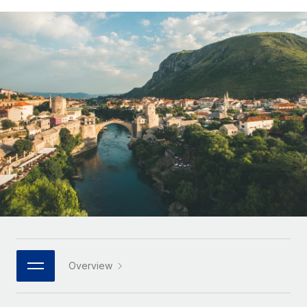
Onboard and manage contractors globally
Contractor payout calculator
Login
Nederlands
Explore currency options and payout speeds for global
PEO
GROWTH STAGE
contractors
Outsource complex employment tasks
Français
Startups
Agile global HR & payroll solutions for growing
LEARN WITH REMOTE
Deutsch
companies
INFRASTRUCTURE
Research & Guides
Remote Embedded
Mid-market
Español
Seamlessly integrate HR into workflows
Case studies
Expand teams with tailored HR solutions
Italiano
Platform
HR Glossary
Enterprise
Built-in core HR functions for your team
Global HR for large businesses
Português (Portugal)
Checklists & Templates
Connect
New
Job Description Library
日本語
Connect any AI tool to Remote using our MCP
PARTNER WITH US
Strategic technology partners
Webinars
Integrations
한국어
Overview
Flexibly embed global HR into your platform
Streamline processes with essential business tools
Events
中文（简体）
Become a partner
Newsroom