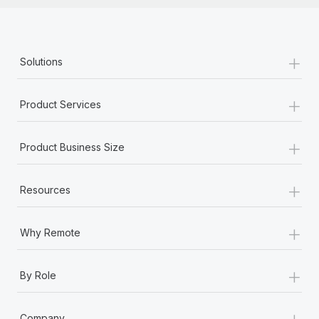
+
Solutions
+
Product Services
+
Product Business Size
+
Resources
+
Why Remote
+
By Role
+
Company