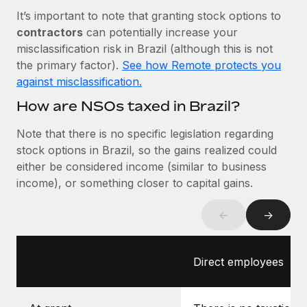
Most teams hear "payroll implementation" and picture a
It’s important to note that granting stock options to
six-month project with a dedicated team....
contractors
can potentially increase your
Learn More
misclassification risk in Brazil (although this is not
the primary factor).
See how Remote protects you
against misclassification.
How are NSOs taxed in Brazil?
Note that there is no specific legislation regarding
stock options in Brazil, so the gains realized could
either be considered income (similar to business
income), or something closer to capital gains.
←
→
Direct employees