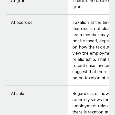
At grant
There is no taxation a
grant.
At exercise
Taxation at the time o
exercise is not clear.
team member may or
not be taxed, depend
on how the tax author
view the employment
relationship. That said
recent case law tends
suggest that there sh
be no taxation at exer
At sale
Regardless of how th
authority views the
employment relations
there is taxation at th