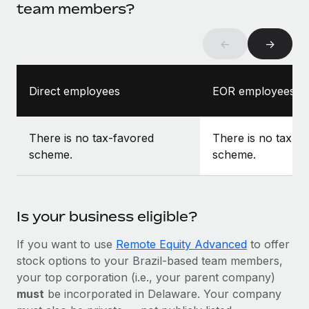
team members?
←
→
Direct employees
EOR employees
There is no tax-favored
There is no tax-f
scheme.
scheme.
Is your business eligible?
If you want to use
Remote Equity Advanced
to offer
stock options to your Brazil-based team members,
your top corporation (i.e., your parent company)
must
be incorporated in Delaware. Your company