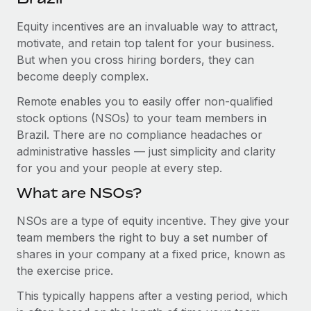
Explore partnership opportunities with us
SERVICES
Equity incentives are an invaluable way to attract,
Salary & Talent Insights
Ask an expert
Remote Build
Coming soon
motivate, and retain top talent for your business.
Get expert help on global HR & compliance
Integrations and AI Automations Consulting
Insights center
But when you cross hiring borders, they can
become deeply complex.
Background checks
Get support
Simplify your candidate screening processes
CASE STUDIES
Remote enables you to easily offer non-qualified
See all resources
stock options (NSOs) to your team members in
Compliance watchtower
How AI pioneer Weaviate grew its workforce
Brazil. There are no compliance headaches or
120% with Remote
Stay ahead of compliance risks
administrative hassles — just simplicity and clarity
BLOG
Weaviate at a glance Weaviate create open source, AI-first
for you and your people at every step.
Device management
infrastructure. It's mission is to bring...
Global Payroll
Provision and track IT devices globally
What are NSOs?
Learn More
EOR & PEO
Entity setup
NSOs are a type of equity incentive. They give your
team members the right to buy a set number of
Establish compliant entities fast
Contractor Management
shares in your company at a fixed price, known as
Remote Embedded x BambooHR: From local to
Mobility & Relocation
Compliance
the exercise price.
global hiring, with no platform switch
Relocate employees with ease
Impact BambooHR customers can now hire and manage
This typically happens after a vesting period, which
Taxes
global employees right inside the platform they...