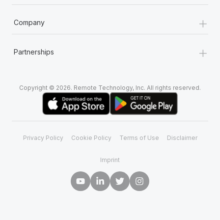
+
Company
+
Partnerships
Copyright © 2026. Remote Technology, Inc. All rights reserved.
Privacy Policy
Cookie Policy
Terms of Use
Disclaimer
Imprint