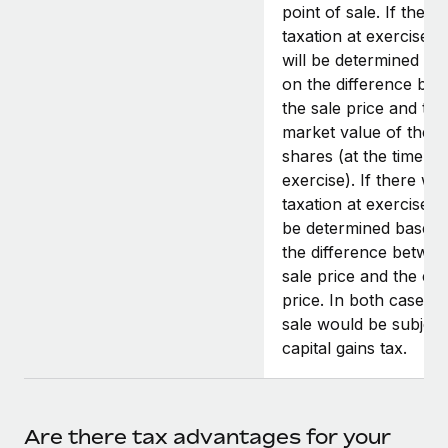
point of sale. If there
taxation at exercise, t
will be determined ba
on the difference be
the sale price and the 
market value of the
shares (at the time of
exercise). If there wa
taxation at exercise, it
be determined based
the difference betwee
sale price and the exe
price. In both cases, 
sale would be subject
capital gains tax.
Are there tax advantages for your