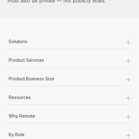
must also be private — not publicly listed.
+
Solutions
+
Product Services
+
Product Business Size
+
Resources
+
Why Remote
+
By Role