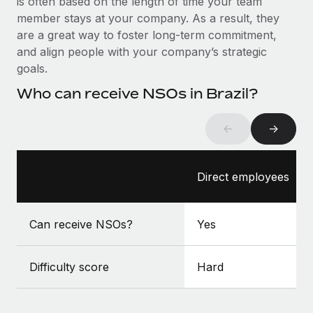
is often based on the length of time your team
Benefits
Work visas & permits
member stays at your company. As a result, they
Manage employee benefits with ease
Learn More
are a great way to foster long-term commitment,
Changelog
and align people with your company’s strategic
goals.
Explore the blog
Who can receive NSOs in Brazil?
BLOG POSTS
←
→
Why owned entities are key to maintaining
EOR compliance
Direct employees
As the global workforce continues to expand in response
to the demands of today’s labor market, the...
Can receive NSOs?
Yes
Learn More
Difficulty score
Hard
What a Workday global payroll implementation
actually looks like