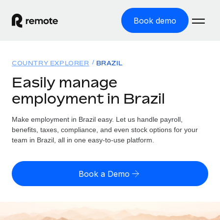
Book demo
Home
COUNTRY EXPLORER
BRAZIL
Products
Easily manage
employment in Brazil
Solutions
GLOBAL EMPLOYMENT
Global Payroll
Make employment in Brazil easy. Let us handle payroll,
Resources
GLOBAL COVERAGE
Run compliant payroll easily
benefits, taxes, compliance, and even stock options for your
Country Explorer
team in Brazil, all in one easy-to-use platform.
Pricing
TOOLS & CALCULATORS
Employer of Record
Find global employment support by country
Expand globally with zero entity cost
Misclassification risk calculator
US State Explorer
Book a Demo
Check employee misclassification risk by country
Contractor of Record
Simplify hiring across all US states
English (United States)
Compliantly engage contractors worldwide
Employee cost calculator
Compare Remote
Calculate total employee costs in any country
Contractor Management
English
See how we stack up against others