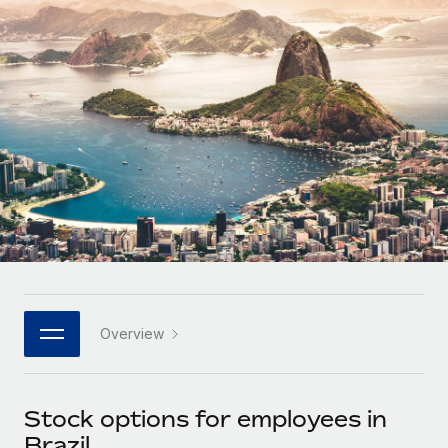
Onboard and manage contractors globally
Contractor payout calculator
Login
Nederlands
Explore currency options and payout speeds for global
PEO
GROWTH STAGE
contractors
Outsource complex employment tasks
Français
Startups
Agile global HR & payroll solutions for growing
LEARN WITH REMOTE
Deutsch
companies
INFRASTRUCTURE
Research & Guides
Remote Embedded
Mid-market
Español
Seamlessly integrate HR into workflows
Case studies
Expand teams with tailored HR solutions
Italiano
Platform
HR Glossary
Enterprise
Built-in core HR functions for your team
Global HR for large businesses
Português (Portugal)
Checklists & Templates
Connect
New
Job Description Library
日本語
Connect any AI tool to Remote using our MCP
PARTNER WITH US
Overview
Strategic technology partners
Webinars
Integrations
한국어
Flexibly embed global HR into your platform
Streamline processes with essential business tools
Events
Stock options for employees in
中文（简体）
Become a partner
Brazil
Newsroom