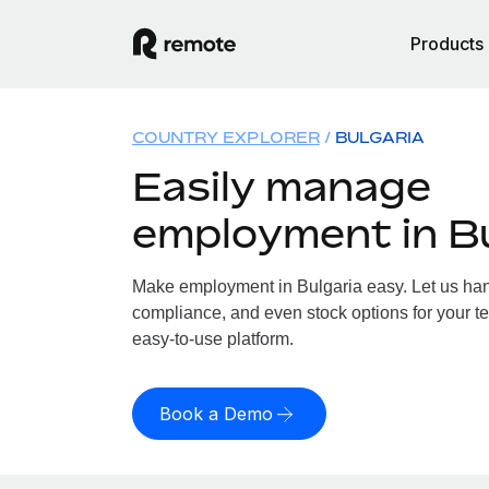
Products
COUNTRY EXPLORER
BULGARIA
Easily manage
employment in Bu
Make employment in Bulgaria easy. Let us handl
compliance, and even stock options for your te
easy-to-use platform.
Book a Demo