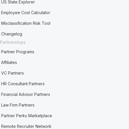
US State Explorer
Employee Cost Calculator
Misclassification Risk Tool
Changelog
Partnerships
Partner Programs
Affiliates
VC Partners
HR Consultant Partners
Financial Advisor Partners
Law Firm Partners
Partner Perks Marketplace
Remote Recruiter Network