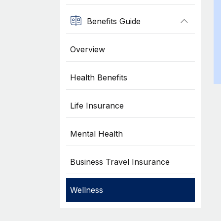
Benefits Guide
Overview
Health Benefits
Life Insurance
Mental Health
Business Travel Insurance
Wellness