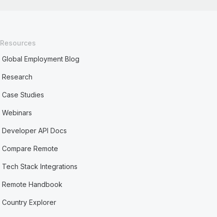
Resources
Global Employment Blog
Research
Case Studies
Webinars
Developer API Docs
Compare Remote
Tech Stack Integrations
Remote Handbook
Country Explorer