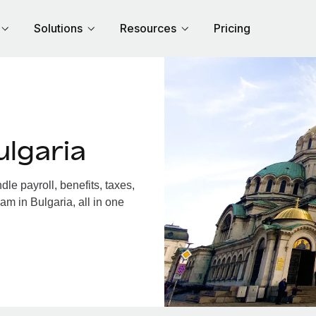
Solutions
Resources
Pricing
lgaria
e payroll, benefits, taxes,
am in Bulgaria, all in one