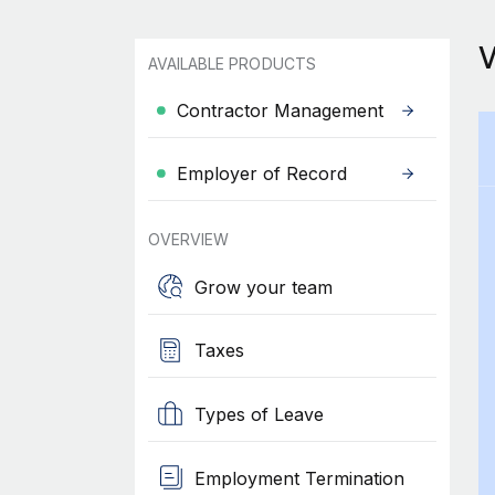
AVAILABLE PRODUCTS
Contractor Management
Employer of Record
OVERVIEW
Grow your team
Taxes
Types of Leave
Employment Termination