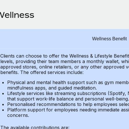
Wellness
Wellness Benefit
Clients can choose to offer the Wellness & Lifestyle Benefi
levels, providing their
team members a monthly wallet, which
approved stores, online retailers, or any other approved v
benefits.
The offered services include:
Physical and mental health support such as gym member
mindfulness apps, and guided meditation.
Lifestyle services like streaming subscriptions (Spotify, 
that support work-life balance and personal well-being.
Personalised recommendations to help employees select 
Platform support for employees needing immediate assi
concerns.
The available contributions are: