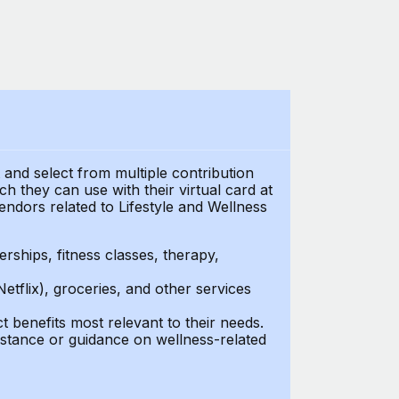
t and select from multiple contribution
 they can use with their virtual card at
endors related to Lifestyle and Wellness
ships, fitness classes, therapy,
Netflix), groceries, and other services
benefits most relevant to their needs.
stance or guidance on wellness-related