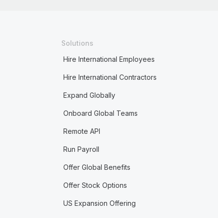
Solutions
Hire International Employees
Hire International Contractors
Expand Globally
Onboard Global Teams
Remote API
Run Payroll
Offer Global Benefits
Offer Stock Options
US Expansion Offering