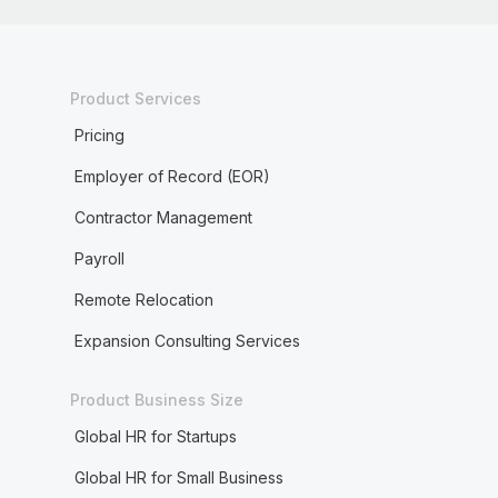
Product Services
Pricing
Employer of Record (EOR)
Contractor Management
Payroll
Remote Relocation
Expansion Consulting Services
Product Business Size
Global HR for Startups
Global HR for Small Business