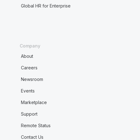
Global HR for Enterprise
Company
About
Careers
Newsroom
Events
Marketplace
Support
Remote Status
Contact Us