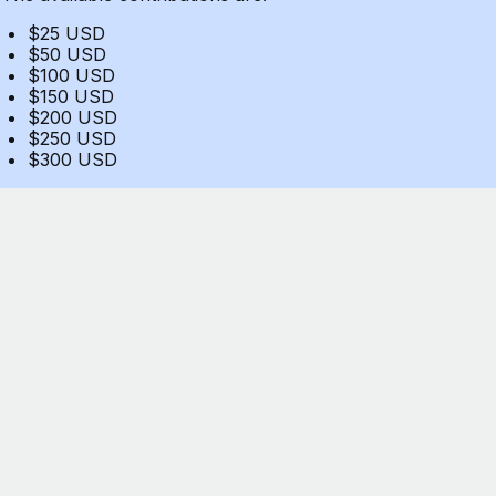
$25 USD
$50 USD
$100 USD
$150 USD
$200 USD
$250 USD
$300 USD