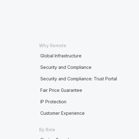
Why Remote
Global Infrastructure
Security and Compliance
Security and Compliance: Trust Portal
Fair Price Guarantee
IP Protection
Customer Experience
By Role