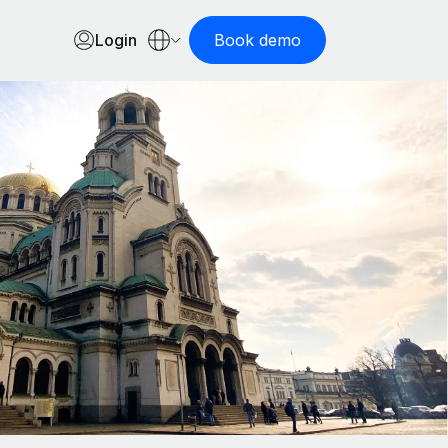
Login
Book demo