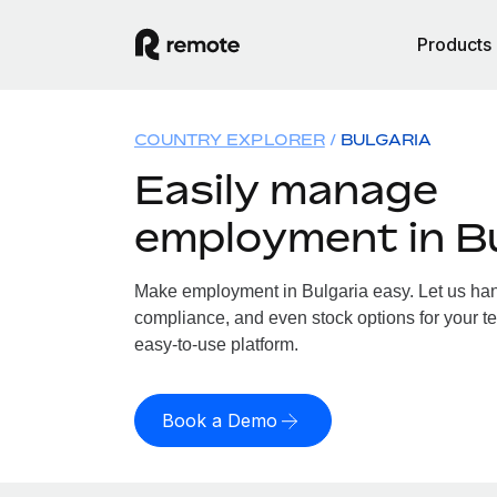
Products
COUNTRY EXPLORER
BULGARIA
Easily manage
employment in Bu
Make employment in Bulgaria easy. Let us handl
compliance, and even stock options for your te
easy-to-use platform.
Book a Demo