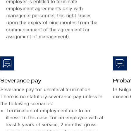
employer is entitled to terminate
employment agreements only with
managerial personnel; this right lapses
upon the expiry of nine months from the
commencement of the agreement for
assignment of management).
Severance pay
Probat
Severance pay for unilateral termination
In Bulga
There is no statutory severance pay unless in
exceed 
the following scenarios:
Termination of employment due to an
illness: In this case, for an employee with at
least 5 years of service, 2 months' gross