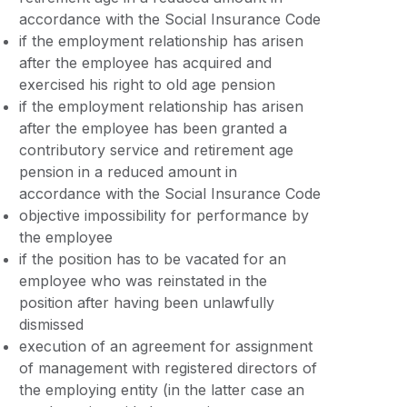
accordance with the Social Insurance Code
if the employment relationship has arisen
after the employee has acquired and
exercised his right to old age pension
if the employment relationship has arisen
after the employee has been granted a
contributory service and retirement age
pension in a reduced amount in
accordance with the Social Insurance Code
objective impossibility for performance by
the employee
if the position has to be vacated for an
employee who was reinstated in the
position after having been unlawfully
dismissed
execution of an agreement for assignment
of management with registered directors of
the employing entity (in the latter case an