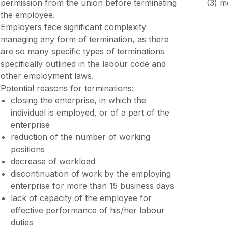
permission from the union before terminating
(3) m
the employee.
Employers face significant complexity
managing any form of termination, as there
are so many specific types of terminations
specifically outlined in the labour code and
other employment laws.
Potential reasons for terminations:
closing the enterprise, in which the
individual is employed, or of a part of the
enterprise
reduction of the number of working
positions
decrease of workload
discontinuation of work by the employing
enterprise for more than 15 business days
lack of capacity of the employee for
effective performance of his/her labour
duties