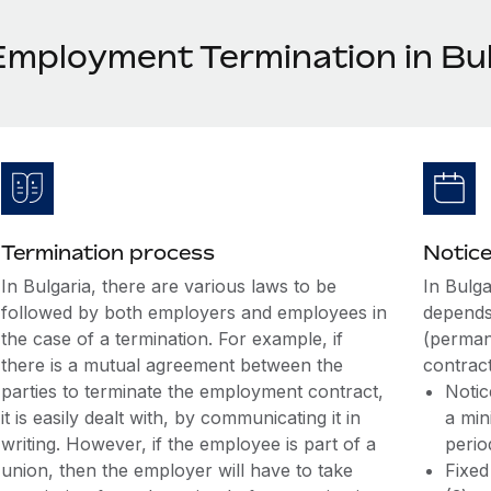
Employment Termination in Bul
Termination process
Notice
In Bulgaria, there are various laws to be
In Bulga
followed by both employers and employees in
depends
the case of a termination. For example, if
(perman
there is a mutual agreement between the
contract
parties to terminate the employment contract,
Notic
it is easily dealt with, by communicating it in
a min
writing. However, if the employee is part of a
perio
union, then the employer will have to take
Fixed