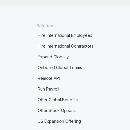
Solutions
Hire International Employees
Hire International Contractors
Expand Globally
Onboard Global Teams
Remote API
Run Payroll
Offer Global Benefits
Offer Stock Options
US Expansion Offering