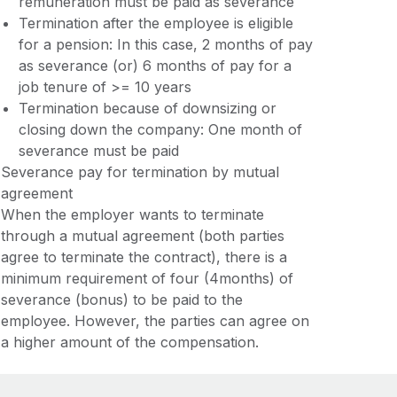
remuneration must be paid as severance
Termination after the employee is eligible
for a pension: In this case, 2 months of pay
as severance (or) 6 months of pay for a
job tenure of >= 10 years
Termination because of downsizing or
closing down the company: One month of
severance must be paid
Severance pay for termination by mutual
agreement
When the employer wants to terminate
through a mutual agreement (both parties
agree to terminate the contract), there is a
minimum requirement of four (4months) of
severance (bonus) to be paid to the
employee. However, the parties can agree on
a higher amount of the compensation.