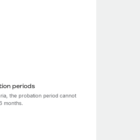
ion periods
ria, the probation period cannot
6 months.