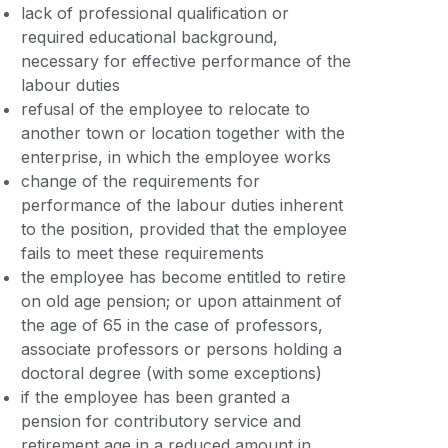
lack of professional qualification or
required educational background,
necessary for effective performance of the
labour duties
refusal of the employee to relocate to
another town or location together with the
enterprise, in which the employee works
change of the requirements for
performance of the labour duties inherent
to the position, provided that the employee
fails to meet these requirements
the employee has become entitled to retire
on old age pension; or upon attainment of
the age of 65 in the case of professors,
associate professors or persons holding a
doctoral degree (with some exceptions)
if the employee has been granted a
pension for contributory service and
retirement age in a reduced amount in