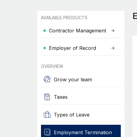
AVAILABLE PRODUCTS
Contractor Management
Employer of Record
OVERVIEW
Grow your team
Taxes
Types of Leave
Employment Termination