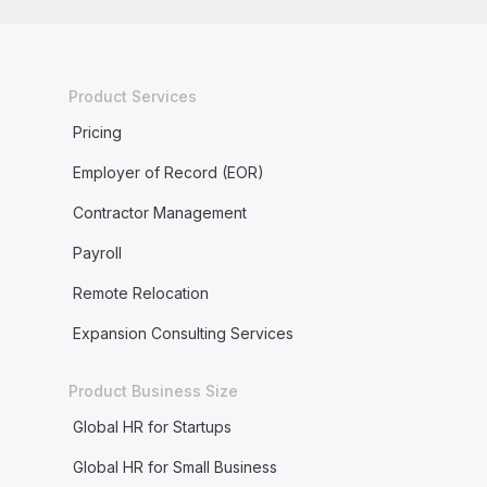
Product Services
Pricing
Employer of Record (EOR)
Contractor Management
Payroll
Remote Relocation
Expansion Consulting Services
Product Business Size
Global HR for Startups
Global HR for Small Business