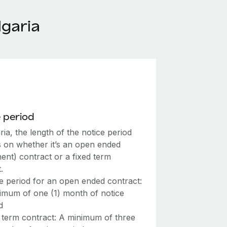
garia
 period
ria, the length of the notice period
 on whether it’s an open ended
ent) contract or a fixed term
.
e period for an open ended contract:
imum of one (1) month of notice
d
 term contract: A minimum of three