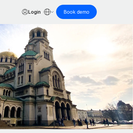
Login
Book demo