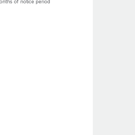
onths of notice period