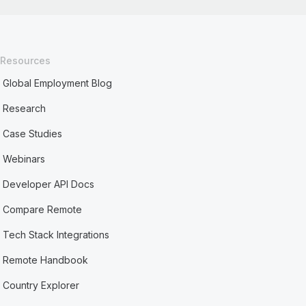
Resources
Global Employment Blog
Research
Case Studies
Webinars
Developer API Docs
Compare Remote
Tech Stack Integrations
Remote Handbook
Country Explorer