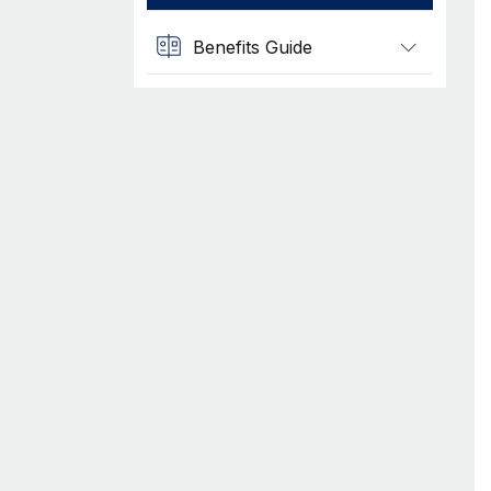
Benefits Guide