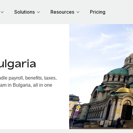
Solutions
Resources
Pricing
lgaria
e payroll, benefits, taxes,
am in Bulgaria, all in one