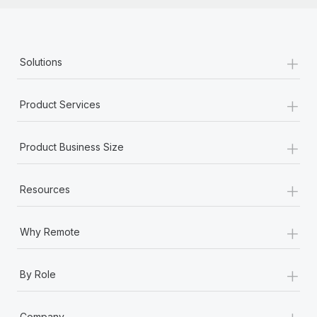
+
Solutions
+
Product Services
+
Product Business Size
+
Resources
+
Why Remote
+
By Role
+
Company