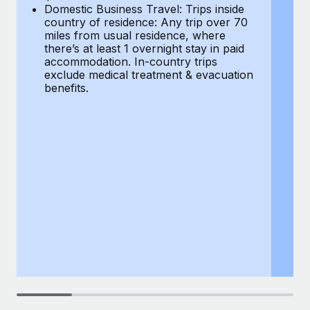
Most teams hear "payroll implementation" and picture a
Domestic Business Travel: Trips inside
co
six-month project with a dedicated team....
country of residence: Any trip over 70
mi
miles from usual residence, where
th
Learn More
there’s at least 1 overnight stay in paid
a
accommodation. In-country trips
ex
exclude medical treatment & evacuation
be
benefits.