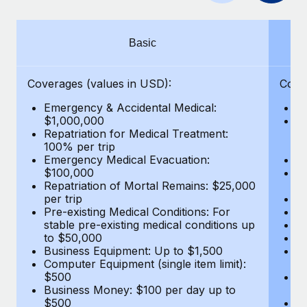
Benefits
Work visas & permits
Manage employee benefits with ease
Learn More
Changelog
Basic
Explore the blog
Coverages (values in USD):
Cove
Emergency & Accidental Medical:
E
BLOG POSTS
$1,000,000
B
Repatriation for Medical Treatment:
$7
100% per trip
wa
Why owned entities are key to maintaining
Emergency Medical Evacuation:
Pe
EOR compliance
$100,000
A
As the global workforce continues to expand in response
Repatriation of Mortal Remains: $25,000
Di
per trip
Lo
to the demands of today’s labor market, the...
Pre-existing Medical Conditions: For
Le
stable pre-existing medical conditions up
Hi
Learn More
to $50,000
B
Business Equipment: Up to $1,500
Co
Computer Equipment (single item limit):
$
What a Workday global payroll implementation
$500
B
actually looks like
Business Money: $100 per day up to
$
$500
Do