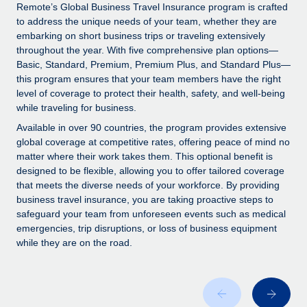
Explore partnership opportunities with us
SERVICES
Remote’s Global Business Travel Insurance program is crafted
to address the unique needs of your team, whether they are
Salary & Talent Insights
Ask an expert
Remote Build
Coming soon
embarking on short business trips or traveling extensively
Get expert help on global HR & compliance
Integrations and AI Automations Consulting
throughout the year. With five comprehensive plan options—
Insights center
Basic, Standard, Premium, Premium Plus, and Standard Plus—
Background checks
this program ensures that your team members have the right
Get support
level of coverage to protect their health, safety, and well-being
Simplify your candidate screening processes
CASE STUDIES
while traveling for business.
See all resources
Compliance watchtower
How AI pioneer Weaviate grew its workforce
Available in over 90 countries, the program provides extensive
120% with Remote
Stay ahead of compliance risks
global coverage at competitive rates, offering peace of mind no
matter where their work takes them. This optional benefit is
BLOG
Weaviate at a glance Weaviate create open source, AI-first
Device management
designed to be flexible, allowing you to offer tailored coverage
infrastructure. It's mission is to bring...
Global Payroll
that meets the diverse needs of your workforce. By providing
Provision and track IT devices globally
business travel insurance, you are taking proactive steps to
Learn More
EOR & PEO
safeguard your team from unforeseen events such as medical
Entity setup
emergencies, trip disruptions, or loss of business equipment
Establish compliant entities fast
Contractor Management
while they are on the road.
Remote Embedded x BambooHR: From local to
Mobility & Relocation
Compliance
global hiring, with no platform switch
Relocate employees with ease
Impact BambooHR customers can now hire and manage
Taxes
global employees right inside the platform they...