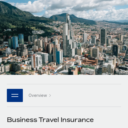
Onboard and manage contractors globally
Contractor payout calculator
Login
Nederlands
Explore currency options and payout speeds for global
PEO
GROWTH STAGE
contractors
Outsource complex employment tasks
Français
Startups
Agile global HR & payroll solutions for growing
LEARN WITH REMOTE
Deutsch
companies
INFRASTRUCTURE
Research & Guides
Remote Embedded
Mid-market
Español
Seamlessly integrate HR into workflows
Case studies
Expand teams with tailored HR solutions
Italiano
Platform
HR Glossary
Enterprise
Built-in core HR functions for your team
Global HR for large businesses
Português (Portugal)
Checklists & Templates
Connect
New
Job Description Library
日本語
Connect any AI tool to Remote using our MCP
PARTNER WITH US
Overview
Strategic technology partners
Webinars
Integrations
한국어
Flexibly embed global HR into your platform
Streamline processes with essential business tools
Events
Business Travel Insurance
中文（简体）
Become a partner
Newsroom